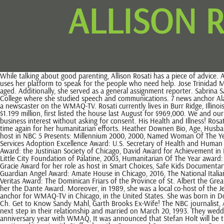
ALLISON 
While talking about good parenting, Allison Rosati has a piece of advice. Allison Kay Rosati is a journalist from United States. WebReal Estate, Homes for Sale, MLS Listings, Agents | Redfin Allison is different because she uses her platform to speak for the people who need help. Jose Trinidad Marin: What You Need to Know about Jenni Riveras Ex? Well, the famous news anchor, Allison Rosati, started looking younger and younger as she aged. Additionally, she served as a general assignment reporter. Sabrina Sakae Mottola Sodi: Daughter of Thalia! This website uses cookies to ensure you get the best experience.Sure! She attended Gustavus Adolphus College where she studied speech and communications. 7 news anchor Alan Krashesky and his wife paid $795,000 for a three-bedroom Chicago condo. Allison Rosati is an American journalist mostly known for her work as a newscaster on the WMAQ-TV. Rosati currently lives in Burr Ridge, Illinois. Did she say anything in regards to that? Name. Now with the Miami Marlins, Zambrano, who purchased the six-bedroom house in 2006 for $1.199 million, first listed the house last August for $969,000. We and our partners use cookies to Store and/or access information on a device. Some of our partners may process your data as a part of their legitimate business interest without asking for consent. His Health and Illness! Rosati has also worked as a drive-thru shift leader at McDonalds during teenage. She does so much for others that she has been recognized time and time again for her humanitarian efforts. Heather Downen Bio, Age, Husband, Family, Children, Height, Net Worth, Jimmy Swaggart Bio, Age, Wife, Family, Children, Ministries, Net Worth, Chicago Emmy Award for her role as host in NBC 5 Presents: Millennium 2000, 2000, Named Woman Of The Year: Italian American Police Association, 2001, Dante Award: the Joint Civic Committee of Italian Americans, 2001, Department of Health and Human Services Adoption Excellence Award: U.S. Secretary of Health and Human Services Tommy G. Thompson, 2002, National Emmy for the Survive Alive Station Project and Fire Prevention special, Excellence in Communications Award: the Justinian Society of Chicago, David Award for Achievement in Broadcasting, First Decade Award: Gustavus Adolphus College, Distinguished Alumni award: Gustavus Adolphus College, Spirit of Love Award: The Little City Foundation of Palatine, 2003, Humanitarian Of The Year award: the Italian American Police Association, 2004, Media Person of the Year award; the Italian American Chamber of Commerce Midwest Chapter, 2005, Gracie Award for her role as host in Smart Choices, Safe Kids Documentary special, 2006, For the Love of Children award: Childrens Home + Aid, 2005, Woman of the Year, Casa Italia Chicago, 2012, Mary Ellen Nolan Guardian Angel Award: Amate House in Chicago, 2016, The National Italian Invitational Golf Tournament for Charities Honoree, 2016, 2016 Champions for Children Award: the Infant Welfare Society of Chicago, 2017, Veritas Award: The Dominican Friars of the Province of St. Albert the Great, 2018. Allison was a member of the schools choral group, The Lucia Singers. In that same year, the Joint Civic Committee of Italian Americans gave her the Dante Award. Moreover, in 1989, she was a local co-host of the Jerry Lewis MDA Labor Day Telethon alongside Barry Lillis. Al