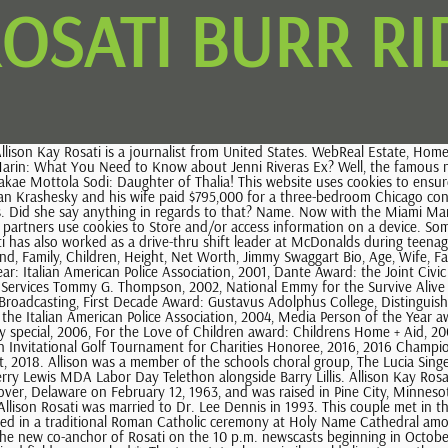
ROSATI BURR R
lison Kay Rosati (born February 12, 1963) is the 5 p.m., 6 p.m. and 10 p.m. newscast co-anchor for WMAQ-TV in Chicago, in the United States. She was born in Dover, Delaware on February 12, 1963, and was raised in Pine City, Minnesota. Allison Rosati was born on February 12, 1963 in Dover, Delaware. WLS-Ch. Get to Know Sandy Mahl, Garth Brooks Ex-Wife! The NBC journalist, Allison Rosati was married to Dr. Lee Dennis in 1993. This couple met in the early 1990s and dated for three years. Then, they decided to take the next step in their relationship and married on March 20, 1993. They wedded in a traditional Roman Catholic ceremony at Holy Name Cathedral among relatives and friends. In August 2020, on her occasion of its 30th anniversary year with WMAQ, It was announced that Stefan Holt will be the new co-anchor of Rosati on the 10 p.m. newscasts beginning in October, ending her paring with Stafford on the late news after 11 years; She will continued to pair with Stafford on the 5 p.m. and 6 p.m. newscasts. Required fields are marked *. The two states have similar cold climates so the young Allison did not experience a drastic change in weather. Allison walked down the wedding aisle on March 20, 1993, at the Holy Name Cathedral. In all the years of her career, Allison Rosati has accumulated praise and admiration for her work and contributions. The time slot gave Allison and Warner a lot of exposure because of all the football fans that would tune in after the end of games. Rosati has an estimated net worth of around $1 million to $5 million as of 2023. 20 Ashton Dr, Burr Ridge, IL is a single family home that contains 7,400 sq ft and was built in 2001. To view the purposes they believe they have legitimate interest for, or to object to this data processing use the vendor list link below. Early life Rosati was born in AGE View Full Report AGE Phone Address View Full Report AGE View Full Report AGE Phone Address View Full Report Powered by Whitepages Premium AGE 50s Alison M Rosati Her special, Survive Alive earned her a National Emmy. She also suggests that they should put their family first as it makes their decision clear. Allison has also presented herself as an actress. Allison had a tough time to go through in recent years. As of now, She is living with her children. Since that time, he has cut its asking price to $939,000, $929,000 and now to its current asking price. Allison went to a Pine City High School which was a public institution. She was born to Finnish father and Italian mother and thus, she is of Italian-American descent. To those of you who emailed and called about her, thank you! She Username. Rosati is of Finnish, paternal, and Italian, maternal, descent. Gustavus was a private college with an affiliation to the Evangelical Lutheran Church. See How All 50 Wards Voted in the 2023 Chicago Mayoral Election, Election Results: See How All 50 Wards Voted in Chicago's Aldermanic Elections, Who is Brandon Johnson? Features include ornately carved faces on the exterior brick, a grand oak stairwell, a fireplace with pillars and an open floor plan. Copyright 2021, All Right Reserved MARRIEDCELEB. The main job of a journalist is to find about unknown people or unknown things with the public. Following year, she became a co-anchor for the show 'Chicago Live. In 2016, they celebrated 22nd marriage annive