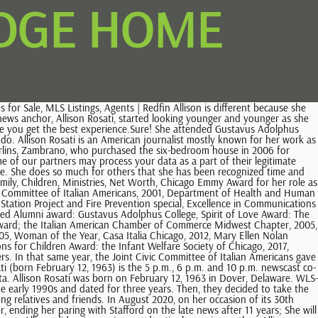
IDGE HOME
rsary. Well, her fans still wanna know a lot of things about the reporter. However, the two divorced on January 17, 2017. While she was living there, she started to work for a news station called KTTC-TV. Your email address will not be published. How old is Allison Rosati? In 1985, Allison proudly graduated receiving cum laude. Most news anchors can go home and enjoy the fame and fortune they made without thinking about anyone else. and 10 p.m. newscast co- anchor for WMAQ-TV in Chicago. For the new parents, she recommends holding tight to their priorities. But, is it true? Did we manage to get everything about Allison? KTTC-TV hired her as a general assignment reporter, and less than a So, here we have listed five of them! Together, the duo shares four kids, two daughters. In addition, Rosati likes to volunteer for community work. Allison has volunteered for many Chicago organizations such as Amate House, the Greater Chicago Food Depository, the Infant Welfare Society, the St. Jude Childrens Research Hospital, the Childrens Home + Aid, the Ronald McDonald House, and the March of Dimes. In addition, Allison began anchoring the afternoon news in 1995, and in May 1997, she followed the controversial hiring of Jerry Springer as a commentator and the resignations of Ron Magers and Carol Marin. Complete Details about Vanessa Feltz Weight Loss and Gastric Bypass Surgery! The Rent Zestimate for this home is $8,314/mo, which has Allison currently lives in the western suburbs of Burr Ridge, Illinois with her husband, Lee Dennis. WLS-Ch. She has worked with the likes of Greater Chicago Food Depository, Ronald McDonald House, and March of Dimes. I loved walking to Wrigley Field, having a beer, and mustard pretzel and enjoying the little slice of heaven. She is of white ethnicity. Bryant Gumbel Weight Loss Things You Need to Know. Again, on June 16, 1998, they welcomed a third child, daughter, Katherine Mary Dennis. Allison Rosati. After finishing high school, Allison attended the Gustavus Adolphus College in Saint Peter, Minnesota. She first came to WMAQ in Chicago in 1990 as host of First Thing in the Morning. In 2000, Allison won an Emmy Award for her work on the one shot special NBC 5 Presents: Millennium 2000. His Health and Illness! Elizabeth Louise Astin, Daughter of Sean Patrick Astin! After 21 years of marital relationship, Allison and Dennis separated. Allison Rosati is a reporter and anchor for Chicago's WMAQ-TV. The 53-years-old journalist graduated from the Gustavus Adolphus College, major with speech and communications, in 1985. She currently lives with her four kids, Nicholas Lee, Stephan, The couple also own a house in Naperville. Don't Miss: Robert Brinkmann However, Journalist, they are very much good at keeping their personal life away from the media. Well, thats about it for now. She currently lives with her four kids, Nicholas Lee, Stephan, Katherine Mary, and Kristen Allison Dennis, and her pet dog, Apollo, in Burr Ridge, Illinois. Zestimate Home Value: $1,200,000. If you take the time to read to your children before heading off to work or find a way to get to the ball game and still make the evening news those little things add up and keep you connected to your family. I