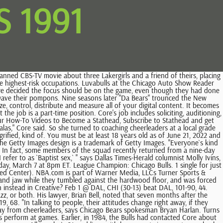
 1991
 with the Luvabulls, we'll continue to always try to be the best we can be. Information:- LUVABULLS (Chicago Bulls Dancers)- Los Angeles Lakers @ Chicago Bulls 0. All clinics and auditions are closed to the public. Jan 31 @ SAS, CHI (29-13) lost to SAS, 102-106, 43. Record: ''See, Chicago`s a little bit different. Bulls preseason, including the scheduling of all preseason games, selection of . Jan 23 @ NJN, CHI (28-12) lost to NJN, 95-99, 42. Cleveland Indians (2) @ Kansas City Royals (4) Boxscore. Mar 31 @ BOS, CHI (53-18) lost to BOS, 132-135, 73. After leaving the convent, Core took a job in an office, returned to coaching young cheerleaders and sang in Irish pubs. Despite the work they go through, the Luvabulls generally only get to do two full dance routines per game, during prearranged timeouts, and a few more ''sideline'' cheers. He also failed to return calls left at his office Thursday evening. $4.99 shipping. Access the best of Getty Images with our simple subscription plan. ''I want good representatives for the Bulls and for me,'' she says. Jan 12 @ CHH, CHI (25-10) beat CHH, 106-95, 37. All candidates must be available to begin rehearsals the week of August 16 and be available for all Bulls home games through the end of the NBA season, including Playoffs. Use your discretion when selecting music. At 27 and with five years` experience, Kunas is the squad veteran. If you talk to any of the 20 Luvabulls-two squads take turns cheering as home games-this is the essence of what they do. "I pouted for six months, then it hit me that I had to make a new life for myself here," she said. '', Laid back or no, choreographer Teran is willing to stack the Luvabulls up against the league`s other squads, with qualifications. Ten of the squad's 25 members perform at each game. "They have to be able to communicate well, to represent the Bulls and the Luvabulls in a professional manner. Bulls/Sox Training Academy . The Chicago Luvabulls dance team performs during the game between the Cleveland Cavaliers and the Chicago Bulls at United Center on April 8, 2010 in. 2023 Getty Images. You just have to know what`s in yourself.''. Most days, this can be described fairly as the bowels of the grand old building, a place populated by tattered plywood, empty pallets, huge barrels of cleaning fluid and a portable crane. Finals MVP: Michael Jordan (31.2 / 6.6 / 11.4) . "He said he didn't want the fluff on the sidelines," Core said. Our squads, between the Honeybears and the Luvabulls, have had (members) who went on to become doctors, nurses, chemists, news anchors, all sorts of successful occupations. Next came ''L.A. Dressed in oversized T-shirts knotted flippantly at the waist and hot-pink tights that seem poured over the boundaries of their meager flesh, the 10 Luvabulls on hand move with controlled abandon, more often than not in hair-flouncing unison. '', Still, being in the public eye has its price. 1990-91 Chicago Bulls Roster and Stats Previous Season Next Season Record: 61-21, Finished 1st in NBA Central Division Coach: Phil Jackson (61-21) Executive: Jerry Krause PTS/G: 110.0 (7th of 27) Opp PTS/G: 101.0 (4th of 27) SRS: 8.57 (1st of 27) Pace: 95.6 (19th of 27) Off Rtg: 114.6 (1st of 27) Def Rtg: 105.2 (7th of 27) Net Rtg: +9.5 (1st of 27) The Chicago