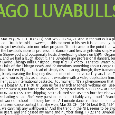
AGO LUVABULLS
erleading squad. She's very passionate and justifiably very proud.". Search instead in Creative? Feb 1 @ DAL, CHI (30-13) beat DAL, 101-90, 44. More than. They describe a hectic life that leaves little time for anything but work or school and being lovable. A 1-minute dance routine hip hop, jazz, or both. His lawyer, Brian Bell, noted that seven months after the stunt, Smith was healthy enough to perform a backflip and a cartwheel in a tavern dance contest that she won. Mar 23, CHI (51-16) beat IND, 133-119, 68. ''In talking to people, their attitudes change right away, if they even have an attitude,'' she says. We make so many personal appearances, we can't risk any wallflowers.". And the trend in the NFL seems to be away from cheerleaders, says Chicago Bears spokesman Bryan Harlan. Turns out one of the St. James parishioners knew the public relations man for the Bears, and she passed my name and number along. 1 / 22 The Luvabulls perform at games. Earlier, in 1984, the Bulls had contacted Core about bringing new life to the Luvabulls. Ben was also the co-creator and long-time host of "Wil. Feb 7 @ DET, CHI (32-14) beat DET, 95-93, 47. preconceptions, says Allen, who`s 24 and lives with her parents in a western suburb. The victory marked the official beginning of the Chicago Bulls dynasty that would come to dominate the NBA throughout the 1990s. ''People once in a while will say, `God, you`re so down to earth, and you`re so nice, and you are intelligent.` '', Five years on the Bulls sidelines-along with the concurrent rise in the fortunes of the team-have done wonders for the Luvabulls` marquee value, Allen says. chicagoluvabulls Follow 1,140 posts 51.6K followers 40 following Chicago Luvabulls Sports The official dance team of the Chicago Bulls. Nov 9 @ BOS, CHI (2-3) beat BOS, 120-100, 7. . We have tools and resources that can help you use sports data. Apr 7, CHI (55-20) lost to PHI, 111-114, 77. Feb 19, CHI (37-14) beat WSB, 118-113, 53. Nov 21 @ PHO, CHI (5-6) lost to PHO, 107-109, 12. It's very positive. Smith was performing a dance routine at the Jan. 11 game when Giannoulas grabbed her, threw her to the floor and rolled over on her, the lawsuit claims. The song starts, and the 10 young women trot out and go through the routine with more verve and confidence than they exhibited downstairs, when 18,000 people weren`t watching. Record horizontally with your hair down, a crop top and shorts, and appropriate footwear. Hair and makeup should be glamorous and sophisticated. The Chicago Bulls dance team performs during the game against the Boston Celtics on April 13, 2010 at the United Center in Chicago, Illinois. '', She looks up, a pained and slightly sheepish smile on her face. 616 Chicago Luvabulls Photos and Premium High Res Pictures - Getty Images EDITORIAL All Sports Entertainment News Archival Browse 616 chicago luvabulls stock photos and images available, or start a new search to explore more stock photos and images. The smiles that will seem inseparable from their faces once the game begins are, for the most part, absent here, replaced by looks of determination and, sometimes, outright frustration. Please include the following in your unlisted YouTube video: NOTE: You are not being judged on your media capabilities. ''From then on, it`s history. As long as I'm involved