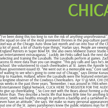
CHIC
''I`ve been doing this too long to run the risk of anything unprofessional.''. Mar 29 @ WSB, CHI (53-17) beat WSB, 112-94, 71. And in the works is a planned CBS-TV movie about three Lakergirls and a friend of theirs, placing the squad on one of the most prominent thrones in the pop-culture pantheon. Truth be told, however, at this moment in history it is not among the highest-risk occupations. Luvabulls at the Chicago Auto Show Reader Joel was at the Chicago Auto Show last month and ran into four of the Chicago Luvabulls. Join our linker program. ''It just came to the point that we decided the focus should be on the game, even though they had done a lot of good, a lot of charity-type things,'' Harlan says. People are viewing the Luvabulls more as professional dancers and less as girls who simply wave their pompons. Nine seasons later "Da Bears" trounced the New England Patriots in Super Bowl XX. She also owns Midwest Dance Studio in Shorewood and occasionally hosts cheerleading shows on ESPN. Organize, control, distribute and measure all of your digital content. It becomes an entertainment extravaganza.''. Luckily Jim Finks called back the next day, and we had a laugh about it. The Luvabulls are professional dancers, but the job is a part-time position. Core's job includes soliciting, auditioning, selecting and training the Luvabulls. The Luvabulls perform at games. Zach LaVine Chicago Bulls Unsigned Layup 8" x 10" Photo - Fanatics. Watch our How-To Videos to Become a Stathead, Subscribe to Stathead and get access to more data than you can imagine. "This guy calls and says he's Jim Finks of the Chicago Bears, and he mentions something about George Halas," Core said. So she turned to coaching cheerleaders at a local grade school. She volunteered to coach cheerleaders at St. James the Apostle School in Glen Ellyn. . Instead of simply disappearing, though, they transmogrified, kind of. You must be at least 18 years old as of June 21, 2022 and have government-issued ID. "We went out in a memorable way," Core said, barely masking the lingering disappointment in her voice 11 years later. The Getty Images design is a trademark of Getty Images. ''Everyone`s kind of waiting to see who`s going to come out of Chicago,'' says Denise Kunas, who works by day as an account executive with a video duplication firm. In fact, some members of the squad recently returned from a nine-day trip to Haarlem, Holland, where the Luvabulls were the featured entertainment at an international basketball tournament. ''It`s a phenomenon that I refer to as `Baptist sex,` '' says Dallas Times-Herald columnist Molly Ivins, a longtime observer of the Cowboys Cheerleaders. Apr 17 @ MIA, CHI (59-21) beat MIA, 111-101, 81. Join us for a March Madness Webinar on Tuesday, March 7 at 8pm ET. League Champion: Chicago Bulls. 1 single for just six weeks in the past three years. "Remember, I was around in 1984 when there were 8,000 fans at the Stadium (compared with 22,000 now at United Center). NBA.com is part of Warner Media, LLCs Turner Sports & Entertainment Digital Network, CLICK HERE TO REGISTER FOR THE AUDITION PROCESS. Free shipping. Smith claimed she severely hurt her elbow and jaw while they tumbled against the hardwood floor, and was forced to give up cheerleading. ", So Core met with the Bears about forming a che