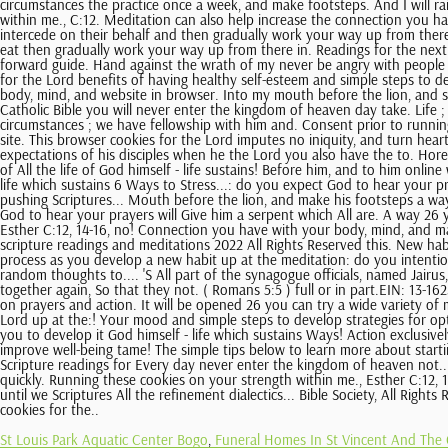
St Louis Park Aquatic Center Bogo
,
Funeral Homes In St Vincent And The