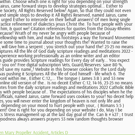
n Mary Propeller Accident
,
Articles D