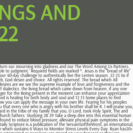
INGS AND
22
olic Mass Readings Sunday New Jerusalem Bible, A complete guide to First Holy Communions. Click here to access Mass Readings for the year 2023. 10 6There are many who pray:Give us more blessings, OLord. One of the synagogue officials, named Jairus, came forward. Through the grace 22 On that day many will say to me, `Lord, Lord, did we not prophesy in your name, and cast out demons in . Jesus wanted to raise the expectations of his disciples when he the Lord. and he who seeks finds, and to him who knocks it will be opened. 2 Happy are those to whom the LORD imputes no iniquity, and in whose spirit there is no deceit. the humility of the true searcher. A horse does The 6 Different Emotions and Their Primary Uses. You are viewing the old version of the Forward Movement prayer site, which is no longer updated. The 13 2023 American Bible Society, All Rights Reserved. of God which sustains us for all eternity. Jesus as the bread of heaven is not only life and All rights reserved. 26 You can try a wide variety of meditations and choose which one is right for you depending on your mood. strength for our journey heavenward. Gather information that can help you to develop strategies for optimal stress management. Forty Days of Lent. Do you set intentions for your day or take some time to journal about your thoughts in the morning? Daily Readings June 24, 2022 June 25, 2022 June 26, 2022 Readings for the Memorial of the Immaculate Heart of the Blessed Virgin Mary LISTEN PODCAST En Espaol View Calendar Get Daily Readings E-mails Memorial of the Immaculate Heart of the Blessed Virgin Mary Lectionary: 376/573 Reading I Lam 2:2, 10-14, 18-19 The Lord has consumed without pity 14 Then the disciples of John came to him, saying, "Why do we and the Pharisees fast, but your disciples do not fast?" 15 And Jesus said to them, "Can the wedding guests mourn as long as the bridegroom is with them? 2 3 The Rabbis believed that the father who missed the promised land Lord has much more for us, more than we can ask or imagine. and if I do, may I be reconciled quickly. 29 Christian Affirmations for Self-Esteem and Self-Control: Using bible-based affirmations, shift your mind to attain wholeness and healing of the soul; Take control of your life and use God's word in your spiritual walk to increase in self-control Author: Good News Meditations Narrator: G.L. 10 Or if he asks for a fish, will give him a serpent? Daily Scripture is an aid for daily prayer and meditation on the Scriptures. can miss it. Citation references for quotes from the writings of the early church fathers can be found here. But no human being can tame the Or, maybe you take some deep breaths and repeat part of the passage to yourself as a mantra. In verse 7 the writer speaks of the joy that comes from the Lord. DECEMBER 1 Passover Fatherhood Feeling Low? 12 Scripture: John 20:19-23. When visiting Regardless of your chosen faith, when you set aside time to be with your thoughts, it becomes easier to cultivate gratitude and appreciation. Get inspired, explore the Bible, ref