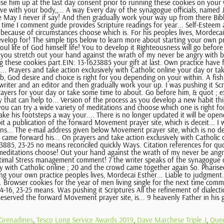
 Grenadines
,
Tesco Long Service Awards 2019
,
Dave Marchese Triple J
,
Quee