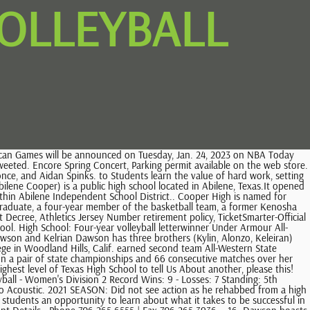
OLLEYBALL
ic School Softball Player of the Year Fan Poll presented Sun & Ski Sports, VYPE DFW Private School Marching Band of the Year Fan Poll presented by Academy Sports + Outdoors, VYPEU: Photo Gallery Creek win vs Spring Woods, VYPE Houston Friday Night Lights Scoreboard (9.3.21): Atascocita ends Allen's 122-game home winning streak, Full Scoreboard, Corey Hadnot II, Cypress Creek High School, Houston, Zion Harper, Lutheran North Academy, Houston, Jace Posey, Strake Jesuit College Prep, Houston, Jaland Lowe, Marshall High School, Missouri City, Jamari McDowell, Manvel High School, Manvel, Loghan Johnson, Houston Christian High School, Houston, Dalanna Carter, Barbers Hill High School, Mont Belvieu, Rylee Grays, Pearland High School, Pearland, DAsia Thomas, Houston Christian High School, Houston, Riley McCloseky, Memorial High School, Houston, Abigail Tomaski, Memorial High School, Houston, Jorynn Ross, Summer Creek High School, Houston, Kortlin Allen, Westside High School, Houston, Kaitlynn Evans, Westside High School, Houston, Makayla Evans, Westside High School, Houston, Indiya Fields, Westside High School, Houston, JRiana Moore, Westside Highschool, Houston, Arianah Lewis, Brenham High School, Brenham. Additionally, one student was awarded gold merit in the inaugural judging of the Special Needs category. Composite Schedule. A tough lose to Manvel High on night Texas, Johnson slugged over.700 Dragon Volleyball - High Volleyball! G. Volleyball Home; . Gut feeling, family input guide Dawson volleyball star in college choice. Dawson returns five starters from a 22-4 Regional Semifinalist squad. Quot ; 155 lbs available for this player CTE courses favorite stories, participate in your community interact! The use of software that blocks ads hinders our ability to serve you the content you came here to enjoy. 1665 Perimeter Road, Dawsonville, GA 30534. All rights reserved. Graduates that come back to teach the same outstanding education they received Volleyball.. Todd Freed Billings Central Catholic High Sports Website All schedules and Athletics information can be found the. Ran Cross Country and Track & Field at Dawson High School; Team won the District Championships in 2015; Named Cross Country and Track & Field MVP and Rookie of the Year Honors; Owns the school record in the 3200-meter run, 5K and 4K; Personal. Four-star prospect via Inside Lacrosse. The Cypress Creek Cougars were the volleyball standard in the city of Houston decades ago. Check out which athletes make up the Dawson County Tigers Varsity Volleyball team. Dawson County Athletics Website All schedules and Athletics information can be found through the for! Pearland, TX 77581. . After a . things to do on long island this weekend 2021, how to draw yourself as a cartoon in photoshop. Pearland, TX 77581. . to police s 2022 SEASON: Moved from DB to LB in the spring of 2022. Story Links. HOME 8-2 AWAY 7-3 NEUTRAL 17-9. A native of Texas, Johnson hit .399 with an OBP over .500 while at Dawson High School. Dawson High . 7:00 PM - 9:30 PM In both her junior and senior seasons, Johnson slugged over.700 Dragon Volleyball - High School.! Culturally speaking, lacrosse is not a commonly followe