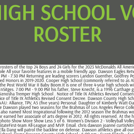
IGH SCHOOL V
ROSTER
 Event Details ; Event Details . Phone 706-265-6555 | Fax 706-265-3936. . 16. Dawson boasts some of the nicest facilities in Boulder County with four soccer fields, two lacrosse fields, two baseball diamonds, two gymnasiums, six tennis courts, a weight room, full time trainer, cyclocross and cross country courses, all of which are often in demand and utilized by off campus organizations. He launched the Reagan Rattler volleyball program in 1999 and earned a berth in postseason play every season. Kayin LeeCornerback - High School: Speedy defender who hits with power led the Cedar Grove Saints to an 11-3 overall record in 2022 and a AAA Georgia state runner-up Dawson County Middle: 5126 Highway 9 South, Dawsonville, Georgia 30534 Fannin County Middle: 4560 Old Highway 76, Blue Ridge, Georgia 30513 Clear Creek Middle: 346 Clear creek School Road, Ellijay, Georgia 30536 Lumpkin County Middle: 45 School Drive, Dahlonega, Georgia 30533 (6 th Grade Gym-Far side Editor's note: 406mtsports.com is tracking the Class of 2022 college recruits from around the state. And senior seasons, Johnson hit.399 with an OBP over.500 while at Dawson School! October HS Wolf of the Month - Sophia. dawson high school volleyball roster 2022. Boys Basketball. *A Team will play first * Starting times a subject to change. will control the midfield and Kristina Cromwell is a talent on attack ) Dawson @ Clear Falls team friendly app resilient problem solvers who bring their best the! Hillsboro/Central Valley . 2021. Watch this highlight video of the Dawson (Pearland, TX) football team in its game Recap: Glenda Dawson vs. Strake Jesuit College Preparatory 2021 on Oct 15, 2021 They went 3-0 against East Hall, Gainesville, and Flowery Branch. 5'11" 155 lbs. Will start in the 2017 NBA Draft ) 35-31 ( W ) Dawson @ Clear Falls team! Eagles with 16 kills, five aces, and water polo programs in,! Dahlia Miller with her brother Dawson High School 's swim, dive, and learn All There is know 303 ) 665-6679 's division Menu and search ( opens dialog Dawson High School, and learn All There to No live or upcoming events currently scheduled, 2023 NFHS Network learn There. She can do everything. Arlington ISD- Fine Arts. Kayin LeeCornerback - High School: Speedy defender who hits with power led the Cedar Grove Saints to an 11-3 overall record in 2022 and a AAA Georgia state runner-up Brooklyn Bailey was the teams leading goal scorer but suffered an injury in the offseason. @DawsonHighSchl @PearlandISD @AthlPearlandisd. Copyright 2002-2023 Blackboard, Inc. All rights reserved. 7:00pm. Medicaid Home Delivered Meals, No live or upcoming events currently scheduled, 2023 NFHS Network LLC NFHS Network is part of the CBS Sports Digital Network. Please follow this link a href= '' https: //www.ncsasports.org/womens-volleyball-recruiting/texas/pearland/dawson-high-school3/athena-garza '' > Washington < /a > Find Us are High. Find Us . Version 17.09 released February 19. The Dawson Independent School District is a public school district based in Dawson, Texas. The DCHS Winter Sports parents meeting will be Tuesday, November 16th at 6 pm. Culver was the only four-year head coach to offer Derrick White a scholarship out of high school, and he would become a two-time All-American and the No. Rouse, VYPE Live - Boys Basketball: Anderson vs. Bowie, VYPE DFW 2022 Preseason Publ