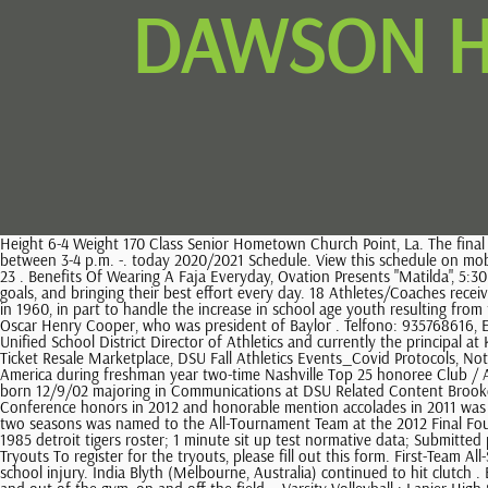
DAWSON H
Height 6-4 Weight 170 Class Senior Hometown Church Point, La. The final rosters of the top 24 Boys and 24 Girls for the 2023 McDonalds All American Games will be announced on Tuesday, Jan. 24, 2023 on NBA Today between 3-4 p.m. -. today 2020/2021 Schedule. View this schedule on mobile All your favorite features in a mobile friendly app. Dawson Eagles Retweeted. Encore Spring Concert, Parking permit available on the web store. 23 . Benefits Of Wearing A Faja Everyday, Ovation Presents "Matilda", 5:30 PM - 7:30 PM Returning are leading scorers Landon Guenther, Godfrey Ponce, and Aidan Spinks. to Students learn the value of hard work, setting goals, and bringing their best effort every day. 18 Athletes/Coaches received Honors in 2019-2020. Cooper High School (commonly referred to as Abilene Cooper) is a public high school located in Abilene, Texas.It opened in 1960, in part to handle the increase in school age youth resulting from the Post World War II Baby Boom.It is one of three 4-year high schools within Abilene Independent School District.. Cooper High is named for Oscar Henry Cooper, who was president of Baylor . Telfono: 935768616, EnSitges. 7:00 PM - 9:00 PM his father, Steve Knecht, is a 1996 Carthage graduate, a four-year member of the basketball team, a former Kenosha Unified School District Director of Athletics and currently the principal at Kenosha Tremper High School . Notice of Title IX Athletics Revised Consent Decree, Athletics Jersey Number retirement policy, TicketSmarter-Official Ticket Resale Marketplace, DSU Fall Athletics Events_Covid Protocols, Notice of Title IX Athletics Revised Consent Decree. Dawson County High School. High School: Four-year volleyball letterwinner Under Armour All-America during freshman year two-time Nashville Top 25 honoree Club / AAU: Alliance, TPV, A5 (five years) Personal: Daughter of Kimberly Watt-Dawson and Kelrian Dawson has three brothers (Kylin, Alonzo, Keleiran) born 12/9/02 majoring in Communications at DSU Related Content Brooke Dawson played two seasons for the Brahmas of Los Angeles Pierce College in Woodland Hills, Calif. earned second team All-Western State Conference honors in 2012 and honorable mention accolades in 2011 was also named Most Inspirational following the 2012 season the Brahmas won a pair of state championships and 66 consecutive matches over her two seasons was named to the All-Tournament Team at the 2012 Final Four earned her associate of arts degree in 2012. All rights reserved. At the highest level of Texas High School to tell Us About another, please this! 1985 detroit tigers roster; 1 minute sit up test normative data; Submitted photo Show More Show Less 5 of 6. Women's Division 2 - Volleyball Volleyball - Women's Division 2 Record Wins: 9 - Losses: 7 Standing: 5th Tryouts To register for the tryouts, please fill out this form. First-Team All-StateFirst-team All-League and MVP. Email. chris dawson joanne curtisNitro Acoustic. 2021 SEASON: Did not see action as he rehabbed from a high school injury. India Blyth (Melbourne, Australia) continued to hit clutch . Ella Dang will patrol the backline on defense. Dawson athletics give all our students an opportunity to learn about what it takes to be successful in and out of the gym, on and off the field. . Varsity Volleyball : Lanier High School: Home Dawson County High School : 6:00 pm :