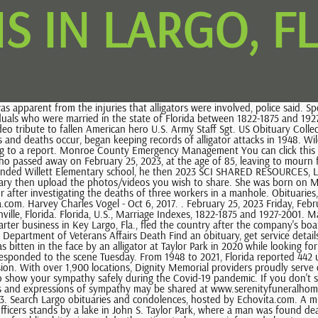
S IN LARGO, F
h over 1,900 locations, Dignity Memorial providers proudly serve over 375,000 families a year. The importance of saying "I love you" during COVID-19, Effective ways of dealing with the grieving process, Solutions to show your sympathy safely during the Covid-19 pandemic. If you don't see the obituary or death record that you are looking for, use this form to search our entire database. Michaela Mulligan Times staff. Fond memories and expressions of sympathy may be shared at www.serenityfuneralhomelargo.com for the Wilson Henry (Hank) Charles Cappelli, 88, of Largo, devoted husband, father, and grandfather, passed away February 26, 2023. Search Largo obituaries and condolences, hosted by Echovita.com. A multi-sport Shirley Mae Coles, 93, of Indian Rocks Beach, passed away February 20, 2023. A Florida Fish and Wildlife Conservation Commission officers stands by a lake in John S. Taylor Park, where a man was found dead, May 31, 2022, in Largo, Fla. A man was killed in a suspected alligator attack at Taylor Lake in Largo, Florida, May 31, 2022. Echovita is an archive of public obituaries and death notices to keep you informed about people who have passed away in your city Obituaries In Largo, Florida 70 people like this 74 people follow this https://www.echovita.com/us/obituaries/fl/largo Website Photos See all Page transparency See all A visitation for Yolanda will be held Sunday, March 5, 2023 from 1:00 PM to 2:00 PM at Serenity Charles Yauch, age 70, of Largo, Florida passed away on Sunday, February 26, 2023. Largo, FL 33773 Map . A funeral mass will occur Saturday, March 4, 2023 from 10: . ISAF confirmed 57 unprovoked shark bites on humans and 32 provoked bites. all records at legacy.com For friends and family that wish to send flowers, the family recommends Hassell Florist (727) 442-8186 and Seminole Garden Florist and Party Store (727) 319-2362. Wednesday, February 22, 2023 Jeanette Torres Sweeting Feb 22, 2023 The man was found along the shoreline by a bystander walking their dog in Taylor Park, home to a 53-acre freshwater lake, and police were contacted around 8 a.m. Tuesday, according to Largo Police Department spokesperson Megan Santo. George C. McGough Nature Park PINELLAS PARK, Fla. A Pinellas Park man has been booked into the Pinellas County Jail and is charged with first-degree murder in connection to a death caused . Prepare a personalized obituary for someone you loved.. April 26, 1937 - Share your memories. Largo Obituaries in The Tampa Bay Times, 11909 125th St, Largo, FL 33774, Phone: 727-582-2123. Copyright 2023 Echovita Inc. All rights reserved. 2023, Charter Communications, all rights reserved. Former Director of Engineering and Switch Administration for Bellcore/Telcordia Technologies had a 35 year career with Bell systems. Video shot by the local news station showed a trapper straddling the hulking scaly predator, while several of his colleagues taped its maw shut. today, Abbey Affordable Cremation and Funeral Sevices You can click this link to create an obituary. He had quick wit and a great sense of humor. Henry enjoyed telling jokes and funny limericks. A visitation for Elizabeth will be held Thursday, March 2, 2023 from 6:00 PM to 9:00 PM at Serenity Robert Frank Kimball, age 76, of Holiday, Florida passed away on Wednesday, February 22, 20