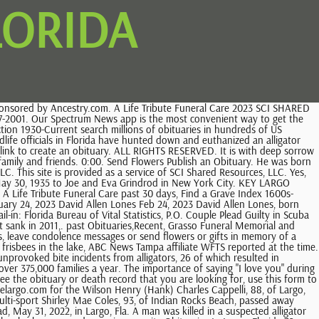
LORIDA
23. Funeral Services Set For Fallen Deputy Monday Morning, Largo Builder Norman Barringer Dies at Age 82, Largo Obituaries: Marjorie Millen, Dallas Kirk Hammond, Largo Soldier's Widow: 'He Wanted to Be an American Hero', Tow Truck Procession Honors Fallen Driver, Ross Hosts Fundraiser For Boys & Girls Club, Social Security Seminar at Countryside Recreation Center, Taxes in Retirement Seminar at Largo Community Center, Shen Yun Classical Dance with Live Orchestra, Proven Strategies for the Care of Aging People, Abortion Clinic Complaints Prompt Clearwater To Consider New Ordinance, Extorting Nude Photos From Minor Leads to 19-Year-Old's Arrest: Police, 2023 Hurricane, Tropical Storm Names Released For Atlantic Season, FL Man AKA Sedition Panda Charged In Jan. 6 U.S. Capitol Breach: DOJ. 1234 S Old Coachman Rd . According to Largo Police, two people were found dead Monday night in a home at the Whispering Pines Mobile Home Park at 7501 142 nd Ave. N. What You Need To Know Murder-suicide deaths at. Its a difficult time of year for a lot of people when they have people pass away.. 24/7 coverage of breaking news and live events. In Florida, death certificates without cause of death are public death records. It is with deep sorrow that we announce the death of Avery John Stilwell (Key Largo, Florida), who passed away on February 25, 2023, at the age of 85, leaving to mourn family and friends. Find Pinellas County Death Records Pinellas County Death Records are documents relating to an individual's death in Pinellas County, Florida. Yes, flower arrangements are fulfilled and delivered by local florists from Key Largo. He received his bachelors degree in accounting in 1970. Devoted mother, animal advocate and wonderful friend to all she met. CANDLE HAS BEEN LIT CANDLES HAVE BEEN LIT, We are reviewing your submission. In the last 10 years, the state has averaged eight unprovoked bites a year that require medical treatment, the agency said. Beloved Frank Christie, 85, of Largo, Florida passed away on February 17, 2023. Florida Clear All Showing 10 of 6755 obituaries SORTED BY MOST RECENT FIRST Robert Frank Kimball 12/19/1946 - 02/22/2023 Robert Frank Kimball, age 76, of Holiday, Florida passed away on Wednesday, February 22, 2023. past 7 days, Florida, U.S., Divorce Index, 1927-2001. A fairly recent phenomenon is the archiving of these Largo obituaries, first through microfilm, and then through online databases. It was during his employment at Modern Talking Picture Service that he moved from New York to Seminole, Florida with his family in 1979. In any newspaper and Legacy.com. The last fatal alligator attack in Florida was in 2019, according to the agency. at echovita Updated: Apr 27, 2021 / 04:54 AM EDT. In fact, Largo, FL newspaper articles originally published Florida obituaries. At least 17 deaths have been reported in connection with Ian. Abbey Affordable Cremation and Funeral Sevices Neighbors said the discovery came as a disturbing shock so close to Christmas. All occurred in the Southeast, where alligators are endemic to wetlands and tidal marshes. Online Florida Death Records Indexes. (727) 536-0494. Find an obituary, get service details, leave condolence messages or sen