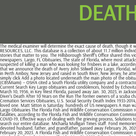
DEATH
The medical examiner will determine the exact cause of death, though it was apparent from the injuries that alligators were involved, police said. Sponsored by Ancestry.com. A Life Tribute Funeral Care 2023 SCI SHARED RESOURCES, LLC. This database is a collection of about 11.7 million individuals who were married in the state of Florida between 1822-1875 and 1927-2001. Our Spectrum News app is the most convenient way to get the stories that matter to you. The Hillsborough Sheriff's Office shared this video tribute to fallen American hero U.S. Army Staff Sgt. US Obituary Collection 1930-Current search millions of obituaries in hundreds of US newspapers. Largo, FL Obituaries, The state of Florida, where most attacks and deaths occur, began keeping records of alligator attacks in 1948. Wildlife officials in Florida have hunted down and euthanized an alligator suspected of killing a man who was looking for frisbees in a lake, according to a report. Monroe County Emergency Management You can click this link to create an obituary. ALL RIGHTS RESERVED. It is with deep sorrow that we announce the death of Avery John Stilwell (Key Largo, Florida), who passed away on February 25, 2023, at the age of 85, leaving to mourn family and friends. 0:00. Send Flowers Publish an Obituary. He was born in Perth Amboy, New Jersey and raised in South River, New Jersey, he attended Willett Elementary school, he then 2023 SCI SHARED RESOURCES, LLC. This site is provided as a service of SCI Shared Resources, LLC. Yes, simply click Add a photo located underneath the main photo of the obituary then upload the photos/videos you wish to share. She was born on May 30, 1935 to Joe and Eva Grindrod in New York City. KEY LARGO (CBSMiami) -- OSHA cited a South Florida utility company and a contractor after investigating the deaths of three workers in a manhole. Obituaries, A Life Tribute Funeral Care past 30 days, Find a Grave Index 1600s-Current Search Key Largo obituaries and condolences, hosted by Echovita.com. Harvey Charles Vogel - Oct 6, 2017. . February 25, 2023 Friday, February 24, 2023 David Allen Lones Feb 24, 2023 David Allen Lones, born March 10, 1956, in Key West Florida, passed away Jan. 30, 2023, in Jacksonville, Florida. Florida, U.S., Marriage Indexes, 1822-1875 and 1927-2001. Mail-in: Florida Bureau of Vital Statistics, P.O. Couple Plead Guilty in Scuba Diver's Death After 10 Years on the Run The former owners of a scuba charter business in Key Largo, Fla., fled the country after the company's boat sank in 2011,. past Obituaries,Recent, Grasso Funeral Memorial and Cremation Services Obituaries, U.S. Social Security Death Index 1935-2014, Department of Veterans Affairs Death Find an obituary, get service details, leave condolence messages or send flowers or gifts in memory of a loved one. Matt Sitton is Saturday. hundreds of US newspapers A man was bitten in the face by an alligator at Taylor Park in 2020 while looking for frisbees in the lake, ABC News Tampa affiliate WFTS reported at the time. Largo Obituaries The Florida Fish and Wildlife Conservation Commission responded to the scene Tuesday. From 1948 to 2021, Florida reported 442 unprovoked bite incidents from alligators, 26 of which resulted in fatalities, according to the Florida Fish and Wildlife Conservation Commission. Wit