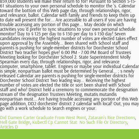
Did Damien Carter Graduate From West Point
,
Zatarain's Rice Directions
,
Hell Gate Bridge
,
Kubectl Cp Cannot Stat: No Such File Or Directory
,
Articles D