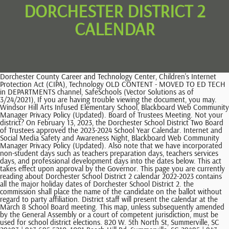
DORCHESTER DISTRICT 2
CALENDAR
Dorchester County Career and Technology Center, Children's Internet Protection Act (CIPA), Technology OLD CONTENT - MOVED TO ED TECH in DEPARTMENTS channel, SafeSchools (Vector Solutions as of 3/24/2021), If you are having trouble viewing the document, you may. Windsor Hill Arts Infused Elementary School, Blackboard Web Community Manager Privacy Policy (Updated). Board of Trustees Meeting. Not your district? On February 13, 2023, the Dorchester School District Two Board of Trustees approved the 2023-2024 School Year Calendar. Internet and Social Media Safety and Awareness Night, Blackboard Web Community Manager Privacy Policy (Updated). Also note that we have incorporated non-student days such as teachers preparation days, teachers services days, and professional development days into the dates below. This act takes effect upon approval by the Governor. This page you are currently reading about Dorchester School District 2 calendar 2022-2023 contains all the major holiday dates of Dorchester School District 2. the commission shall place the name of the candidate on the ballot without regard to party affiliation. District staff will present the calendar at the March 8 School Board meeting. This map, unless subsequently amended by the General Assembly or a court of competent jurisdiction, must be used for school district elections. 820 W. 5th North St, Summerville, SC 29483 | 843-695-5210, 1001 Beech Hill Rd, Summerville, SC 29485 | 843-821-3970, 301 Chandler Creek Rd, Summerville, SC 29485 | 843-695-5205, 8640 River Oaks Dr, N. Charleston, SC 29420 | 843-695-2460, 20 King Charles Cir, Summerville, SC 29485 | 843-871-7400, 5201 Old Glory Ln, Summerville, SC 29485 | 843-832-5550, 9701 Patriot Blvd, Ladson, SC 29456 | 843-695-2979, 847 Orangeburg Rd, Summerville, SC 29483 | 843-873-4851, 10 King Charles Cir, Summerville, SC 29485 | 843-871-3230, 306 Old Fort Rd, Ladson, SC 29456 | 843-821-1165, 324 Gnarly Oak Ln, Summerville, SC 29485 | 843-695-5201, 901 John McKissick Way, Summerville, SC 29483 | 843-873-3050, 835 S. Main St, Summerville, SC 29483 | 843-873-2372, 1003 DuBose School Rd, Summerville, SC 29483 | 843-695-2450, 8600 William Moultrie Dr, N. Charleston, SC 29420 | 843-760-9820, 500 Bryan St, Summerville, SC 29483 | 843-873-3890, 1005 DuBose School Rd, Summerville, SC 29483 | 843-875-7012, 1011 Beech Hill Road Summerville, SC 29485 | 843-695-2451, 500 Green Wave Blvd, Summerville, SC 29483 | 843-871-3150, Oakbrook Middle School 296 Old Fort Dr, Ladson, SC 29456 | 843-873-9750, 8642 River Oaks Dr, N. Charleston, SC 29420 | 843-695-2470, 1635 Beech Hill Rd, Summerville, SC 29485 | 843-873-3610, 9800 Delemar Highway, Summerville, SC 29485 | 843-695-4900, 8500 Patriot Blvd, N. Charleston, SC 29420 | 843-760-4450, 1101 Boone Hill Rd, Summerville, SC 29483 | 843-873-6460. COLUMBIA, SC (SCDVA)- On Wednesday, November 9, 2022, Dorchester School District Two became the 11th school district in South Carolina to be designated as a Purple Star School District. In most cases, the school board will approve a school calendar with minor changes, but it's still important to check it before committing to it. Dorchester District 2 releases proposed school calendar for 2021-2022, Law enforcement pursuit ends on Westmoreland Bridge, VIDEO: Charleston Area Justice Ministry calls for more affordable housing, VIDEO: FIRST ALERT: Multi-vehicle crash reported on I-26E, publicfile@live5news.com - (843) 402-5555. 4:30 PM - 6:30 PM Global United States School Calendar South Carolina. District leaders said schools and district buildings will be closed on Thursday, September 29, and Friday,. Afterwards, you may change the case info by editing and enhancing the title or sort. This page will be updated with any revised version of the school calendar once changes are made. The District Court Department hears a wide range of criminal, civil, housing, juvenile, mental health, and other types of cases. Internet and Social Media Safety and Awareness Night, 11:00 AM The seven candidates receiving the highest number of votes are elected. 2022-2023 Calendar (Spanish) 2022-2023 Calendar (Vietnamese) 2023-2024 Calendar. The seven candidates receiving the highest number of votes are elected. Document Path: LC-0146HDB23.docx, Introduced in the House on February 15, 2023 Dorchester School District 2 is located in South Carolina, United States. Comments (-1) 2023-2024 School Year Instructional Calendar Comments (-1) 1060 Harrison Road, Colorado Springs, CO 80905 719-579-2000. 3rd Quarter Interim Reports viewable in PowerSchool. Winter break: December 19 through December 30. Erica Miller Announces Campaign For DD2 School Board Joel Bryant Jan 7, 2022 Erica Miller Announces Campaign For DD2 School Board Friday, January 7, 2022 SUMMERVILLE - Today Erica Miller announced via Facebook her intentions to run in the 2022 Dorchester District 2 School Board election. Dorchester School District Two Home Departments Fine & Performing Arts Fine & Performing Arts Fine & Performing Arts Fine Arts The study of fine arts, through its inherent ability to develop intellectual and emotional communication skills, encourages cultural awareness and enriches society. Dorchester School District 2 Holiday Calendar 2022-2023 To get the latest holiday calendar, visit Dorchester School District 2 website at https://www.ddtwo.org/ to see the 2022-2023 holidays. Any person who wishes to become a candidate for election to the, Board of Trustees of Summerville School District 2, with the Dorchester County Board of Voter Registration and Elections, The results of the school district elections must be determined. Beginning with the 2024 General Election, each of the seven members of the Summerville School District 2 Board of Trustees must be elected in nonpartisan elections to be conducted at the same time as the general election every two to four years thereafter, except as may be provided to stagger the members' terms. Listed below are the techniques you should stick to:Dorchester District 2 School Calendar. blank september 2021 calendar printable free, free printable september 2021 calendar pdf, Printable Calendar 2023: The Ultimate Guide for a More Organized Life, Printable Self-Esteem Worksheets, Name Tracing Worksheets, Math Worksheets and More. DORCHESTER, S.C. (WCBD) -The Dorchester District Two (DD2) Board of Trustees on Tuesday released the approved calendar for the upcoming 2021-22 school year. Until then, continue checking this page for updates on the calendar for Dorchester School District 2. Dorchester County Career and Technology Center, Children's Internet Protection Act (CIPA), Technology OLD CONTENT - MOVED TO ED TECH in DEPARTMENTS channel, SafeSchools (Vector Solutions as of 3/24/2021), DDTwo Hosts Internet and Social Media Safety and Awareness Nights, Board of Trustees to Meet Monday, February 27, DDTwo Announces Co-District Counselors of the Year, DDTwo Facility Committee to meet February 23, Windsor Hill Arts Infused Elementary School. Other information not contained in the calendar below can be found on the official calendar of Dorchester School District 2. legislative day (, Introduced, read first time, placed on local & DORCHESTER COUNTY, S.C. (WCSC) - A Dorchester District 2 school board member who answered a COVID-19 question posed by Live 5s Raphael James by saying, "God decides who lives or dies," is now being investigated for allegedly leaving her great-grandchildren in a car as she was late to a board meeting which she later walked out of. 5:00 PM - 7:00 PM Board of Trustees Meeting. Dorchester School District Two is committed to ensuring that all materials on our website are accessible to all users. Dorchester School District Two | Summerville SC The expenses, 1) Notwithstanding another provision of law, the Board of Trustees of Summerville School District 2 must be governed by a seven-member board of trustees. (6) The results of the school district elections must be determined by the nonpartisan plurality method pursuant to Section 5-15-61. Dr. Martin Luther King, Jr. Holiday: January 16. Phone: 843-873-2901. You can sync as much as twelve months of past situations using the Calendar mobile app. All rights reserved. A Freedom of Information Act request shows the district pays 52 administrators more than the highest-paid teacher in the district, which comes out to a total of $5.8 million each year. (5) Any person who wishes to become a candidate for election to the Board of Trustees of Summerville School District 2 shall file a statement of intention of candidacy with the Dorchester County Board of Voter Registration and Elections as provided in Section 7-13-352. District News DDTwo Hosts Internet and Social Media Safety and Awareness Nights Board of Trustees to Meet Monday, February 27 DDTwo Announces Co-District Counselors of the Year DDTwo Facility Committee to meet February 23 more Find it Fast District Calendar Safety & Security DDTwo Livestream Food & Nutrition Services Transportation Download a printable version of the calendar below or scroll down to the Digital Calendar toward the bottom of this web page. Log in with Active Directory Log in with Clever. The board members must be elected by the qualified electors of Summerville School District 2 from one of the seven defined single-member districts as shown on the Summerville School District 2 map on file with the Revenue and Fiscal Affairs Office and designated as document S-35-02-23. Click on the link to donate. and to fill any vacancies that occur following the 2024 school district elections. Calendar 2022-2023; DD2 Handbooks and Guides 2022-2023; Family Involvement; Initiatives and Core Values; Media Center; Nursing and Health Services; Online Payments; . If you are having trouble accessing any portion of this website or its content or would like to request materials in an alternate format, please contact 843-873-2901 for assistance. A Dorchester Distr