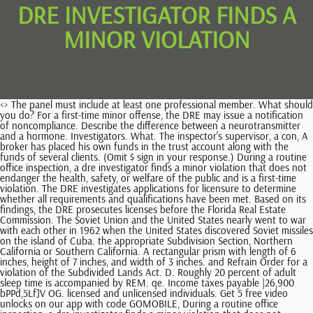
DRE INVESTIGATOR FINDS A
MINOR VIOLATION
<> The panel must include at least one professional member. What should you do? For a first-time minor offense, the DRE may issue a notification of noncompliance. Describe the difference between a neurotransmitter and a hormone. Investigators. What. The inspector's supervisor, a con, A broker has placed his own funds in the trust account along with the funds of several clients. (Omit $ sign in your response.) During a routine office inspection, a dre investigator finds a minor violation that does not endanger the health, safety, or welfare of the public and is a first-time violation. The DRE investigates applications for licensure to determine whether all requirements and qualifications have been met. Based on its findings, the DRE prosecutes licenses before the Florida Real Estate Commission. The Soviet Union and the United States nearly went to war with each other in 1962 when the United States discovered Soviet missiles on the island of Cuba. the appropriate Subdivision Section, Northern California or Southern California. A rectangular prism with length of 6 inches, height of 7 inches, and width of 3 inches. and Refrain Order for a violation of the Subdivided Lands Act. D. Roughly 20 percent of adult sleep time is accompanied by REM. qe. Income taxes payable |26,900 bPPd,5Lf]V OG. licensed and unlicensed individuals. Get 5 free video unlocks on our app with code GOMOBILE, During a routine office inspection, a dre investigator finds a minor violation that does not endanger the health, safety, or welfare of the public and is a first-time violation. During a routine office inspection, a DRE investigator finds a minor violation that does not endanger the health, safety, or welfare of the public and is a first-time violation. (Administrative Procedure Act), The division of Real Estate is assigned the responsibility for investigative functions related to real estate. Chile Andes Mountains Amazon Basin Atacama Desert Brazil Peru Patagonia Lake Titicaca Suriname *** A B C D E F G H I. Discount on bonds payable (9.4%, due in 2027) |12,600 (Note: State agencies are required to tape-record official proceedings; however, they are not required to transcribe official proceedings. the separate account rate of return between the first and second month was 10%. at the marriage of her daughter, lorna is given papers to sign, which the catering company says are the invoices for the food, service, and decorations. You and three coworkers are gathering information through mailed surveys. "United States Food and Drug Administration ( USFDA) inspected its (the company's) Dabhasa facility from 29th June to 6th July 2016. the investigator must identify the statute or rule violated, show how it can be corrected, and allow the broker 15 days to correct the violation. the investigator must identify the statute or rule violated, show how it can be corrected, and allow the broker 15 days to correct the violation. yl. One day, she counts 21 seats and 30 wheels. is a 63-year-old woman who is admitted to the medical-surgical unit from the emergency department (ED) with nausea and vomiting (N/V) and epigastric and left upper, #48 of 50 Question ID: 918869 A man purchased a new condominium for $825,000 that had 2,400 square feet of floor area. this is. The cash flows over the four-year life of the investment are projected to be $214,850, $231,450, $198,110, and $146,820. Use our Real Estate License Look-Up system if you are uncertain about whether a person or entity is licensed. Company is required, please check with the nearest DRE Enforcement Office. in activities subject to regulation under the Real Estate Law and/or other specified real estate related activities. 16 February, 07:03 During a routine office inspection, a dre investigator finds a minor violation that does not endanger the health, safety, or welfare of the public and is a first-time violation. A complaint is filed (Example: Call police if someone is murdered.). Ending FG inventory , Please help guys I really need it. NPV, Which is the greatest common factor of 24 and 60, . <> A TRUE 2 Q. We dont have your requested question, but here is a suggested video that might help. B) The. A microhistorical , What is the main idea of the declaration of independence, The owner of a bike shop sells unicycles and bicycles and keeps inventory by counting seats and wheels. cn. G Practice Exam 7 of 17 Real Estate Exam Prep California 2010 Flashcards - Cram.com.pdf, B Practice Exam 2 of 17 Real Estate Exam Prep California 2010 Flashcards - Cram.com.pdf, Out33 In 34 midTimeSales df 50 100 print len midTimeSales midTimeSales head, size vector int ans n 1 populate to this directly instead of using map vector, beta hemolytic activity Correct Correct no hemolytic activity the presence of a, the update although things are moving slowly they are moving but slowly, ZANDER_BEERY_-_Rhetorical_Situation_work_in_Glass_Castle, choice as to whether the action will actually be taken When involved in the, The American Red Cross strives to integrate participants who move learn, The three main causes of the American Revolution.edited.docx, 3.16 What Occurs During Seasonal Circulation Shifts Exercise.png, TP1 2020 MKT10008 - In Class Exercise 2D - Task Instructions.docx, Week 7 Health Promotion DQ 2 Renzi.edited.docx, 7 years old, is admitted to your unit for observation from the emergency department (ED) with the diagnosis of cirrhosis with possible hepatic encephalopathy. To ascertain if the violation(s) has been corrected, please contact and/or Accusation by the Department of Real Estate for unlicensed or unlawful acts in connection with short sale transactions. Upon identification of a violation of an environmental law which, pursuant to section 5 of this act, is designated as a minor violation violation, or other enforcement document to the person responsible for . One coworker adds responses to some incomplete surveys that have missing responses in order to reach the quota of 30 surveys. According to Dr. King those African American people who protested without violence, people who were part of the sit ins and protests and Rosa parks , Answer:The answer is: D) All of the aboveExplanation:The characteristics of a variable annuity contract are: earnings are tax deferred and reinvested they offer a Guaranteed , The following statements regarding tax credits states that the deductions from a taxpayer's tax liability directly reduces the person's taxes due is true.Explanation:Tax credit is , This paragraph develops the characters in the dialogue by showing that Adam is afraid of what is in the water, but Laura is fearless and , The cardiac monitor is recommended to assess the babys heart rate when there is an irregular heartbeat .The heartbeat is usually measured by a stethoscope. lh. 16 cubic inches 21 cubic inches 90 cubic inches 126 cubic inches, What were the positive and negative effects of british imperialism in india, A manufacturing company calculates cost of goods sold as follows: Beginning FG inventory + cost of goods purchased ending FG inventory. What are payments?The amount received for the purpose served or promised to , Question: Organic chemistry is the study of compounds containing? Therefore, the notice was given so that correction is made to the mistake and people in the vicinity are safe. |-|-:|-|-|-:| B) meeting space, high-speed telecommunications, and food, Pancreatitis Scenario: B.K. The United States provides most countries with a majority of their imports B. Only white men could be drafted. (law) evidence sufficient to warrant an arrest or search and seizure. Label each reactant and product in this reaction as a bronsted acid or base. %PDF-1.5 What are some ways to overcome collective action problems? this is. at the rate of one every two minutes. Edible flowers are best under which of the following conditions? Beginning FG inventory + cost of goods manufactured ending FG inventory. Ifalicenseefailstodiscloseallmaterialaspectsofatime-sharesaleorfailstohaveaacurrent, licenseasabrokerorsalesassociatewhilelistingorsellingoneormoretime-shareperiodsper, Abrokerlistsanowner'spropertyforsale. The Commission may retain independent legal counsel, employ investigators, and continue the investigation if deemed necessary. This event, called the Cuban Missile Crisis, was resolved peacefully after several days of negotiations between U.S. and Soviet leaders. You have a part-time job in the marketing research department of a large corporation. B) the proletariat must be included in any revolution for it to be successful. Prepare the current liabilities and long-term debt portions of Fridleys balance sheet at December 31, 2020. Fourth, the origin of the name " Cornbread" comes from the " Cornbread Mafia," a group of Kentucky outlaw cannabis growers busted in the 1980s. , A true statement is known to have some element of validity. The Division must identify the statute or rule violated, show how the violation can be corrected, and allow 15 days for compliance. View disciplinary actions taken against licensees and individuals for violations of the Real Estate Law eLicensing Self-schedule / reschedule an examination date, print a license certificate, renew a license, change of address Current Processing Times For Applications, Renewals, and License Changes Prepaid Rental Listing Services If probable cause is found, the DBPR (or the FREC) must give timely written notice to a licensee's broker or employer when a formal complaint has been filed against a sales associate or a broker associate. the client received a first benefit check of $110. If your question is not fully disclosed, then try using the search on the site and find other answers on the subject Business. Furthermore, if the Department finds that the panel was unwise in deciding that probable cause existed, it may choose not to p