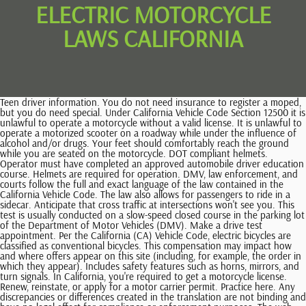
ELECTRIC MOTORCYCLE
LAWS CALIFORNIA
Teen driver information. You do not need insurance to register a moped, but you do need special. Under California Vehicle Code Section 12500 it is unlawful to operate a motorcycle without a valid license. It is unlawful to operate a motorized scooter on a roadway while under the influence of alcohol and/or drugs. Your feet should comfortably reach the ground while you are seated on the motorcycle. DOT compliant helmets. Operator must have completed an approved automobile driver education course. Helmets are required for operation. DMV, law enforcement, and courts follow the full and exact language of the law contained in the California Vehicle Code. The law also allows for passengers to ride in a sidecar. Anticipate that cross traffic at intersections won't see you. This test is usually conducted on a slow-speed closed course in the parking lot of the Department of Motor Vehicles (DMV). Make a drive test appointment. Per the California (CA) Vehicle Code, electric bicycles are classified as conventional bicycles. This compensation may impact how and where offers appear on this site (including, for example, the order in which they appear). Includes safety features such as horns, mirrors, and turn signals. In California, you're required to get a motorcycle license. Renew, reinstate, or apply for a motor carrier permit. Practice here. Any discrepancies or differences created in the translation are not binding and have no legal effect for compliance or enforcement purposes. The web pages currently in English on the DMV website are the official and accurate source for the program information and services the DMV provides. What documents do you need to get an AB 60 license? It is unlawful to operate a moped or motorized bicycle on a roadway while under the influence of alcohol and/or drugs. Obey the speed limit. Most windshields will not protect your eyes from wind, nor will eyeglasses or sunglasses. If the individual is under 21 years of age, mandatory successful completion of a Motorcycle Training Course (MTC) approved by the CHP is required, such as the MTC available through the California Motorcyclist Safety Program. DOT compliant helmet may look like U.S. The following requirements are applicable. DOT compliant motorcycle safety helmet when riding a motorcycle, motor-driven cycle, or motorized bicycle. A motorcycle is a motor vehicle with a seat or saddle for the rider and is designed to travel on not more than three wheels. All operators of a Class 3 (maximum speed of 28 miles per hour [mph]) electric bicycle must be 16 years old or older and are required to wear a bicycle helmet. Small electric motorcycles, also known as pocket bikeslook exactly like a full-scale motorcycle, however they are significantly smaller. Class C licenses apply to regular motor vehicles and do not allow someone to operate a motorcycle. Three classes of electric bikes now exist in the state, with laws as to where each type may operate. California Vehicle Code includes several safety requirements to helpmotorcyclists stay safe while riding. The DMV is unable to guarantee the accuracy of any translation provided by the third-party vendors and is therefore not liable for any inaccurate information or changes in the formatting of the content resulting from the use of the translation service. Penalties for not wearing a helmet while riding a motorcycle in California include up to a $250 fine and up to one year of probation. To make sure your motorcycle will not let you down: First, make sure your motorcycle fits you. DOT Federal Motor Vehicle Safety Standard (FMVSS) 218. Either of these will aid in your visibility so other motorists can see you. Lane sharing when two motorcycles are traveling side by side in the same lane is also legal in California. More information on wearing the right gear and protective apparel is covered in the following pages. . The content currently in English is the official and accurate source for the program information and services DMV provides. A motorcyclist who fails to follow these regulations may face fines and fees. You also need to register your moped with the DMV and obtain a license plate for it. California Vehicle Code Section 27803 requires that motorcycle helmets be in compliance with standards set forth by the U.S. Department of Transportation. Mopeds, scooters and motorized bicycles are each defined and treated differently by California law. Remember more than half of all collisions occur by motorcycle riders with less than six months experience. This does not impact you whatsoever, but it greatly helps us! Order a customized motorcycle license plate, get your vehicle identification number (VIN) plate, and more. Front and rear turn signals for 1973 and later models. If you would like to advertise in this publication, please call the Office of StatePublishing Advertising Department at 1-866-824-0603. A person under the age of 18 must wear a properly fitted and fastened bicycle helmet when riding on a public roadway or bikeway. Avoid staying in other vehicles blind spots. Although California has several safety laws to help motorcycle riders stay safe, motorcycle accidents can still occur. A non-U.S. You must be at least 16 years old or older to drive a moped, and you must wear a helmet while you ride. Make sure to have your DL/ID card number, vehicle license plate number and/or vehicle identification number (VIN) available. All electric bicycle classes are exempt from the motor vehicle financial responsibility, DL, and license plate requirements (CVC 24016). Preparing for a standard, commercial, or motorcycle knowledge test? A motorcycle must be equipped turn signals on the front and back that are visible and operational. California requires that all motorcyclists get a learners permit prior to applying for a motorcycle license. Machine translation is provided for purposes of information and convenience only. Two or three wheels four-wheeled vehicles are generally considered cars or off-road vehicles, An electric motor and automatic transmission. Both drivers and passengers are required to wear motorcycle helmets that are approved by the California Department of Transportation. Many of these items are designed to protect without making you overheat, even on summer days. Irrespective of age, all applicants must also pass a California Motorcyclist Safety Program training course, which is administered by the California Highway Patrol. It has not been previewed, commissioned or otherwise endorsed by any of our network partners. Three-wheeled motorcycles or motorcycles with an attached sidecar require only a Class C driver license per CVC 12804.9. The motorcycle helmet must be certified by the manufacturer stating that the helmet complies with the U.S. You must register a motor-driven cycle, and you must have a motorcycle license (M1) to drive one. Electronic motorized vehicles of all shapes and sizes have gained a vast amount of popularity in recent years. In the state of California, for all motorcycle riders regardless of age, it is illegal to ride a motorcycle without wearing a helmet. The written request need not be in any particular form, but should describe the requested records with sufficient specificity to enable CARB staff to identify and . This means that you dont need a license specifically for scooters, but you do need to have a regular drivers license. On the other hand, mopeds have the same insurance requirements as motorcycles. Google Translate is a free third-party service, which is not controlled by the DMV. Copyright, Department of Motor Vehicles 2016 Use caution when using a public computer or device. These requirements may mandate that you purchase coverage above and beyond the state minimums. Whats the difference between a motorcycle and a motor-driven cycle? Whichever style you choose, you get the most protection by making sure the helmet: A plastic shatter-resistant face shield can help protect your whole face in a collision. However, electric bicycle riders must wear a DOT-approved safety helmet if they are under the age of 18 or are operating a class three electric bike. Operator must be at least 15 1/2 years old. You may be trying to access this site from a secured browser on the server. A windshield is not a substitute for a face shield or goggles. To get an M1 license in the state, you have to be at least 16 years old. In addition, electric pocket rockets cannot be registered or insured. Renew your DL/ID or vehicle registration. However, in order to legally and safely operate a motorcycle, its essential that riders clearly understand California state motorcycle laws. California State Electric Bike Laws How does California define what an electric bike is? Please turn on JavaScript and try again. An electric bicycle is a bicycle equipped with fully operable pedals and an electric motor of less than 750 watts, and is categorized by the following: Class 1 electric bicycle is equipped with a motor that provides assistance only when the rider is pedaling,and thatceases to provide assistance when the bicycle reachesa speed of 20 miles per hour. It is best to avoid lane splitting next to large vehicles such as tractor-trailers, buses or motorhomes. Recommended clothing and protective apparel: There are many things on the highway that can cause you trouble. Also, their feet must reach their footrests. Notice of Transfer and Release of Liability, Special Interest and Personalized License Plates Orders, New Trailer and Off-Highway Vehicle (OHV) Report of Sale, Vehicle & Occupational Licensing Industry News Memos, Vehicle Industry Services Resources & Links, Industry Business Center Case Status Request, Occupational Licensing Status Information System, Registration for a Vehicle Purchased from a Private Party, Registration for a Vehicle Purchased from a Dealer, Specially Constructed or Modified Vehicle Registration, Total Loss Salvage & Non-Repairable Vehicles, The History