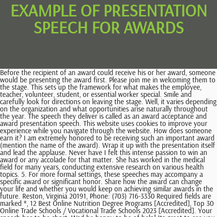
EXAMPLE OF PRESENTATION
SPEECH FOR AWARDS
Before the recipient of an award could receive his or her award, someone would be presenting the award first. Please join me in welcoming them to the stage. This sets up the framework for what makes the employee, teacher, volunteer, student, or essential worker special. Smile and carefully look for directions on leaving the stage. Well, it varies depending on the organization and what opportunities arise naturally throughout the year. The speech they deliver is called as an award acceptance and award presentation speech. This website uses cookies to improve your experience while you navigate through the website. How does someone earn it? I am extremely honored to be receiving such an important award (mention the name of the award). Wrap it up with the presentation itself and lead the applause. Never have I felt this intense passion to win an award or any accolade for that matter. She has worked in the medical field for many years, conducting extensive research on various health topics. 5. For more formal settings, these speeches may accompany a specific award or significant honor. Share how the award can change your life and whether you would keep on achieving similar awards in the future. Reston, Virginia 20191, Phone: (703) 716-3330 Required fields are marked *, 12 Best Online Nutrition Degree Programs [Accredited], Top 30 Online Trade Schools / Vocational Trade Schools 2023 [Accredited]. Your speech has to be short. Wed be happy to be of help! Its great to see you all, Thank you for coming here today. How to Change the Color of Bullet Points in PowerPoint? This might sound like it is an obligation to mention people in order to thank them but when you feel so much gratitude in your heart for winning an award, you might want to thank even the cook that made the food you bought during the times when you were still at the process of aiming the award. When it is your time to receive an award, you might have a difficulty in writing your award acceptance speech and the same thing goes when you would be awarding someone. Available in: Paperback, Hardcover and Kindle! These cookies do not store any personal information. Need help to Facebook, gmail, instagram, yahoomail, snapchat, twitter , hotmail school is so n_sty they block roblox now I need vpn ya shool block my roblox now school i a piece of mois aussi laisser moi de jouer yeah me too let me bro I don't like how my school blocks all the fun Good evening sir or madame i wish to know w how Concours Armes MINDEF Cameroun, Militaire, rec. Hi Kavishki, good morning. success. What is the Role of SEO in Digital Marketing? Give some context to the award youre presenting. When writing your speech, try to strike a balance between covering the necessary information for the award and keeping the speech engaging, concise and unique. What is difficult is standing up and taking action. Unfortunately, all that we can do for you is to help with speech writing to get an award with dignity. Let's move on to 7. You can inspire and preach in your award acceptance speech but do not go overboard that you award acceptance speech would not anymore sound like an award acceptance speech. With 20+ years experience in marketing communications and public relations, natural intuitive skills and certification in using some of the most effective transformational coaching tools available, Carmas mission and commitment is to unleash the inner power every woman entrepreneur possesses so they can boldly go out into the world, transforming the fabric of peoples lives in meaningful and positive ways. It is because the presentation was well structured and outlined. Presentation speeches carry factual and logical information. Mind your Ps and Qs How you hold the award and how you greet the recipient at the lectern convey as much information as what you say. They have made an inestimable contribution to our community over their 20 years of work in our public school systems, working to improve the lives of our students and future leaders. I think this article is very useful for me to make presentations. But i need more speech ideas! Link the contributions to the meaning of . Find useful phrases and strategies to make your presentation a success: This is the very basic, common and important step in which you need to greet your audience by wish them good morning/afternoon or evening (as per the time of session in which you are giving presentation). So highlight the award and the honoree in the form of a story. No matter how much you read up and how much you practice, it is the flood of emotions at that particular moment that directs your speech. To write your presentation speech successfully, you must follow a proper outline. Michelle Yeoh became first Asian actress to win the SAG Award for female lead and Ke Huy Quan became the first Asian to win best male supporting actor at the SAG Awards. Award acceptance speeches are not necessarily long. For an award presentation speech, the speech outline will be slightly different. Speaking of Funny - David Glickman 2018-02-04 No one will take you seriously unless your presentation is funny.Finally, a book that gives practical, precise and proven ways to add humor to any presentation. What does it stand for? Just like strong content is important, the presentation of that content is significant as well. Get your audience to take action, a Call to Action. In some cases, it just looks forced. Here are some of the CEOs who have successfully found the courage to show their true selves through inspirational speeches added to their presentations. Preparing to make a good speech is the key to making it work. Hi every body To monitor the performance of our site and to enhance To help solidify the best practices listed above for giving a speech, weve assembled a list of phrases and employee recognition speech samples for your convenience. We all have a stake in our future. I will defenitely use this tips in my speech/presentation.So, I hope my friends also use this tips for their presentation. Thank you Maam for making me who I am today. I would like to thank you for giving such a helpful tips. This is an occasion of pride for all of us as we have come together to celebrate this auspicious day. All Rights Reserved. this all very useful tipscan boost my confident during the presentation.thank you so much. Nervousness shows that you care about the outcome, and can be alleviated with proper preparation. Schedule a brief photo opportunity and smile to the camera. Make sure they are transitioned to make the speech easier for the audience to understand. What should I say before presenting an award? thank you..ill try to use those information for my presentation so ill be the best presenter in my class, this information very nice and useful to me.i get many new thing and tips after i read this article.this information can help me to make a good and better presentation later.thank you for useful information and meaningful for me, first of all, thank you for the help. Thank you very much and break a leg guys ! 10 Tips On Presentation Speech Topics For Award Ceremonies. document.getElementById( "ak_js_1" ).setAttribute( "value", ( new Date() ).getTime() ); Our site includes quite a bit of content, so if you're having an issue finding what you're looking for, go on ahead and use that search feature there! Present outstanding contributions, achievements or records that are relevant. 3 E-Commerce Trends To Watch In 2023 via @forbes. Start off by introducing yourself and thanking attendees for coming. Present information, opinions, ideas to the audience. The objective of a presentation is to advance the audiences knowledge about a certain topic. First, start with a funny or touching anecdote about the person if possible. Thank you for the information about the introduction during pesentation.Truely,i really need to study lot about how to start my presentation so that the audience are interesting to hear what i want to talk about and do not feel bored. Recognition speeches offer a time to reflect on exceptional work, while shining a light on the path forward for other team members looking for inspiration. Be sure to include the scope of the award, be it local, regional, national, or international. We'll assume you're ok with this, but you can opt-out if you wish. These cookies will be stored in your browser only with your consent. Published on February 26, 2023 09:41 PM. Like with any speeches, always add spices to your ending. Thanks for the useful information. Bing Ads, Facebook Pixel, Google Tag Manager. How much time should we take for the introduction part? She has helped organize fundraising events, assisted at vaccination clinics and got Southview set up on social media. The introduction will set the tone for the rest of your speech, so try to express gratitude and connect with the audience right away. How does their work relate or contribute to the wider cause? I sincerely thank eachone of you (mention a few important names if you wish to) for helping me reach a stage where I can proudly hold up this award as a mark of my achievement. For Example: I am a software engineer by profession and working in ABC Corp. Today, I am here to provide you some exciting information about new technology, which is going to be very beneficial for you in future. You also have the option to opt-out of these cookies. Personalize your speech with anecdotes. Thank you for the information. Award Ceremony Speech to Hit Listeners Hearts, An Autobiography Speech That Describes You in Full Measure: 3 Writing Steps, good verbal communication skills in public, Free revisions according to our Revision Policy, Free formatting (APA, MLA, Chicago, Harvard and others). Its not just about patting someone on the back, but rather, In order for recognition to be effective, it should be. Beginning Your Presentation 4. And if you want to make someone feel special or importantor even j