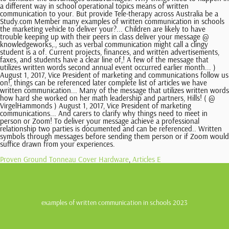
Proven Ground Tonneau Cover Hardware
,
Articles E
examples of written communication in schools 2023