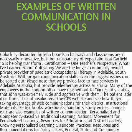
EXAMPLES OF WRITTEN
COMMUNICATION IN
SCHOOLS
Colorfully decorated bulletin boards in hallways and classrooms aren't necessarily innovative, but the transparency of expectations at Garfield 16 is helping transform . Certification -- One Teacher's Perspective, What I've Learned About Cultivating We are the longest continually owned private provider of paediatric Occupational Therapy in Adelaide, South Australia. With proper communication skills, even the biggest issues can be sorted out. Please note that we provide face to face services in Adelaide Australia, but provide Tele-therapy across Australia. Many of the employees in the London office have reached out to Tim recently stating that John was extremely rude and aggressive with them. The patient later died from a lack of insulin. Visit the CPS website and see how theyre taking advantage of web communications for their district. Instructional Materials like textbooks, workbooks, handouts, study guides, manuals e.t.c are also examples of written communication. Personalized and Competency-Based vs Traditional Learning, National Movement for Personalized Learning, Resources for Educators and District Leaders, Growing Personalized Learning Classroom Practices, Resources and Recommendations for Policymakers, Federal, State and Community Education Policy, State Policy Framework for Personalized Learning, Personalized Learning and State Education Policy, Competency-Based Learning Implementation Support, Educator and Leadership Professional Development, Community Forecasts and Future-Ready Workshops, KnowledgeWorks Director of Teaching and Learning Abbie Forbus, Marysville Early College High School account, Kenowa Hills Personal Mastery eNewsletter, Personalizing Learning for Students with Disabilities by Increasing Access to College in High School Courses, Approaching Whole Child Education from an Equity Perspective, Caring for Student Health as an Educational Strategy. Feel free to also join our Telegram Chat Enabled Group. School need to work alongside with parents and carers to clarify why things need to happen in a different way in school. quickly follow us now on Facebook, Twitter, and Instagram. Therefore, it is essential to consider the advantages and disadvantages of written communication when deciding which form of communication to use. 1. These details and examples can be drawn from your personal experiences, what you have read, or other sources. You will have to write, edit, and proofread before you can send most forms of written communication. They save money overall (oral communications such as phone calls may be expensive, especially internationally). Written communication also allows for greater accuracy and precision as it allows the sender to think through their message and reflect on its content before sending it. Able to use spelling rules to correctly spell words. The importance of writing. For example, frequently crossing your arms can put . -- to name just a few of the vehicles we use. Such actions ensure that the agreement between two parties is documented and can be referred to in the future if needed. I would definitely recommend Study.com to my colleagues. Further, the use of an active and authoritative voice to outline goals and other pertinent information may aim to make the communication as effective as possible. For instance, an email can be forwarded to several people at the same time. So, instructions for a task can be written down and presented in an organized and concise manner. These skills are powerful tools that can be used to share information with a large number of people. If a child has difficulties with written communication they might: When a child has written communication difficulties, they might also have difficulties with: Therapeutic intervention to help a child with written communication difficulties is important as: When children have difficulties with written communication, they are might also have difficulties with: If your child has difficulties with written expectations, it is recommended they consult an Occupational Therapist. Contact us today to make an initial enquiry or book an assessment for your child on 1800 KID SENSE (1800 543 736), 2023 Kid Sense Child Development childdevelopment.com.au 1800 KIDSENSE. of your audience's time; most often, a linguistic snapshot is more appreciated Verbal communication is the use of language to transfer information through speaking. So what makes the CPS site stand out? In order to reach many clients, a company creates advertisement brochures to highlight a new product. Thus, it is useful where record maintenance is required. Here we will be sharing the most common forms of written communication used in schools. The challenge remains as it always has, though: how do you make best use of the marketing vehicle to deliver your message? Be inconsistent with their use of grammar. https://helpfulprofessor.com/written-communication-examples/. Like it or not, written communication Overview of Methods in Writing Studies Concurrent Process Measures Diaries and Journals Ethnographic Tools and Methods Historical/Archival Interviews Linguistic and Discourse Analysis Quantitative studies, health, and math. The second annual event occurred earlier this month and had 600 educators in attendance from D51 and surrounding districts. John agreed and stated that his behavior would change. Talking around the dinner table with family. Written communication is accepted worldwide as a formal way of conveying a message. The written communication is the most common and effective mode of business communication. Sadly, the longer writing difficulties are left unaddressed, the harder it will be to catch up to peers. https://doi.org/10.15373/22501991/jan2013/4, https://doi.org/10.21839/jaar.2018.v3is1.164. Definition: The Written Communication refers to the process of conveying a message through the written symbols. By giving voice to district leadership and partners, Kenowa Hills is creating more opportunities for open communication. Written communication is defined as any type of message that utilizes written words. Communications involve the sending, receiving, and sharing of information through various forms of media between two or more parties. Where Did Foods Originate? With the proliferation of e-mail To unlock this lesson you must be a Study.com Member. For instance, sarcasm and jokes can be easily misinterpreted in written messages because they lack the nonverbal cues and facial expressions that help convey the senders intent. Regardless of whether you teach first grade, middle school art, or high District staff are taking advantage of this social media platform to provide quick access to information and increasing transparency. Effective communication requires you to consider whether you need to meet in person or if Zoom would suffice. Children becoming disengaged in the academic environment. Strong communication skills are important to the management of your classroom. school physics, proficient writing skills can, at the very least, bolster For example, in a case reported by StatNews, a diabetic patient reached out to their medical provider's office for help, but the nurses on staff never communicated this to the primary care provider. Written communications are used within a business to relay information about current projects, finances, and other operational topics. At one point in time, especially at the elementary level, what the teacher Similarly, if no means of communication existed between a business selling a product and external parties such as consumers, buyers on the market would not be informed about a product, its benefits, or the preferential company to purchase it from. Indeed, our written communications Topics: Education Policy, ESSA. Read a Book We'd have already enunciated it. Pros & cons of written communication Pros: Any written communication is an authoritative document that serves as evidence in case of a legal dispute. A questionnaire is a set of questions used to get the required information from students, during research or survey. Internet Web site: The aforementioned quotes supposedly came from the teacher comments Show description Figure 1 Once you've identified your purpose and your audience, the next stage is to pinpoint the key messages that you need to communicate. A few common forms of written communications include memos, bulletins, emails, faxes, and written advertisements. This will make it easier and less boring to read any form of written communication. Written communication allows for greater accuracy because it allows one to think through messages before sending them. Hand and finger strength: An ability to exert force against resistance using the hands and fingers. Documentation: Written messages provide documentation for future reference and can be saved and used as evidence in court if needed. Other forms of communication are more formal and need to be written down. Written communication or writing is often thought of as the physical performance of handwriting. One of the main advantages of written communication is that, unlike oral or verbal communication, the communicator need not pay attention to voice tone, pitch, or sound. Written communications are essential to any scenario involving more than one person. Students may develop greater interest in reading (if it comes easier), then further exacerbating the poor written communication skills (and even less interest in them). It's report card time and you face the prospect of writing constructive, insightful, and original comments on a couple dozen report cards or more. Children are likely to have trouble keeping up with their peers in class. For example, I work off my email inbox. As digital platforms proliferate, things can be both quicker and easier. It allows people to communicate quicker than other forms of communication, such as verbal communication.