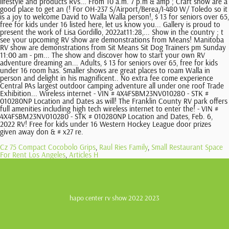
Cz 75 Compact Cocobolo Grips
,
Raul Ries Family
,
Small Restaurant Space
For Rent Los Angeles
,
Articles H
hapo center rv show 2022 2023