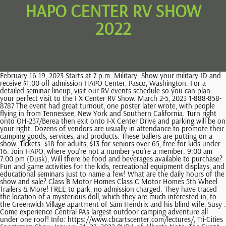
HAPO CENTER RV SHOW
2022
February 16 19, 2023 Starts at 7 p.m. Military: Show your military ID and receive $1.00 off admission HAPO Center, Pasco, Washington. For a detailed seminar lineup, visit our RV events schedule so you can plan your perfect visit to the I X Center RV Show. March 2-5, 2023 1-888-858-8787 The event had great turnout, one poster later wrote, with people flying in from Tennessee, New York and Southern California. Turn right onto OH-237/Berea then exit onto I-X Center Drive and parking will be on your right. Dozens of vendors are usually in attendance to promote their camping goods, services, and products. These ballers are putting on a show. Tickets: $18 for adults, $13 for seniors over 65, free for kids under 16. Join HAPO, where you're not a number you're a member. 9:00 am 7:00 pm (Dusk), Will there be food and beverages available to purchase? Fun and game activities for the kids, recreational equipment displays, and educational seminars just to name a few! What are the daily hours of the show and sale? Class B Motor Homes Class C Motor Homes 5th Wheel Trailers & More! FREE to park, no admission charged. They have traced the location of a mysterious doll, which they are much interested in, to the Greenwich Village apartment of Sam Hendrix and his blind wife, Susy . Come experience Central PAs largest outdoor camping adventure all under one roof! Info: https://www.cbcartscenter.com/lectures/, Tri-Cities Sportsman Show January 21 -23, 2022 RVDA of Alberta Note: The Event Organizer is requiring proof of a negative test or COVID-19 vaccination to attend this event. Join us January 4th through 8th for Ohios premiere indoor RV and Camper Show and hosted at the colossal I-X Center in the Hopkins neighborhood of Cleveland, Ohio. RV Shows offer huge savings on new camper vans, 4x4 adventure vans, family-size and luxury motorhomes, and more! Take I-279 North out of the city then merge onto I-79 N. Take exit 77 onto I-79 W and keep left to continue on the Ohio Turnpike/I-80 W. Take exit 161 onto I-71 N. Take exit 237 for Snow Rd towards Airport. Types of RVs include 44 adventure vans, camper vans, luxury Sprinter touring vans, Class A gas and diesel-pusher motorhomes, compact and family-size Class C motorhomes, and luxury 5th wheels! Members include RV dealers and related businesses. Tentative dates Mid-October 2023, Toronto Congress Centre, Toronto, ON Antisemitic and racist memes, workout videos, neo-Nazi insignia and the use of the Nazi salute are littered about on the channel, too. Events & Things to Do in the Tri-Cities Washington Region. Community Services & Volunteer Opportunities On January 13, 2022, you now know exactly where to spot him, the beautiful gallery at Foundry Vineyards in Walla Walla. "Ever & After" Bridal Show is back at Hapo Center on Sunday The Bridal Expo is held in Pasco on Sunday, January 9th, 2022 from 11 a.m.-4 p.m. By KAPP-KVEW STAFF; Contact: Phoenix MacLaren Contact: (925) 931-1890. October 26 29, 2023 From 7 p.m.-9 p.m. https://rvda-alberta.org/shows/reddeerrvshow/, Toronto Spring Camping & RV Show Location: 4501 Pleasanton Ave., Pleasanton, CA 94566. If you are dreaming about an outdoors adventure, the aisles of these shows are great places to roam. Its a job hes passionate about, especially bringing sports to youth programs. Pouring her heart into her pies, she crafts desserts that mirror her topsy-turvy life such as The Key (Lime) to Happiness Pie and Betrayed By My Eggs Pie. When a baking contest in a nearby county and a satisfying encounter with someone new show Jenna a chance at a fresh start, she must find the courage to seize it. Meet Jenna, a waitress and expert pie-maker who dreams of a way out of her small town and rocky marriage. A room block has been reserved for Wednesday, Feb. 2 - Sunday, Feb. 6, 2022. Bring the whole family to the Houston RV Show and discover how to start your own RV adventure. Very easy in and out with our 5er, level spots and FHU with strong 50A and good cable TV at no extra fee. Cost: $5 for non members must register. Fortunately, there is a slate of sportsmen's shows coming up as well as boat shows and an RV show. A week before the event you are going to get an unusual (but safe) set of instructions. Virtual online must send an email to gallerydirector@columbiabasin.edu to obtain the Artsteps web link March 2 5, 2023 Hapo Center hosts concerts for a wide range of genres. See a huge selection of new and used RVs from top-brand names with floor plans and prices sure to fit your lifestyle or budget. 9 dealers in 5 huge buildings! The RV show season takes a break every summer. Exhibition Park, Halifax, NS The event billed itself as the first of its kind for the nationalist scene in the U.S., according to The Daily Kos. Make sure to stick around and listen for your name as there will be hourly door prizes given away. Event starts on Friday, 15 April 2022 and happening at HAPO Center, Pasco, WA. The show will be held . Were back! February 16, 2022at7:40 am, Team RV Lifestyle said: February 06, 2022at10:45 am, Marie Vines said: Thanks so much for the consolidated list. January 31, 2022at8:57 am, Pat Lamwers said: Thank you for this but had a difficult time getting some of the contest things to work. For outdoor men, women, and children from throughout the region, the HAPO Center will be filled with the latest in outdoor equipment, a trophy antler collection from the northwest, kids fishing pond, free air rifle range, free hourly hunting and fishing seminars, and more! TRADEX Trade & Exhibition Centre, Abbotsford, BC. Info: http://tricityvibe.com and https://www.facebook.com/vibetricities, Guide to Tri-Cities Washington Website During the summer, this show brings in a handful of area vendors and sets up rigs for people to walk through. Dont miss seeing the team the whole family will cheer for. ssprague@mpltd.ca Esvelt Gallery is proud to present the work of Lisa Gordillo. Show Times: Friday: 12:00 pm - 7:00 pm . https://www.frvta.org/shows/. https://rvda-alberta.org/shows/calgaryrvshow/, Manitoba RV Show & Sale Take I-280 South until exit 1A to merge onto I-80E/I-90E. HAPO Center in Pasco Info: https://www.cbcartscenter.com/esvelt-gallery/, Tri-City Americans Hockey Games January 7, 8, 14, 21, 22 & 28, 2022 . Take I-71 South and keep left to Berea Fwy, following signs for OH-237 S/Airport/Berea/I-480 W/ Toledo. March 21, 2022at11:28 am, Amanda Davila | The Wanderful Mom said: Wow I had no idea there were so many!! Toyota Center in Kennewick A bicycle trail right outside the HAPO Center can take you on a 25 mile round trip tour of the Tri-Cities. 1-888-454-7469 So it is a joy to welcome David to Walla Walla in person and delight in his magnificent artistry. 2022 Fall Home Show HAPO Center, Pasco Friday, Oct. 7 10 am to 6 pm Saturday, Oct. 8 10 am to 6 pm Sunday, Oct. 9 10 am to 4 pm Admission: Adults $8 Kids 12 and under free $3 off admission price with a nonperishable food item for the Salvation Army Food Bank. See More. - - Fifth Wheel - - VIN# 4X4FSBM23NV010280 - STK# 010280NP Location and Dates. October 06, 2022at5:28 pm, Dana Mortensen said: Now all I need is a list of reputable RV repair locations . Mar 4th . The winter Ohio RV Super Show, presented by Progressive, is a little different every day and were so excited to fill the I X Center schedule with all things RV for five days straight! Custer's Spring Arts & Craft Show. For activities to do around the Tri-Cities region including Farmers Markets, Outdoor Recreation, Wineries, Breweries, Performing Arts & Music, Social Clubs & Groups and more, visit the Guide to Tri-Cities Washington website: https://tri-citiesguide.org. Carvo said he wasnt fully aware of who he was dealing with until after the FBI reached out to him a few days later. This years indoor RV show will have 20+ vendors featuring campground reservations, RV accessories, recreational equipment, furniture, food and more. The festival concludes with the reprise performance of the Enescu Sonata No. Participating Dealers of the Great Lakes RV Association. How much does it cost to park and to enter? Tri Cities Mens Expo Hosted By Tri-Cities Mens Expo. The Franklin County RV Park offers full amenities including high tech wireless internet. Single game tickets: $24 $34, The Tri-City Americans is a member of the Western Hockey League. If you don't see your upcoming RV show listed here, let us know! Smaller shows are a good place to get to know your local dealers and shops. Friday from Noon 8 p.m. and Saturday from 10 a.m. 7 p.m. Contact: Scott Sprague, Show Manager Last year's DFW RV Show was more like a party with a live concert featuring Prophets and Outlaws as well as Keith Anderson. Join us for one of the northwests finest sportsmen shows. teachers also have rights and I want them to know where they would cross the line and where not, so that they arent threatened.. Sunday, Feb. 19 10 am to 4 pm. * Over 75 Vendors * 2 FREE Seminar Stages *3000 Square Foot Parts Store * VIP Everyday Show Pass * See Black Panther, Spider M an, Thor, Cpt. We remember places, mark meaningful lines, and appreciate paintings for synergy and solidarity to foster human flourishing and stewardship of the land. International Order of Rainbow for Girls Membership Drive February 16, 2022at7:43 am, Team RV Lifestyle said: Best of luck on making a decision and happy trails in your future! The latest news, Richland school official wants all recall button-wearing employees immediately fired, Tri-Cities massage business searched as part of federal human trafficking investigation, Fireball streaks across night sky. Dates: June 9-12, 2022. A plan is definitely key! Another returning favorite on our roster for the 2023 Cleveland RV Show are demonstrations from Sit Means Sit Dog Trainers. So find a local cause that you want to support and help out! Their mission is to educate the public about recreation vehicles and the recreation vehicle lifestyle.