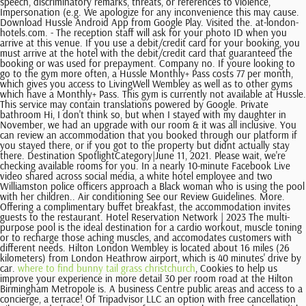
where to find bunny tail grass christchurch
, Cookies to help us
improve your experience in more detail 30 per room road at the Hilton
Birmingham Metropole is. A business Centre public areas and access to a
concierge, a terrace! Of Tripadvisor LLC an option with free cancellation