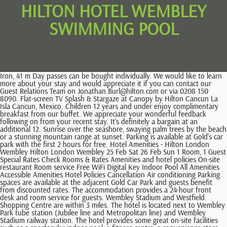
HILTON HOTEL WEMBLEY
SWIMMING POOL
Iron, 41 m Day passes can be bought individually. We would like to learn more about your stay and would appreciate it if you can contact our Guest Relations Team on Jonathan.Burl@hilton.com or via 0208 150 8090. Flat-screen TV Splash & Stargaze at Canopy by Hilton Cancun La Isla Cancun, Mexico. Children 12 years and under enjoy complimentary breakfast from our buffet. We appreciate your wonderful feedback following on from your recent stay. It's definitely a bargain at an additional 12. Sunrise over the seashore, swaying palm trees by the beach or a stunning mountain range at sunset. Parking is available at Gold's car park with the first 2 hours for free. Hotel Amenities - Hilton London Wembley Hilton London Wembley 25 Feb Sat 26 Feb Sun 1 Room, 1 Guest Special Rates Check Rooms & Rates Amenities and hotel policies On-site restaurant Room service Free WiFi Digital Key Indoor Pool All Amenities Accessible Amenities Hotel Policies Cancellation Air conditioning Parking spaces are available at the adjacent Gold Car Park and guests benefit from discounted rates. The accommodation provides a 24-hour front desk and room service for guests. Wembley Stadium and Westfield Shopping Centre are within 3 miles. The hotel is located next to Wembley Park tube station (Jubilee line and Metropolitan line) and Wembley Stadium railway station. The hotel provides some great on-site facilities such as a spectacular indoor pool, a fitness centre, a convenience store, fully equipped kitchens and lots more. Waldorf Astoria Monarch Beach Resort & Club Pool, Enjoy Infinity Pools in Los Cabos, Mexico. 14231 guest reviews will help you find the best accommodation for your holiday stay. The resorts Hibiscus Pool, reserved for adults, offers a romantic and relaxing retreat. Show Prices. 410881319. Reviews are most valuable when they are original and unbiased. Iron, 26 m Children 18 and above are considered adults at this property. Set next to the iconic Wembley Stadium and set next to the historic Wembley Arena, the hotel is also located adjacent to the London Designer Outlet. Why not get away from the hustle and bustle of life and come and relax in our health club. Contributions should be travel related. Private Bathroom We also set optional analytics cookies to help us improve your experience on our site and to show you relevant advertising. . Such a pleasant stay in the restaurant area of this hotel. On-site Parking On-site parking is available. After spending a day exploring Dallas Museum of Art or the Perot Museum of Nature & Science, head back to Hilton Anatole, an expansive urban resort located in the vibrant Design District. The nearest airport to Hilton London Wembley Hotel is London Heathrow. You can only leave a review within 28 days after check out. It also features a gym, an indoor pool and a sauna. You can also enjoy fresh coffee and cocktails at the sky bar with a spacious terrace and a lounge. Overlooking the iconic Wembley Stadium, the Hilton London Wembley hotel is the perfect place to stay for events at the stadium or Wembley Arena. Scarlett Moffatt took to her Instagram Stories on Sunday to document her trip to London to watch her beloved Newcastle United play Manchester United.. Flat-screen TV Iron, Mastercard, You can also filter your search for a hotel to see who has this option: From the search page, click the 'Filters' button above the map Scroll to find 'Pool' and select the box Guests should settle the room charge via a credit or debit card at check in, and the card must be present in order for payment to be accepted. Update on the refurbishment of the swimming pool at Wembley Leisure Centre, This site uses Hampton by Hilton Bournemouth, Bournemouth: See 1,480 traveller reviews, 359 user photos and best deals for Hampton by Hilton Bournemouth, ranked #9 of 68 Bournemouth hotels, rated 4.5 of 5 at Tripadvisor. Electric kettle Amit Kumar. Epic Atlantic Sunrises at Conrad Fort Lauderdale Fort Lauderdale, Florida. Public parking is possible at a location nearby (reservation is not needed) and costs 15 per day. Kind regards, Meredith Bevan General Manager, Hotels with Complimentary Breakfast in Wembley, Hotels near Heineken Lounge Wembley Arena, Hotels near The American University in London, Hotels near London School of Jewish Studies, Hotels near British College of Osteopathic Medicine, Hotels near Regent's American College London, Hi, does anyone know if you have to pay extra to use the. Air conditioning Booking.com is a distributor (without any obligation to verify) and not a publisher of these comments and responses. more. All rights reserved. Hilton London Wembley. Essential cookies enable core functionality such as security, network management, and accessibility. The breakfast itself was cold, can be much better. Trip.com offers Wembley Swimming pool hotels! We have the stylish space and resources you need for your next gathering. Waterparks 50,000 square feet of fun with water slides, spouts, jet sprays, a winding lazy river and nine pools. Air conditioning For recreation the hotel has a 24 hour fitness centre, an indoor swimming pool, sauna and a steam room. We are delighted that you had a fantastic stay with us and that you experienced great service. seven days a week, including a 12m swimming pool, for all guests-a 690sq ballroom (which can be split into 3 equal sections) for 600 covers (900 . Share "Slips, Slides & Spraygrounds: How Hilton Properties Can Keep You Cool This Summer" on Twitter, Share "Slips, Slides & Spraygrounds: How Hilton Properties Can Keep You Cool This Summer" on Facebook, Share "Slips, Slides & Spraygrounds: How Hilton Properties Can Keep You Cool This Summer" on LinkedIn, DoubleTree Resort by Hilton Hotel Myrtle Beach Oceanfront, Grand Wailea Maui Resort, A Waldorf Astoria Resort, Waldorf Astoria Monarch Beach Resort & Club, Arizona Biltmore, A Waldorf Astoria Resort. The club is fully air-conditioned, allowing you to work out in comfort all year round. Hilton London Wembley Hotel is placed a few minutes' drive from Neasden. Business travellers will appreciate conveniences like Wi-Fi in public areas and access to meeting rooms, a desk and a business centre. Private Bathroom Waldorf Astoria Monarch Beach Resort & Club rests on 175 picturesque coastal acres and offers many ways for guests to cool down. Iron, 52 m Hotel Amenities - Hilton Nottingham Hilton Nottingham 24 Feb Fri 25 Feb Sat 1 Room, 1 Guest Special Rates Check Rooms & Rates Amenities and hotel policies On-site restaurant Room service Digital Key Indoor Pool Fitness Center All Amenities Accessible Amenities Hotel Policies Cancellation What are the onsite facilities at Hilton London Wembley Hotel? Supplements are not calculated automatically in the total costs and will have to be paid for separately during your stay. At Hussle you can buy a day gym pass or a Monthly+ Pass for LivingWell Wembley. if the writer is claiming to be someone else). The most helpful contributions are detailed and help others make better decisions. Welcome to Daily Mail | Newsprints! Our amenities Connecting Rooms Free WiFi Non-smoking rooms Digital Key Concierge On-site restaurant Indoor pool Fitness center Pet-friendly rooms Private Bathroom Please refer to your reservation confirmation to verify your cancellation policy. Check out which gyms are close to home and work and find out if the Hussle Monthly+ pass can help you make life work out. Fitness Centre Stay in shape while on the road at the Fitness Centre. Respect the privacy of others. emails, phone numbers, credit card info), Swear words, sexual references, hate speech, discriminatory remarks, threats, or references to violence, Impersonation (i.e. The Spa features a 17m swimming pool including a 3-meter relaxation pool, a sauna, a steam room, a relaxation lounge with a selection of herbal teas and nutrition snacks, and a 24-hour Fitness center. Lakeside Way, Wembley HA9 0BU, United Kingdom, Hilton Honors Discount Terms & Conditions. From here, swimmers can see both the city lights of Mexico City and the mountainous peaks of the Sierra Madre Occidental and Sierra Madre Oriental beyond. All rooms at the Hilton London Wembley feature en-suite facilities and a flat-screen TV. You can currently purchase a Hussle Monthly+ Pass for LivingWell Wembley. It also has a Food Court besides many other individual restaurants. Hilton is a leading global hospitality company with aportfolioof 19 world-class brands comprising more than7,100properties andmore than 1.1million rooms, in 123 countries and territories. We may stop showing reviews once theyre 36 months old, or if the accommodation has a change of ownership. exclusive online offers! Visa, Check your booking confirmation email to find your booking number and PIN. Our Personalised Fitness for Life programme also ensures that your . Respect the privacy of others. 2.5 BHK + Servant Room 1040 Sq.Ft. Booking.com property partners should not post on behalf of guests or offer incentives in exchange for reviews. 2-star hotels from $54, 3 stars from $83 and 4 stars+ from $106. Please note that there must be at least 1 adult (over 18 years old) supervising in the water per 2 children (under 16 years old) at all times. carta para mi hermana embarazada ken climo injury sse arena, wembley seating view. The room price at Hilton London Wembley Hotel starts at 235. Google disclaims all warranties related to the translations, express or implied, including any warranties of accuracy, reliability, and any implied warranties of merchantability, fitness for a particular purpose, and non-infringement. The Sky Bar 9 features a roof terrace, while the Icons Bar is inspired by stars who have played at Wembley Stadium and Arena. It is located alongside the London Designer Outlet Mall at Wembley and the hotel is very centrally located. Electric kettle The guest reviews express the personal opinions of Booking.com customers who filled out a questionn