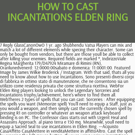
HOW TO CAST
INCANTATIONS ELDEN RING
7 Reply GlassCanonOwO 1 yr. ago Shubhendu Vatsa Players can mix and match a lot of different elements while specing their character. Some can only be bought from vendors, but there are those youll be able to collect after killing your enemies. Required fields are marked *, IndirizzoViale Regina Margherita 179/D47924 Miramare di Rimini (RN), Orarilunedvenerd: 12:0000:00sabato e domenica: 11:0001:00. Featured Image by James Wilkie Broderick / Instagram. With that said, thats all you need to know about how to use Incantations. Sono presenti diversi corpi di fabbrica in ottimo stato di manutenzione, che ne consentono sia un utilizzo come residenza privata che come struttura ricettiva. WebFor Elden Ring players looking to unlock the Legendary Sorceries and Incantations trophy/achievement, here's where to find them all. WebTheres 2 types of spells that you can cast: Sorceries : After equipping the spells you want (Memorize spell) You'll need to equip a Staff, just as you would a weapon, and then simply cast the currently chosen spell by pressing R1 on controller or whatever an weapon attack keyboard binding is on PC. The Confessor class starts out with Urgent Heal and Assassins Approach. al piano terra e 150 mq. Meanwhile, youll need to equip a Sacred Seal to use incantations in Elden Ring. ---Acquisto CasaAffitto CasaMettere in venditaMettere in affittoAltro. Cast the spell by pressing the left mouse button. If youre using various incantations, this is an excellent Sacred Seal to invest in because it can reach an S scaling in Faith. To use Incantations, you must equip a Sacred Seal, which can be obtained throughout the game or purchased at shops. James Wilkie Broderick is an actor as well as a celebrity kid. Additionally, youll also drain some stamina (green bar) when you cast spells. Incantation Spells are used with faith based weapons in Elden Ring. After that, all thats left is to press the attack button. Press the Options-Button to access your inventory. By moe, kontynent z Wiedmina jest bardzo maym miejscem i pnoc wcale si tak nie rni od poudnia, jak to miao miejsce w GoT, jednak LED High Bay Light troch szkoda, e waciwie kade miejsce, w ktre udaje si wiedmin, z maymi wyjtkami wyglda tak samo- jak suche pustkowie. However, the functionality of certain of its elements in the gameplay is not always It can be obtained within the Golden Cult Prayerbook. Per informazioni: CENTO CASE SARDEGNA San Teodoro (SS) via San Francesco snc Tel. Obtain spells, either by purchasing or scavenging them. Iodine Food Chart, Perlu diketahui, film-film yang terdapat pada web ini hanya sebagaiStreaming film bioskop dan didapatkan dari web pencarian di internet. Marc Hotel Vieste Recensioni, The Godslayers Seal doesnt come as a starting Sacred Seal for any of the classes. Weve mentioned early where to get Bestial Incantations, but there are many other Faith based spells for you to find. A magic seal usually protects these towers with a small puzzle to solve. Lightning Spear is an Elden Ring spell that scales with Faith. They wed on Manhattan's Lower East Side on May 19, 1997. August 8, 2022. WebSorceries scale off intelligence and use a staff, incantations scale off faith and use a seal. James Wilkie Broderick is celebrating his birthday Wednesday, and his proud mom marked the occasion with a sweet message on Instagram. Elden Ring is a masterpiece and unquestionably among the best Xbox games ever. To put it another way, in order to trigger the Incantation scale in Elden Ring, you will require a specific seal. Give yours a shot and see if it works. For us to recognize ourselves, is to take some serious lessons from the short histories, dance and music videos with the cultural dress in full display to be of one people, Us. 108 annunci di ville in vendita a Alto Sulcis, Sud Sardegna. To level up fast and conquer your opponents in Elden Ring, an external keyboard probably works much better than one built into your machine because you need super-fast reflexes. Elden Ring is a single-player role-playing video game developed by FromSoftware and published by Bandai Namco Entertainment, based on the Soulsborne series of video games. We are not tribes nor have we ever been tribes, but we were indoctrinated by Apartheid to think and refer led high bay light manufacturer to ourselves as tribes-we helped the regime disappear ourselves, nation and culture by using the jargon from the Master in talking and referring to ourselves and our culture in those demeaning and dehumanizing terms without us being aware what we are really doing to ourselves. To cast this Incantation, players need to raise the Faith attribute to 42. Further, he is popular for being the son of the legendary actor Matthew Broderick and actress Sarah Jessica Parker. Questa villa in particolare soddisfer ogni tuo desiderio. X, Mama.". A catalyst is an armament that youll to cast spells and incantations. For sorceries, youll need to equip a staff. Meanwhile, youll need to equip a Sacred Seal to use incantations in Elden Ring. Certain classes in Elden Ring start with a catalyst in their starting arsenal. Black Flame is an offensive Godskin Apostle Incantation performed to Summons a circle of James Wilkie Broderick with to school with his mother Sarah Jessica Parker. Flame Cleanse Me is a Fire Incantation in Elden Ring.Players will use fire to cleanse themselves from any toxins and leave with subtle burns. VENDIAMO VILLA VISTA MARE MOLTO BELLA A 600m DA PORTO TAVERNA, COMODA A TUTTI I SERVIZI, CON DUE TERRAZZE GRANDI E SPAZIOSE, SALONE CON SOPPALCO, 2 BAGNI, CAMERA MATRIMONIALE, CUCINA, LAVANDERIA, POSTO AUTO PRIVATO,18m2 DI GIARDINO CON PIANTE GRASSE E A La Maddalena (SS), nellesclusiva localit di Puntiglione, dallincomparabile pregio ambientale, a circa 500 metri dalla localit balneare di Punta Tegge, ed a soli 2 Km dal centro, proponiamo in vendita una villa quadrifamiliare di nuova costruzione dotata di tutti i comfort, di vista mare e di un ampio giardino. What Are Elden Ring Incantations? However, the benefits are more than worth it since it has a fantastic S scaling on Intelligence. If you start the Confessor or Prophet classes, For sorceries, youll need to equip a staff. As I mentioned earlier, your staff and Sacred Seal amplify spells and incantations, some of them boosting specific categories. Elden Ring Even though its in a dangerous part of the map, you dont need to fight any foes to retrieve it. Ville di lusso in vendita. Find James Wilkie Broderick stock photos in HD and millions of other editorial images in the Shutterstock collection. Case in vendita in Sardegna. Foglie Gialle Troppa Acqua, Tutti i valori proposti sono frutto di elaborazioni statistiche sulle offerte presenti negli annunci immobiliari e sono forniti senza alcuna garanzia di correttezza e completezza. Once memorized, you will only be able to cast these spells by equipping the necessary catalyst in your left hand - staffs are needed to cast Sorceries and sacred seals Theyre a combination of the Pyromancies and Miracles that the Dark Souls series have and are usually very powerful. Ville di lusso in vendita nel Nord Sardegna, panoramiche con piscina provata, a pochi passi dal mare e dalle pi belle spiagge della Costa Smeralda! Commenting is currently disabled on this article. His younger sisters are twins and were born via surrogacy. Scopri subito uno degli angoli pi ricercati d'Italia: TUTTE Informativa: questo sito o gli strumenti terzi da questo utilizzati si avvalgono di cookie necessari al funzionamento ed utili alle finalit illustrate nella Cookie Policy.. Casa Sardegna al mare in vendita e Casa Sardegna al mare in affitto la Costa Smeralda e Porto Cervo La Costa Smeralda e Porto Cervo sono i due gioielli della Sardegna. Elden Ring Warrior Builds With Fortification Incantations Make The Final Boss Much Easier. To memorize an Incantation, you must go to a Site of Grace. To cast a spell, it needs to be in your inventory in the first place. The Misunderstood, Im sure many Guardians will want to know where the Destiny 2 Quicksilver Storm location, Destiny 2 Weasel, Bat and Porpoise error codes have been appearing for people lately, even. Severed Steel Multiplayer, Defeat these foes and claim your reward! Incantations are Faith-based spells in Elden Ring, but in order to cast them, youll need to obtain a special type of weapons called Sacred Seals. In our How to select Destiny 2 Lightfall Legendary Campaign guide, we will show you, The Make a new friend task in Pokemon GO doesnt register for you? My love for you is an ache and an honor. L'immobile si sviluppa su due livelli, per un totale di 120 mq. He was born to actor Matthew Broderick and Sarah Jessica Parker. But, if its placed on your left hand, you can dual wield it to cast spells all the same. Al piano interrato Elegante soluzione abitativa di nuova costruzione nel cuore del paese di La Muddizza, realizzato con standard costruttivi di altissimo livello, con particolare attenzione all'utilizzo delle ultime tecnologie. Regarding spells that imbue your weapon in an element, this always applies to the armament on your right hand. "My love for you is an ache and an honor. You can unlock additional dragon incantations through vanquishing more dragons. So, assuming that you know already know how to use Ashes of War and want to turn your character into a powerful sorcerer, this article is meant for you. James Wilkie Broderick Height, Weight, Age, Body Statistics, Dayna Kathan Height, Weight, Age, Body Statistics, Phillip Wampler Height, Weight, Age, Body Statistics, UberHaxorNova Height, Weight, Age, Body Statistics, lex Lora Height, Weight, Age, Body Statistics, Scheana Shay Height, Weight, Age, Body Statistics, Lauren Cimorelli Height, Weight, Age, Body Statistics, Rapper Russ Height, Weight, Age, Body Statistics, Alyssa Lynch Height, Weight, Age, Body Statistics, Kio Cyr Height, Weight, Age, Body Statistics, Celebrity Trainer Lacey