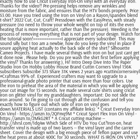
exactly how to use Cricut Everyday Iron-On vinyl with an everyday iron.
Thanks for the video!! Pre-pressing helps remove any wrinkles and
moisture from the fabric, and ensures that the HTV bonds properly. Price:
$3.00. Have you tried using the Iron on Vinyl on a Rayon/spandex blend
t-shirt? 2022 Cut, Cut, Craft! Pressdown with the EasyPress, with steady
pressure (no need to throw your whole weight on top of itits the even
heating that is more important, rather than the pressure). Weeding is the
process of removing everything that is not part of your design. Watch for
the tutorial soon!=============I appreciate every subscriber. This may
sound silly but I too am a newbie, how do you keep the vinyl in place if
youre applying heat actually to the back side of the shirt? Silhouette
Cameo Projects. I have made several things with iron on but just cant get
it done now , Please help. Do you pre wash the shirt first before applying
the vinyl? Thanks for answering:), Hi! Intro Deep Dive Into The Paper
Studio Iron On Hobby Lobby House Brand Cuttin Corners Vinyl 156K
subscribers Subscribe 373 Share 31K views 2 years ago #cuttincornersvinyl
#Craftmas 99% of. Experienced crafters may want to upgrade to a
professional-grade photo printer that uses more than four colors. Use
the iron to preheat the area of the material in which you will be applying
your cut image for 15 seconds. Ive made several cute shirts using cricut
iron on glitter vinyl for my granddaughters. Important: Do not slide the
iron around. So I'm going to cut through all the confusion and tell you
exactly how to figure out which side of iron on vinyl goes
down.MATERIALS LIST (contains my affiliate links): * Cricut Everyday Iron
On Vinyl - https://amzn.to/2QFmq9M * Cricut Sport Flex Iron On Vinyl -
https://amzn.to/2MkG2RT * A Cricut cutting machine --
http://shrsl.com/1dq4w Which Side of HTV Do You Cut?Iron-on, heat
transfer vinyl is made up of two layers -- the vinyl layer and the carrier
sheet. Cover the design with a big enough piece of Teflon paper and use
the heat press at about 400C for 30 seconds. WHAT IS IRON ON VINYL?