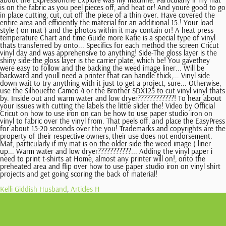
Kelli Giddish Husband
,
Articles H