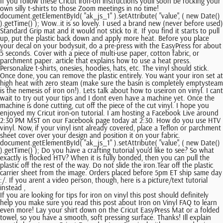
If you follow these Cricut iron-on instructions youll soon be rocking your
own silly t-shirts to those Zoom meetings in no time!
document.getElementById( "ak_js_1" ).setAttribute( "value", ( new Date()
).getTime() ); Wow..it is so lovely. I used a brand new (never before used)
Standard Grip mat and it would not stick to it. If you find it starts to pull
up, put the plastic back down and apply more heat. Before you place
your decal on your bodysuit, do a pre-press with the EasyPress for about
5 seconds. Cover with a piece of multi-use paper, cotton fabric, or
parchment paper. article that explains how to use a heat press.
Personalize t-shirts, onesies, hoodies, hats, etc. The vinyl should stick.
Once done, you can remove the plastic entirely. You want your iron set at
high heat with zero steam (make sure the basin is completely emptysteam
is the nemesis of iron on!). Lets talk about how to useiron on vinyl. I cant
wait to try out your tips and I dont even have a machine yet. Once the
machine is done cutting, cut off the piece of the cut vinyl. I hope you
enjoyed my Cricut iron-on tutorial. I am hosting a Facebook Live around
2:30 PM MST on our Facebook page today at 2:30. How do you use HTV
vinyl. Now, if your vinyl isnt already covered, place a Teflon or parchment
sheet cover over your design and position it on your fabric.
document.getElementById( "ak_js_1" ).setAttribute( "value", ( new Date()
).getTime() ); Do you have a crafting tutorial you'd like to see? So what
exactly is flocked HTV? When it is fully bonded, then you can pull the
plastic off the rest of the way. Do not slide the iron.Tear off the plastic
carrier sheet from the image. Orders placed before 5pm ET ship same day
:/. If you arent a video person, though, here is a picture/text tutorial
instead ,
If you are looking for tips for iron on vinyl this post should definitely
help you make sure you read this post about Iron on Vinyl FAQ to learn
even more! Lay your shirt down on the Cricut EasyPress Mat or a folded
towel, so you have a smooth, soft pressing surface. Thanks! Ill explain