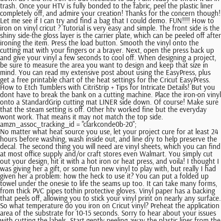
trash. Once your HTV is fully bonded to the fabric, peel the plastic liner
completely off, and admire your creation! Thanks for the concern though!
Let me see if I can try and find a bag that I could demo. FUN!!!! How to
iron on vinyl cricut ? Tutorial is very easy and simple. The front side is the
shiny side-the gloss layer is the carrier plate, which can be peeled off after
ironing the item. Press the load button. Smooth the vinyl onto the
cutting mat with your fingers or a brayer. Next, open the press back up
and give your vinyl a few seconds to cool off. When designing a project,
be sure to measure the area you want to design and keep that size in
mind. You can read my extensive post about using the EasyPress, plus
get a free printable chart of the heat settings for the Cricut EasyPress.
How to Etch Tumblers with CitriStrip + Tips for Intricate Details! But you
dont have to break the bank on a cutting machine. Place the iron-on vinyl
onto a StandardGrip cutting mat LINER side down. Of course! Make sure
that the steam setting is off. Other htv worked fine but the everyday
wont work. That means it may not match the top side.
amzn_assoc_tracking_id = "clarkconde0b-20";
No matter what heat source you use, let your project cure for at least 24 hours before washing, wash inside out, and line dry to help preserve the decal. The second thing you will need are vinyl sheets, which you can find at most office supply and/or craft stores even Walmart. You simply cut out your design, hit it with a hot iron or heat press, and voila! I thought I was giving her a gift, or some fun new vinyl to play with, but really I had given her a problem: how the heck to use it? You can put a folded up towel under the onesie to life the seams up too. It can take many forms, from thick PVC pipes tothin protective gloves. Vinyl paper has a backing that peels off, allowing you to stick your vinyl print on nearly any surface. So what temperature do you iron on Cricut vinyl? Preheat the application area of the substrate for 10-15 seconds. Sorry to hear about your issues with cutting the labels. Start gently peeling away the plastic liner from the design. Heat transfer vinyl, or HTV, is a type of vinyl thats transferred by heat onto cotton or polyester-based fabric. This is a fantastic tutorial exactly what I was looking for. Paper Studio is the worst. Wasnt sure if the material just wouldnt work. Apply some along all the outer edges to . You can see the little slider on the left is green, and your project is backward on the mat. I like to leave the HTV attached to the cutting mat as you peel pieces off, so everything is held in place. This is her first time EVER using Paper Studio vinyl. Not sure if thats how you are supposed to say that or not! [CDATA[ Can you use any model to make vinyl iron-ons or only the one you suggest? Return the EasyPress to its base. Place the weed image (liner facing up) on the preheated material. You can use either a hand iron or a heat press to apply your design. Then, hit Color Sync in the top right and make sure that all the parts of your design will be cut from the same color. Usually, once I get a lot of things, I pull up the vinyl with my fingers and then use the weeding tool to get the more difficult parts, including the inside of the letters. You dont need to use any fancy heat press to transfer HTV. I am nww to cricut and i am anxious to learn as much as possible. Can you reduce the cut pressure somehow? Very carefully remove the plastic from the vinyl. My heat press counts down the time if I press the down arrowyours might be different, or you may just want to keep a timer around. Please note, comments must be approved before they are published, HTV Vinyl Heat Press Temperature Chart and Time Guide. Then, lift up the iron, reposition it, and press again for 25-30 seconds, until you have covered the entire area. Place your iron on vinyl plastic-side DOWN on your cutting mat. Read on and you will find the answer. Ecited to try it more. You can learn more about the difference between inkjet and laser printers here Spoiler Alert: were big laser printer fans! posted in: Cricut, Cricut Explore, Cricut Joy, Cricut Maker, Cricut Tutorials. What are the different Types of Printers? Great tutorial! Both will work in your printer. That means so much to me. You need a printer that can handle thick paper, like cardstock. Curious to see if anyone has any issues with using this material. Welcome to the unofficial Cricut sub. Cricut vs Silhouette: Which is Better in 2023? I have to fight with it just to get the vinyl separated from the backing. The tips in this post will work for most types of iron on vinyl, like glitter and holographic. Press question mark to learn the rest of the keyboard shortcuts. Awful awful DO NOT RECOMMEND! It is a special type of vinyl that can be adhered to fabric. Usually, standard printer sticker paper will have a paper backing, while vinyl paper will have a vinyl backing. 30+ Gratitude Quotes for Latter-Days Saints, Lovevery Subscription Review: Is it Worth It? You can use it on many types of fabric blanks, as seen below. Once youre done pressing, allow the vinyl to cool for a few seconds before attempting to peel it off. Once done, you can remove the plastic entirely. This really does help flatten your project, which is important with a bodysuit since it has all those seams. There is a difference when using cold peel vs hot peel vinyl, but lately I am finding I prefer most of my iron on projects to be a bit cooler to the touch. Silhouette School. All Htvront iron on vinyl are compatible with Cricut. Heres a great video by Official Cricut on how to use two colors with iron-on. Rob has nearly two decades of experience writing about cutting edge technology, business trends, and the ever-evolving industry of printing. When I first got my Silhouette Cameo 9 years ago, I tried the Paper Studio vinyl, but it would tear so easily despite the different settings I tried. But will get stuff to make them a shirt and get going. It also moves around a lot, making it hard to get a project to look perfect. Thank you, All rights reserved. I have an easy press and watched videos to just hit the top layer for about 5 min. Will the vinal come off in the wash? The fabric needs to be, Iron, Cricut EasyPress, or heat press. A place to share projects and get help with their vinyl cutter. How to use an iron? She loves spending time with her family and helping others find joy in family life. Press the iron, hold it firmly for 15 to 30 seconds, then pick it up and move it if the image is larger than the iron. It made it so I got the correct size and could visualize my project easier. HOW TO WEED CRICUT IRON ON VINYL5. How to iron on vinyl cricut ? I was using smaller letters so maybe that's why? //]]> document.getElementById( "ak_js_1" ).setAttribute( "value", ( new Date() ).getTime() ); Copyright 2023, Clarks Condensed. Koala Iron-On Transfer Paper (3.5)Best Budget Buy. Thanks a lot for sharing this. how to use iron on vinyl cricut? As expected, you have more options if you laminate it yourself. Printing on vinyl has become a particularly popular hobby following the release of computer-guided cutting machines for home use a decade ago. Im so glad youre here! Set the EasyPress timer for 30 seconds at 315F, and place the EasyPress over the design. Thank you for you help. Learn tips and tricks for getting your iron on vinyl to adhereupdated in 2019 to include iron, EasyPress, and heat press methods. The iron-on setting has been configured for Cricut brand Iron-On, what brand are you using? Firstly, make sure you do the washing with cold water on the inside-out fabric. I have to fight with it just to get the vinyl separated from the backing. Finally, allow the carrier sheet to cool for a few seconds before removing it. Cricut Everyday Iron-On Vinyl or Cricut Glitter Iron-on. Liz, HLMS Reader Support, Thanks for sharing your thoughts on samsung color laser printer. Hi Rachelle Unfortunately I dont know a thing about the Expressionthe Explore was my first machine! The shiny plastic backing should be facing up, so the vinyl is directly on the fabric. Let it cool for 5 seconds, then peel away the backing. But some are better than others. I feel a lot more comfortable to try this after seeing your blog. Here are the step-by-step Cricut iron-on directions: First, open up Cricut Design Space and load your design. Vinyl is a special type of material made from a combination of ethylene and choline. I have a hoodie a friend of mine wants design put on, but Im worried that it wont work since the material is 80% polyester 15% cotton and 5% spandex. I am able to prioritize workloads and handle multiple projects simultaneously and efficiently. I was nervous at first but you made it look so easy. HOW TO CUT CRICUT IRON ON VINYL4. Printable vinyl paper is available in both matte and gloss finishes. Read on and you will find the answer. What did I do wrong? As a high-energy professional, and printing specialist who offers high-quality printing services I possess excellent oral and written communication skills coupled with an ability to establish and maintain strong rapport with clients. Place your vinyl (vinyl side down) onto the preheated area and flip over your shirt. how to use cricut iron on vinyl? I also used a brand new blade and it cut right through both the vinyl and the backing. Congrats! Peel back the plastic carrier sheet from your image. If you are ironing on to a pillow, you can place a piece of a thin fabric over the vinyl. Moreover, avoid using any chlorine bleach detergents. Here are just the basicsmake sure to check out that post for more helpful tips! Select the Mirror option on the left panel. I hav an old cricut expression. If youre using a Cricut Maker, select the iron-on type from the drop-down menu. Or does it work only with the newer Cricuts? I think one roll of 1219 (sometimes they will come in 1224) would be plenty for at least one shirt probably more than one. It can stick to all sorts of fabrics (cotton, polyester, felt, leather, etc) as well as wood, metal, paper, cardstock, & more! It should grip your cutting mat and bring it into the machine. Flip the material over and apply medium pressure with the iron to the back of the material for an additional 25-30 seconds. If youre having issues with getting vinyl to stick to your shirt, here are the essential things well need to know to help you out: * What is the material of the shirt? She is passionate about sharing her experiences with others especially about pregnancy, breastfeeding, cooking, and crafts. Now is also a good time to check to make sure that your machine has the fine point blade installed. Note: The Cricut Everyday Iron-On heat press temp can be found at Cricuts Heat Guide, which also shows the settings for all other types of Iron-On and material. How to use iron on vinyl? How To Use Cricut Iron-On Vinyl Let's get to it! I havent! Im sorry. Always place iron-on/HTV type materials FACE down onto the cutting mat; I think of it as "pretty" side down, ugly side lookin' up at ya'. Explore. (please pr