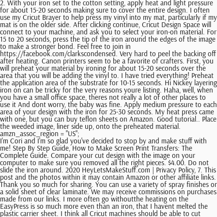
2. With your iron set to the cotton setting, apply heat and light pressure
for about 15-20 seconds making sure to cover the entire design. I often
use my Cricut Brayer to help press my vinyl into my mat, particularly if my
mat is on the older side. After clicking continue, Cricut Design Space will
connect to your machine, and ask you to select your iron-on material. For
15 to 20 seconds, press the tip of the iron around the edges of the image
to make a stronger bond. Feel free to join in
https://facebook.com/clarkscondensed. Very hard to peel the backing off
after heating. Canon printers seem to be a favorite of crafters. First, you
will preheat your material by ironing for about 15-20 seconds over the
area that you will be adding the vinyl to. I have tried everything! Preheat
the application area of the substrate for 10-15 seconds. Hi Nickey layering
iron on can be tricky for the very reasons youre listing. Haha, well, when
you have a small office space, theres not really a lot of other places to
use it And dont worry, the baby was fine. Apply medium pressure to each
area of your design with the iron for 25-30 seconds. My heat press came
with one, but you can buy teflon sheets on Amazon. Good tutorial.. Place
the weeded image, liner side up, onto the preheated material.
amzn_assoc_region = "US";
I'm Cori and I'm so glad you've decided to stop by and make stuff with
me! Step By Step Guide, How to Make Screen Print Transfers: The
Complete Guide. Compare your cut design with the image on your
computer to make sure you removed all the right pieces. $4.00. Do not
slide the iron around. 2020 HeyLetsMakeStuff.com | Privacy Policy, 7. This
post and the photos within it may contain Amazon or other affiliate links.
Thank you so much for sharing. You can use a variety of spray finishes or
a solid sheet of clear laminate. We may receive commissions on purchases
made from our links. I more often go withoutthe heating on the
EasyPress is so much more even than an iron, that I havent melted the
plastic carrier sheet. I think all Cricut machines should be able to cut