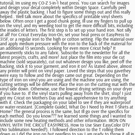
tutorial, Im using my CO-Z 5-in-1 heat press. You can search for images
and design your decal completely within Design Space. Carefully peel
away the plastic backing. I had to figure some things out and this really
helped.. Well talk more about the specifics of printable vinyl sheets
below. Often once I get a good chunk going, Ill use my fingers to pull up
on the vinyl, and my weeding tool to get the more difficult bits, including
the insides of letters. The first step is to set up your hand iron. Not silly
at all! For Cricut Everyday Iron-On, set your heat press or EasyPress to
315F, or a regular iron to the high or cotton setting. Flip the material over
and apply medium pressure with the iron to the back of the material for
an additional 15 seconds. Looking for even more Cricut help? It
permanently sticks to any fabric. Subscribe to the newsletter for all the
latest projects, crafts, and more! Just place the film into your die cut
machine (sold separately), cut out whatever design you like, peel off the
backing, stick it to your garment, and iron it on! As stated above, almost
any printer will print on vinyl paper. Loved the steps that you gavethey
were easy to follow and the design came out great. Depending on the
type of iron on vinyl you are using and the machine you are using, the
cutting settings will be different.Place the iron on the cutting mat with the
vinyl side down. Otherwise, use the lowest drying settings on your dryer
if you have to. If the vinyl starts pulling away from the shirt, stop! I just
got my Cricut on Mothers Day and was apprehensive to try anything
with it. Check the packaging on your label to see if they are waterproof
or water-resistant. [Complete Guide], What Do I Need to Print T-Shirts at
Home? The general process is the same, but Ill go over the specifics for
each method. Do you know??? Ive learned some things and I wanted to
include some new heating methods and other information. IRON ON
VINYL WITH THE CRICUT EASYPRESS, How to Use Siser EasyColor DTV
(No Sublimation Needed!). I followed direction to the T rolling them
down as I did the iron on but needless to say I am ready to throw it all in