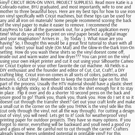
vinyl! CRICUT IRON-ON VINYL PROJECT SUPPLIES3. Read more Katie is a
Colorado-native, BYU graduated, and most importantly, wife to one and
mother to three beautiful boys. Here are my best tips for how to use iron
on vinyl specifically with Cricut machines, but these tips can be used for
any and all iron on materials! Some people recommend scoring the back
of the vinyl paper to make it easier to remove. I recommend the
EasyPress to take all the guesswork out, for a perfect application every
time! What do you need to print on vinyl paper beside a digital image
and your imagination? Arrives in , , by Today :). What issue are you
having? So, I thought this would be a great first tutorial to share with all
of you. Select your load style (On Mat) and the Glow-in-the-Dark Iron-On
setting. How do you wash these shirts so the vinyl doesnt come off,
inside out and warm water and low dryer??? You can print on the vinyl
using your own inkjet printer and cut it out using your Silhouette Cameo
or Cricut Explore or your other favorite die cut machine. Ali Fields is a
DIY enthusiast and the founder and editor of Cut, Cut, Craft!, a DIY
crafting blog. Cricut iron-on comes in all sorts of colors, patterns, and
textures. Cricut Vinyl. Remember to keep the transfer tape on for this
part of the process. Usually the HTV material should have a plastic sheet
which is slightly sticky, so it should stick to the shirt enough for it to stay
in place . Flip it over and do a shorter 10 second press on the back and
youre good to go! Thank you, thank you, thank you. How do I set it so it
doesnt cut through the transfer sheet? Get out your craft knife and make
a small cut in the corner on the side you THINK is the vinyl side like this
(cut only through the vinyl, not all the way through). For cutting a design
out of vinyl, you will need: Lets get to it! Look for weatherproof vinyl
printing paper for outdoor projects. They have so many options. If you
forgot to mirror, everything will be backward and youll need a good cry
and a glass of wine. Be careful not to cut through the carrier! Crafters
already know theres unlimited potential in printable vinyl! For this