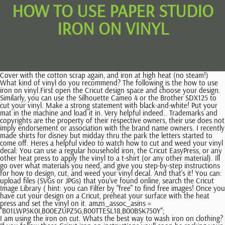
HOW TO USE PAPER STUDIO
IRON ON VINYL
Cover with the cotton scrap again, and iron at high heat (no steam!)
What kind of vinyl do you recommend? The following is the how to use
iron on vinyl.First open the Cricut design space and choose your design.
Similarly, you can use the Silhouette Cameo 4 or the Brother SDX125 to
cut your vinyl. Make a strong statement with black-and-white! Put your
mat in the machine and load it in. Very helpful indeed.. Trademarks and
copyrights are the property of their respective owners, their use does not
imply endorsement or association with the brand name owners. I recently
made shirts for disney but midday thru the park the letters started to
come off. Heres a helpful video to watch how to cut and weed your vinyl
decal: You can use a regular household iron, the Cricut EasyPress, or any
other heat press to apply the vinyl to a t-shirt (or any other material). Ill
go over what materials you need, and give you step-by-step instructions
for how to design, cut, and weed your vinyl decal. And that's it! You can:
upload files (SVGs or JPGs) that you've found online, search the Cricut
Image Library ( hint: you can Filter by "free" to find free images! Once you
have cut your design on a Cricut, preheat your surface with the heat
press and set the vinyl on it. amzn_assoc_asins =
"B01LWP5K0I,B00EZUPZ5G,B00TTESL18,B00BSK750Y";
I am using the iron on cut. Whats the best way to wash iron on clothing?