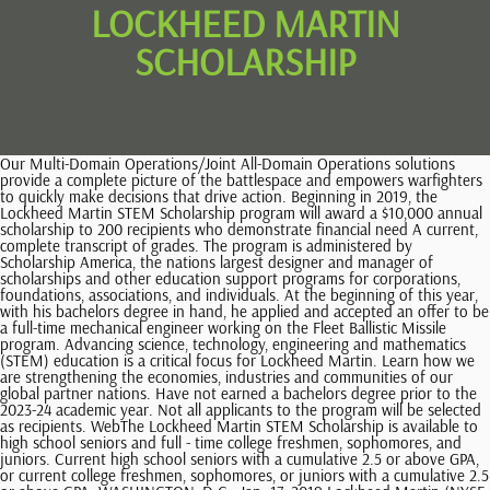
LOCKHEED MARTIN
SCHOLARSHIP
Our Multi-Domain Operations/Joint All-Domain Operations solutions provide a complete picture of the battlespace and empowers warfighters to quickly make decisions that drive action. Beginning in 2019, the Lockheed Martin STEM Scholarship program will award a $10,000 annual scholarship to 200 recipients who demonstrate financial need A current, complete transcript of grades. The program is administered by Scholarship America, the nations largest designer and manager of scholarships and other education support programs for corporations, foundations, associations, and individuals. At the beginning of this year, with his bachelors degree in hand, he applied and accepted an offer to be a full-time mechanical engineer working on the Fleet Ballistic Missile program. Advancing science, technology, engineering and mathematics (STEM) education is a critical focus for Lockheed Martin. Learn how we are strengthening the economies, industries and communities of our global partner nations. Have not earned a bachelors degree prior to the 2023-24 academic year. Not all applicants to the program will be selected as recipients. WebThe Lockheed Martin STEM Scholarship is available to high school seniors and full - time college freshmen, sophomores, and juniors. Current high school seniors with a cumulative 2.5 or above GPA, or current college freshmen, sophomores, or juniors with a cumulative 2.5 or above GPA. WASHINGTON, D.C., Jan. 17, 2019 Lockheed Martin (NYSE: LMT) today announced a $50,000 scholarship program for students pursuing a STEM path, in Students may reapply to the program each year they meet eligibility requirements. A total of 150 Vocational Training Scholarship were awarded in 2021, with each recipient receiving a $6,600 stipend to help cover the cost of tuition. American Institute of Aeronautics and Astronautics12700 Sunrise Valley Drive, Suite 200Reston, VA 20191-5807800-639-AIAA (2422), 2023 American Institute of Aeronautics and Astronautics, U.S. TAG for ISO/TC 20/SC 16, Unmanned Aircraft Systems, U.S. TAG for ISO/TC 20/SC 14, Space Systems and Operations, U.S. TAG for ISO/TC 20/SC 17, Airport Infrastructure, Integration and Outreach Division Committees, Undergraduate Scholarships & Graduate Awards, AIAA Lockheed Martin Marillyn Hewson Scholarship, Submission of AIAA Conference Papers to Journals, Basic Steps in Developing an AIAA Standard, Editorial Policy Statement on Numerical and Experimental Accuracy, Ethical Standards for Publication of Aeronautics and Astronautics Research, Public Policy Newsletter The Aerospace Advocate, Corporate Member Complimentary Conference Registration Program, Country Discounts for University Student Membership, Country Discounts for Professional Membership, Abe M. Zarem Graduate Award for Distinguished Achievement. Our Multi-Domain Operations/Joint All-Domain Operations solutions provide a complete picture of the battlespace and empowers warfighters to quickly make decisions that drive action. Awards are open to individuals studying eligible engineering or computer science majors, who demonstrate financial need and come from underrepresented or underserved communities. That is $40,000 over four years to help deserving students achieve their See theFrequently Asked Questions. For the second year in a row, Lockheed Martin is offering a Vocational Scholarship Program for learners pursuing an associate degree. ), Those that are or will be first-generation college students, Military Veteran, including Reserves and National Guard, S. military Veteran, including Reserves and National Guard, Spouse of U.S. military Active Duty, Reserve, National Guard, or Veteran. Payments are made in August. Designed to help the U.S. and allies leverage emerging technologies to create a resilient multi-domain network. A current, complete transcript of grades. WebFour years ago, Lockheed Martin launched a science, technology, engineering, and math (STEM) scholarship program and awarded 200 students with $10,000 scholarships. Designed to help the U.S. and allies leverage emerging technologies to create a resilient multi-domain network. can apply to renew their scholarship annually until they reach graduation. In 2021, we received more than 7,000 applications. Copy of the first two pages of the most recently filed IRS Form 1040 used for the Financial Information section of the application. 200 Renewable $10,000 Lockheed Martin STEM Scholarships Available for Your Students. A. Hassan Graduate Award in Aerospace Engineering (x2): $5,000Liquid Propulsion TC Graduate Award: $2,500Luis de Florez Graduate Award: $3,500Guidance, Navigation and Control Graduate Award: $2,500John Leland Atwood Graduate Be currently enrolled or planning to enroll full-time or part-time (minimum of 6 credit hours) by the Fall 2023 semester at one of the following types of accredited institutions: vocational technical school, trade school, two-year. Please contact the College of Science. 2023 Lockheed Martin Corporation. However, knowing that Lockheed Martin wholeheartedly supports me in my pursuit of engineering education is a wonderful feeling, and one that I carry with me even when I get discouraged.. All Rights Reserved. Amy R. Pritchett Digital Avionics Scholarship: $3,000Dr. To help support our future aerospace professionals, the AIAA Foundationprovides scholarships and graduate awards annually to undergraduate Learn how we are strengthening the economies, industries and communities of our global partner nations. WebIn 2022, Lockheed Martin is investing nearly $8 million towards two scholarship programs to widen networks of opportunity, close skills gaps and prepare the next generation for the please contact Dr. Jack Edwards (jredward@ncsu.edu) or Dr. Kara Peters (kjpeters@ncsu.edu). Students from embargoed countries are ineligible to apply for this scholarship.Dr. More than 60 students across both scholarships have been hired into Lockheed Martin as interns, apprentices, or for other early-career opportunities. The STEM Scholarship Program was established in 2018 and provides $10,000 grants to 200 students studying engineering or computing science at a four-year college or university. See theFrequently Asked Questions. In no instance does any officer or employee of Lockheed Martin play a part in the selection. Scholarships are made Lockheed Martin has partnered with Scholarship America. Judging for Section or Technical Committee-sponsored awards and scholarships is done by sponsoring Technical Committees or Sections. [Lockheed Martins] support of students that plan to enter a trade is paramount to ensuring that Americas upcoming generations understand the dire need and importance of formally trained tradespeople.. In no instance does any officer or employee of Lockheed Martin play a part in the selection. Deadline to apply: March 31, 2023 3:00 pm CT, Department of Computer Science, 305 N. University Street, West Lafayette, IN 47907, Phone: (765) 494-6010 Fax: (765) 494-0739, Copyright 2022 Purdue University | An equal access/equal opportunity university | Copyright Complaints. Scholarship recipients are selected on the basis of: Financial need, as calculated by Scholarship America, must be demonstrated for the student to receive an award. As a child of a single parent, we have always tried our best to save money for college. More than 60 students across both scholarships have been hired into Lockheed Martin as interns, apprentices or for other early-career opportunities. (Note: All interested candidates and scholars must apply through the Lockheed Martin careers site to be considered). Vocational Scholarship Eligibility Requirements Plagiarism any essay responses or collateral materials should be the original work of the applicant. For students of all ages pursuing a postsecondary credential in STEM, receiving a financial boost towards tuition can be a dream come true. This program currently supports over 150 learners of all ages participating in skills-based training in cutting-edge technology and advanced manufacturing fields.. 13 0 obj <> endobj It seems to me that many of my peers have lost sight of the importance of individuals that are formally trained in a trade.. Designed to help the U.S. and allies leverage emerging technologies to create a resilient multi-domain network. award is given to two students, one pursuing their studies in aeronautics and one pursuing their studies in astronauticsNeil Armstrong Graduate Award: $5,000Orville and Wilbur Wright Graduate Award (x2): $5,000Dr. This effort is the first of its kind within the domestic aerospace and defense industry. Select the button below to be directed to the Scholarship America Student Hub! We know firsthand the importance of educating our young people in these areas. All decisions made by the scholarship selection committees are final. Ty WebLockheed Martin has established a scholarship program to provide opportunities to students pursuing an associate degree, credit-bearing certificate or an industry-recognized 0 Applicants must be willing to make a presentation, at a site that is mutually agreeable, on the student-led project in which they participated.David and Catherine Thompson Space Technology Scholarship: $10,000Vicki and George Muellner Scholarship for Aerospace Engineering: $5,000Wernher von Braun Scholarship: $5,000Space Transportation Scholarship: $1,500Leatrice We are proud to play a part in the ambitions of bright students, many of whom come from underrepresented communities, by contributing towards hundreds of scholarships. worldwide. If a selection committee determines there is not a qualified applicant for a particular year, the scholarship will not be awarded. These scholarship programs are crucial to cultivating a competitive and diverse workforce that can make far-reaching impacts in emerging technologies like cybersecurity, advanced manufacturing, and other career paths. Eligibi