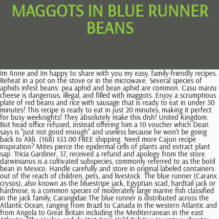
MAGGOTS IN BLUE RUNNER
BEANS
Im Anne and Im happy to share with you my easy, family-friendly recipes. Reheat in a pot on the stove or in the microwave. Several species of aphids infest beans: pea aphid and bean aphid are common. Casu marzu cheese is dangerous, illegal, and filled with maggots. Enjoy a scrumptious plate of red beans and rice with sausage that is ready to eat in under 30 minutes! This recipe is ready to eat in just 20 minutes, making it perfect for busy weeknights! They absolutely make this dish! United Kingdom. But head office refused, instead offering him a 10 voucher which Dean says is "just not good enough" and useless because he won't be going back to Aldi. (168) $33.00 FREE shipping. Need more Cajun recipe inspiration? Mites pierce the epidermal cells of plants and extract plant sap. Tricia Gardiner, 37, received a refund and apology from the store. darwinianus is a cultivated subspecies, commonly referred to as the botil bean in Mexico. Handle carefully and store in original labeled containers out of the reach of children, pets, and livestock. The blue runner (Caranx crysos), also known as the bluestripe jack, Egyptian scad, hardtail jack or hardnose, is a common species of moderately large marine fish classified in the jack family, Carangidae.The blue runner is distributed across the Atlantic Ocean, ranging from Brazil to Canada in the western Atlantic and from Angola to Great Britain including the Mediterranean in the east Atlantic. "The Harlan and de Wet Crop Wild Relative Inventory chapter: https://en.wikipedia.org/w/index.php?title=Phaseolus_coccineus&oldid=1126874137, Creative Commons Attribution-ShareAlike License 3.0, 'Aeron Purple Star' (not available commercially), This page was last edited on 11 December 2022, at 18:28. However, symptoms of intestinal myiasis can include: Myiasis is not common in the United States and mainly tends to occur in tropical and subtropical countries, including some of those in Africa and South America. These two easy hacks make this dinner a snap to get on the table with very little effort. I prefer to use BPA-free glass containers with locking lids. In warmer zones, two crops can grow -- one starting in spring and one in early fall. NUTRITIONAL INFORMATION PROVIDED DOES NOT INCLUDE THE RICE. Bean seeds germinate quickly in dry, warm soil followed by just enough moisture to coax the seed case open. Thanks for advice - I think its the bean seed fly, goodness knows how I got it at home, I can understand at the allotment but they've been on my bedroom windowsill! The eggs hatch within a few days. Protect your runners or French varieties against bean seed flies Shoots grow blind (with no growing point) and distorted. This article covers insect identification and control of some common pests of beans. Sharp knife - preferably a chef's knife or santoku to keep your knuckles from rapping the cutting board. Bean seed fly maggots feed on the seeds and roots of beans - especially French and runner beans. Store any leftovers in airtight containers in the refrigerator for up to 3 days. Creamy creole red beans, smoked sausage, cajun seasoning, and trinity are simmered together & served over hot cooked rice. Damaged seed may germinate, but there may not be enough food reserves left in the seed for the plant to survive. It is considered a typical dish of regional Austrian cuisine, but dried runner beans are also consumed to a small extent in Germany. Adults and nymphs have a yellow-green to lime-green color and a characteristic 'side-ways' walk. Cornbread, turnip greens, and a simple salad are all great choices, too. Large (minimum 5-quart) heavy duty pot w/cover, Creamy, Cheesy Southern Cabbage Casserole, Keto Pumpkin Bars with Candied Pecan Topping, Fried Green Tomatoes with Shrimp Cajun Sauce. Whoever plants a garden believes in the future. This service is provided on News Group Newspapers' Limited's Standard Terms and Conditions in accordance with our Privacy & Cookie Policy. Both sets of my grandparents (and many generations before them) were born and raised in St. James Parish, Louisiana, and red beans and rice was a staple dish. Accidentally ingesting maggots does not generally cause any lasting harm. I would never have imagined it'd would be ok to import seed to Europe from Africa for this very kind of reason. This recipe makes about 4 servings. When someone has food poisoning, they may want to limit themselves to a bland diet to avoid irritating the stomach further. Due to the health risks of eating live maggots, the European Food Safety Authority have banned the sale of casu marzu. Same goes with the best white beans and the best black beans. 17 Comments. However, frequent vomiting and diarrhea can lead to severe dehydration and, sometimes, hospitalization. There may be webbing between leaves or on the lower surfaces of the leaves. www.vegheaven.blogspot.com Updated March 9th - Spring Two_Sheds The small 'crescent-shaped objects' were in fact bean radicles, not maggots. I grew up on Red Beans and Rice Mondays in NOLA as a kid! Those grubby little bugs eating the innards out of the bean seeds are the maggots, or larvae, of gray flies, Delia platura or Delia florilega. Blue Runner plus Tony's is THE WAY TO GO! A: Some of us do, some of us don't. If you don't soak your beans, expect to have to cook them longer. Dean, from Ramsgate, Kent, has vowed to never shop at the discount supermarket again after claiming the supermarket said the only thing they could do was offer him a refund -despite the maggots spoiling 20-30 worth of food in his cupboard. Vegetarian Recipes | Mix well and gently simmer, covered, for 5 minutes. They require large populations to cause serious damage, but their populations build up very quickly when temperatures are hot (>80F). The maggots of bean seed fly can damage germinating seeds of French and runner beans. Eggs hatch in a few days and the maggots work their way into the soil in search of food. Some people with intestinal myiasis do not experience any symptoms and may only realize that they have an infestation after noticing larvae in their stools. Plants grown as vegetables are typically planted in rows for growing up poles, stakes or tripods, but they may be grown in a variety of additional ways where appreciation of the flowers is desired. I've never seen them as maggots though. Reversible table runner EASTER & 4th of JULY 72-87" long-sparkly pastel Jelly Beans and Red, White and Blue Fireworks with sparkles! I use. Plant covers increase the temperature by 5C and humidity by 25 percent inside the cover. The representative explained that the small crescent-shaped objects are not maggots, theyre in fact bean radicles. He added: "I went to Aldi with the receipt and the tin in a bag to show the manager. Many people recommend the, Eating food infected with pathogens can lead to diarrhea, nausea, vomiting, and abdominal pain. He said: "I'm so frustrated, just so angry about this. Jul 11, 2013 at 21:56. Eggs are deposited within the plant. Broad Bean Weevil. [10], Runner beans were grown as food plants in North America and Europe from the 1600s, and also as ornamentals for their attractive flowers. I'm absolutely furious. Incorporate organic matter well before planting. If you'd like more simple and easy recipe inspiration delivered straight to your inbox. That crumbled on top with some red wine vinegarYou're done for! Several generations can come and go, consuming decaying plants and seeds until the soil temperature stays above 75 degrees Fahrenheit, day and night. In home gardens, remove plants that show signs of virus infection. I saw the maggots just before I was ready to give it to the baby. P. coccineus subsp. Best grown in consistently moist, fertile, organically-rich, well-drained loams in full sun. Join the RHS today and get 12 months for the price of 9, Find out what to do this month with our gardeners' calendar. Saute the sliced sausage in the oil until the sausage is slightly browned, about 5 minutes. document.getElementById( "ak_js_1" ).setAttribute( "value", ( new Date() ).getTime() ); This site uses Akismet to reduce spam. It's their white, headless and legless larvae, however, that do all the damage. In beans, hopperburn appears a curling of the leaves, stunting, yellowing, reduced root systems, and reduced yields and quality. People who eat this contaminated food or the larvae will also get exposure to the bacteria and may become unwell. First, you don't have to prepare the dry beans for soaking the night before. 18-piece set of glass food storage containers with locking lids, Red Snapper Fish with Lemon Caper Butter Sauce. It is a popular side vegetable in British cuisine. If you don't like the idea of using the convenient frozen blend, I'm here to convince you otherwise. Dean, who is a manager for a scaffolding company, was preparing some beans on toast for his 18-month-old tot after coming home from work when he claims he discovered that there were maggots living in the tin. The larval stage lasts one to three weeks before they pupate. They are grown under protective law in the north of Greece within the regions of Kato Nevrokopi, Florina and Kastoria. [11][12], The seeds of the plant can be used fresh or as dried beans. Add the mashed beans and the rest of the un-mashed beans to the rest of the dish. I've never seen them as maggots though. Picking the beans encourages production of additional flowers. 2004-2023 Healthline Media UK Ltd, Brighton, UK, a Red Ventures Company. Runner beans produce flowers about 4-5 weeks after planting of the seed, with first harvest in 60-75 days. The related species considered most useful for interbreeding with P. coccineus to increase its genetic diversity are P. dumosus and P. This quick and easy recipe for red beans and rice is delicious, nutritious, and comforting. View our online Press Pack. Hatching larvae are yellow, cylindrical but tapered towards the rear, with branched spines. The