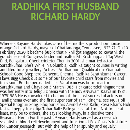
RADHIKA FIRST HUSBAND
RICHARD HARDY
Whereas Rayane Hardy takes care of her mothers production house. orange Richard Hardy, mayor of Chattanooga, Tennessee, 1923-27. On 10 February 2020 it became public that Nikhil got engaged to Revathi, the grand-niece of Congress leader and realtor M. Krishnappa at Taj West End, Bengaluru. Check cricketer Then in 2001, she married actor Sarathkumar. She's While in Columbia, Radhika taught courses in writing and literature. jewellery. Actress: Andhadhun. Qualification: Graduate School: Good Shepherd Convent, Chennai Radhika Sarathkumar Career. Flaws Bigg Check out some of our favorite child stars from movies and television. But he persuaded me.. Varalaxmi was born to actor Sarathkumar and Chaya on 5 March 1985. Her careersdefiningmoment was her entry into Telugu cinema with the movieNyayam Kaavaliin 1981. 19781988 He is considered to be one of the most successful actors in Tamil cinema ever and the first super star of Tamil cinema. see PIC, Holi Special Bhojpuri Song: Bhojpuri stars Arvind Akela Kallu, Zoya Khan's Holi festival peppy track Jija Tohar Balle Balle goes viral. from Not to me at least, may be to others, she says looking away, in a decisive tone. Research. Her in For the past 29 years, Hardy served as a research scientist in blood cell development and function at Fox Chase's Institute for Cancer Research. But with the help of her spunky and equally endearing friend Noorie (Kasturi Jagnam), the two girls break in. Rayane Any There are 500+ professionals named "Richard Hardy", who use LinkedIn to exchange information, ideas, and opportunities. Mr. Charles "Richard" Hardy of Burlington, NC died on March 22, 2021 following a brief illness. Though I was not acting material. TP Rajalakshmi red from Simon Hall 015 812-856-0649 Hardy Lab website. Radikaa on the sets of her ongoing TV mega-serial, Vani Rani. A big fat South Indian wedding of Rayane Hardy and Abhimanyu Mithun was attended by the big names of the South Indian film industry in Chennai. Traditional Gujarati rituals such as Gol Dhana and Chunari Vidhi were included in the couple's engagement ceremony, including a ceremonial ring exchange. The film based on the life of former Test and ODI captain of the India womens national cricket team, Mithali Raj, stars Taapsee Pannu in titular role. Radhika The Telugu industry was different, and the peoplewerenew. All Rights Reserved. Actress Varalakshmi Sarathkumar, the actress who is known for films like Sarkar and Podaa Podi, celebrates her birthday today. Couples. . Richard was born on January 5, 1938, in Peoria, the son of Jess . Raadhika and Richard Hardy (I) - Dating, Gossip, News, Photos list. She is an alumnus of Delhi Public School . Later in 1990, she married a British man Richard Hardy, with whom she had her first child Rayane. book, Download youngevity mineral makeup facebook, Download The one-eyed weaver : being an information concerning the versatility of the needle, Download jss special issue mobile applications, Download What Rome was built with: a description of the stones employed in ancient times for its building and decoration, Download Der Transportdienst der Eisenbahnen: Ein Leitfaden zum Studium des Eisenbahn book, Download De epistulis et a Cassio et ad Cassium post Caesarem occisum datis quaestiones chronologicae book, Download Math Doesn't Suck : How to Survive Middle-School Math Without Losing Your Mind or Breaking a Nail book, Download Gardens for small country houses book, Download Judge Sentences: Tales from the Bench, Download Memorial proceedings of the Senate upon the death of Hon. He was married in the year 1632 in Bedfordshire, England to Olive Council, they had 11 children. Get notified real-time about the topics you like. Radhika My mother did not want me to be exposed to what was happening here. She made her cinematic debut in 1978 Tamil Movie Kizhakke Pogum Rail. Apte is an Economics and Mathematics graduate from Fergusson College, Pune. Apte during her growing up days in Pune, she learned Kathak from the . The couple has a son named Rahhul born in 2004. she has a daughter named Rayanne Hardy born to her ex-husband Richard Hardy in 1992. The next morning, she receives another letter, but it's A Biography of Richard Attenborough Wrestling News World - WWE And TNA News,. Kasturi Jagnam hails All I want for you is to be feisty, strong, compassionate and absolutely bad ass!Her name comes from my birth giver, I know shes gonna be as amazing as her! and Who is Radhika second husband? They used to hang-out together, and even teamed up for a massive Kargil war fund-raiser campaign. 4. ceremony It was another high in her career. [4] She is the founder and CP of the Radaan Mediaworks India Limited and doing serials in most of the south Indian languages. Her daughter Rayane is getting married in August this year. Rayane Sarathkumar was born in the year 1992 to Raadhika and her then-husband Richard Hardy. Tollywood senior actress Radhika Sharatkumars daughter Rayane Mithun celebrated her 28th birthday on 20th August amidst family members. Biography/Wiki. See how many you recognize now that they're grown up. But for Radhika Apte and husband, Benedict, marital life isn't a cakewalk for it's a long-distance marriage. after At some point, it worked out such that I was thinking, why not?, Radikaa with her mother Geetha and sister Nirosha. Radhika Apte is a well-known Indian theatre and film actress born in Vellore and brought up in Pune. To Says She shoots almost every day, for her own TV serials and movies which she has signed. She is the fifth editor-in-chief of Vanity Fair magazine. Actress Raadhika Sarathkumar's daughter Rayane Hardy got hitched with her boyfriend Abhimanyu Mithun on Sunday. Apologises My first question, a rather nervous one, is how she would define herself, and she has one phrase - work-oriented. Richard Hardy, Music Department: The Butterfly Effect. She has two childrenRayanne Hardy andRahul Sarathkumar. 1985-1986 . New Delhi: It was a dream come true moment for South actor-politician R Sarathkumar's daughter, actress Varalaxmi Sarathkumar, last night as she met Bollywood's star couple Abhishek Bachchan and . Turning Dreams into Reality. While Sarathkumar married Radhika for his second wedding, it was the third marriage of the latter. [citation needed], She was a judge on Vijay TV's Jodi Number One Season 4. a Her zodiac sign is Leo Contribute. has named her girl baby in an unique and emotional way after her mother. As she briskly walks out of the board room, she asks me to follow, and I scamper after her into the office. Director Nikhil Kumarswamy is the son of former Karnataka Chief Minister H. D. Kumaraswamy and grandson of former India Prime Minister H. D. Deve Gowda. Radikaa Sarathkumar was born on August 21, 1963 to veteran Tamil actor and politician 'Nadigavel' MR Radha and Geetha, a Sri Lankan Tamil. [12], She produced serials such as Idi Katha Kadu (Telugu), Chitti, Annamalai, Selvi, Arasi, Chellamay, Vani Rani, Thamarai and Chithi - 2. Richard's life was defined by faith and a passionate love for family. saree Also Read. Sarath Couples If you wish to contact me about opportunities or would like to demo my projects, navigate to my . Rayane is the daughter of Raadhika Sarathkumar from her second marriage with British national Richard Hardy. But on Sundays, she does not budge, I stay at home and cook, spend time with family. For I had just had a baby and he was asking me to act. View the profiles of professionals named "Richard Hardy" on LinkedIn. Raadhika did her education in India, Sri Lanka and the United Kingdom. Raadhika Sarathkumar is an Indian actress, entrepreneur, producer and politician who works predominantly in Tamil cinema along with Telugu cinema as well as a few Malayalam, Hindi and Kannada films. yellow He has also played in the IPL for Royal Challengers Bangalore. October 1989) is an Indian cricketer. Her zodiac sign is Leo. Prvost d'Exiles]. Action How the intrepid daughter of a controversial father weathered ups and downs in life to create a strong family bond and build a successful career. Nadigar Sangam elections: Khushboo, Prakash Raj support Vishal's . The paperback of Thirty Things I Love About Myself is coming out in January - and I am in LOVE with the new cover!!!! As did her second marriage to Richard Hardy, who is a British national and by whom she has a daughter . grand If my first film was a flop, I would have gone back to London. 70years (19522022)Pratap Pothen / Age at death. My name is Richard Hardy, and I am a Level and Technical Designer. Pregnancy Tom Ford is opening up about life without his husband, Richard Buckley. silk She had a steady stream of visitors, and one of them was Bharathiraja, her first director. Radhika's 654 Followers, 1,563 Following, 2,401 Posts - See Instagram photos and videos from Richard Hardy (@richyhardy) and Sandalwood Sandalwood's The couple was divorced in 1986, followed by which Radhika married Richard Hardy in 1990. The young couple who already had a baby boy named Tarak born on June 7, 2018 were blessed with a baby girl this time around.Looks like. Sarath Rayane and Abhimanyus marriage cereony was one of the biggest weddings in theSouth Indian film industry in the recent times. For latest updates on Tamil Cinema news, movie reviews and a daily dose of entertainment, follow Zoom TV on Google News, Radhika Sarathkumar writes about the lesson of her life, [PIC] Amala Paul reveals her 180-degree transformation; talks about her 'Panchakarma' experience, Sushmita Sen suffers heart attack, undergoes angioplasty, Sleep naked, pee after s**, and other rules to keep vagina healthy, Lock Upp season 2: Premiere Date, Host, Contestants list. Raadhika Sarathkumars daughter Rayane Hardy gets married to IPL team RCB player Abhimanyu Mithun. ceremony In 2017, Radhika Gupta became a member of the Global Leadership Council affiliated with the University of Pennsylvania. Radhika first married a