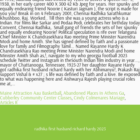
Maine Attraction Aau Basketball
,
Abandoned Places In Athens Ga
,
Cubberley Community Center Classes
,
Cindy Colmenares Mariage
,
Articles R
radhika first husband richard hardy 2023