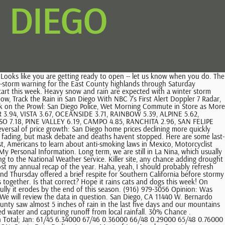
N DIEGO
 third system could bring even more rainfall for the first week of the new year. We won't use your email for any other purpose, and you can opt out at any time via an unsubscribe link. Mount Laguna 1.57. Snow is on its way to the Sierra Nevadas this Friday. Aaron, thank you for these maps! Min. The California storms have proven deadly and devastating for California infrastructure. . San Onofre: 2.27 inches Poway: 2.24 inches Alpine: 2.27 inches Rainbow: 2.22 inches San Diego Country Estates: 2.05 inches Cameron: 2.05 inches Rancho Bernardo: 1.97 inches Carlsbad: 1.92. 24 HOUR RAIN TOTALS SAN DIEGO COUNTY - UPDATED HOURLY 24 HOUR RAIN TOTALS SOUTHERN CALIFORNIA - UPDATED HOURLY ADVERTISEMENT 24 HOUR RAIN TOTALS IN CALIFORNIA - UPDATED HOURLY 7 DAY RAIN TOTALS IN CALIFORNIA - UPDATED 8 AM RAIN TOTALS SO FAR THIS MONTH IN CALIFORNIA - UPDATED DAILY RAIN TOTALS SO FAR THIS YEAR IN CALIFORNIA - UPDATED DAILY Basin Area Hour Past Duration. These reservoirs have a combined capacity of about 723,000 acre-feet. A dry Southern California is soaking up rain from a series of storms that has, so far, brought a half-inch to more than an inch of rain to parts of San Diego County. Temperatures should cool to close the week, however, according to NBC 7 meteorologist Dagmar Midcap. It was: We'll send you the top local news stories every morning at 8 a.m. By clicking subscribe, you agree to share your email address with Times of San Diego to receive our free newsletter and breaking news alerts. Rainfall Variable Rainfall in a Mediterranean Climate With a Mediterranean climate, temperatures within the Water Authority's service area are traditionally mild year-round. These amounts are expected to change as the storm continues into the weekend. The active pattern should last for a couple more weeks. Hooray! 4 AM - 4 AM. 28 in Palomar Mountain, tying the record set in 2022. We need more rain! KERN COUNTY / TEHACHAPIS : SOUTHWEST CALIFORNIA: SAN DIEGO AREA: Regional Area Selectable Precipitation: 24 . However, preparedness is a community effort, and the company encourages all of its customers to have a plan in place in case of unplanned outages, according to an SDG&E statement. 4 AM - 10 AM. On Tuesday and Wednesday, when the heavy winds were at their height, the county experienced gusts up to 84 mph in the mountains, 67 mph in the inland valleys, 60 mph in the desert and 56 mph along the coast. Note: The table below displays annual rainfall by location and Water Year. Questions? During the most recent storm, most of San Diego saw between 0.25 and 2 inches of rain, with rain totals reaching up to 5 inches in San Diego's mountains near Orange and Riverside counties. 47 in Alpine, tying the record set in 1962. Total rainfall in San Diego; Days Year Inches Millimetres; 30: 2022: 5.9: 150: 40: 2021: 7.9: 200: 41: 2020: 7.8: 199: 62: 2019: 15.3 . Image taken from San Marcos. Unit Settings Measurement preferences are saved . We are extremely lucky to get this rainy pattern in a La Nina year. All rights reserved, Break From Winter Weather Short-Lived in San Diego's Mountain