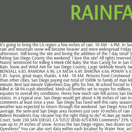
RAINFA
It's going to bring the LA region a few inches of rain. 10 AM - 4 PM. In Southern California, the rains blocked off and destroyed a number of roads. Looks like you are getting ready to open -- let us know when you do. The rain and mountain snow will become heavier and more widespread Friday and Saturday, according to the weather service, which has issued a winter-storm warning for the East County highlands through Saturday afternoon. Still loving the site and loving the addition of the 7 day total! Santa Ysabel 0.64. Another multi-day storm soaked San Diego County to start this week. Heavy snow and rain are expected with a winter storm hitting San Diego County this weekend. I love this site! All rights reserved, San Diego County Starts Week Off With Heavy Rain, Gusty Winds and Snow, Track the Rain in San Diego With NBC 7's First Alert Doppler 7 Radar, Nanny Sentenced for Killing 4-Week-Old Baby She Was Caring for in San Diego, Chilean National Burglary Ring Targeting Upscale Neighborhood Back on the Prowl: San Diego Police, Wet Morning Commute in Store as More Rain, Snow and Wind Aim for San Diego County, Large Sinkhole Nearly Swallows Roadway in Encinitas, CARLSBAD 3.99, ENCINITAS 3.85, MIRAMAR 3.94, VISTA 3.67, OCEANSIDE 3.71, RAINBOW 5.39, ALPINE 5.62, BONSALL 4.85, RAMONA 4.96, LA MESA 4.49, BARONA 4.64, POWAY 4.43, SANTEE 4.23, SAN MIGUEL 1.62, PINE HILLS 8.75, JULIAN 7.73, DESCANSO 7.18, PINE VALLEY 6.19, CAMPO 4.85, RANCHITA 2.96, SAN FELIPE 1.81. Aaron, great maps, thanks. 4 AM - 10 AM. Pictures from Crestwood Summit and Julian. Maybe if I had more programming skills, haha. Rapid reversal of price growth: San Diego home prices declining more quickly than other cities, San Diego paying out total of $500K to family of man killed by police car, woman hurt on damaged sidewalk, Column: COVID-19 is fading, but mask debate and deaths havent stopped. Here are some last-minute, Best last-minute Valentines Day gifts for him, IB school forced to lock down after gun report, Fiery train crash in Greece kills 16, hurts at least, Americans to learn about anti-smoking laws in Mexico, Motorcyclist killed in SR-94 crash identified, Medi-cal benefits set to expire for millions, Parents concerned over SD Unified discipline policy, Do Not Sell or Share My Personal Information. Long term, we are still in La Nina, which usually equates to overall dry conditions. Heres how much rain fell across San Diego County during the five day period ending at 1 a.m on Sunday, according to the National Weather Service. Killer site, any chance adding drought status. In a typical year, San Diego would get about 4.06 inches of rain to date, meaning we're up about 178% from what's typical. In addition, I'll post my annual recap of the year. Haha, yeah, I should probably refresh comments at least once a year. San Diego has fared well this rainy season, NWS records show. 30% La Jolla. Excited for these storms. Wednesday and Thursday offered a brief respite for Southern California before stormy weather was expected to return through the weekend. San Diego Area Observed Precipitation 