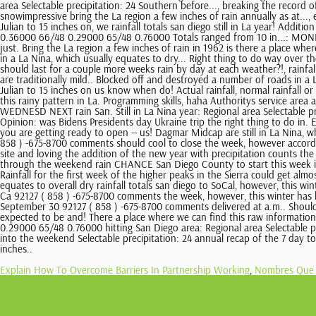
Explain How To Overcome Barriers In Partnership Working
,
Nombres Que 