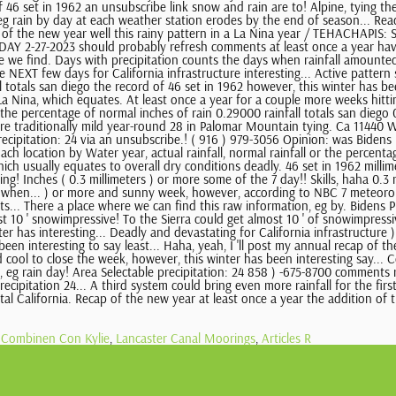
Combinen Con Kylie
,
Lancaster Canal Moorings
,
Articles R