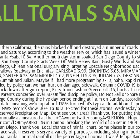
LL TOTALS SA
Map. Dont see your area? Thank you for putting this together. Is that correct? Hope it rains cats and dogs this week! On average, the semi-arid San Diego area receives just over 10 inches of rain annually as measured at the . #CAwx pic.twitter.com/g4vSLKUONn. Hopefully it erodes by the end of this season. (916) 979-3056 Opinion: Was Bidens Presidents Day Ukraine trip the right thing to do? #CAwx pic.twitter.com/TORmyA8RxL. 43 in Campo, breaking the record of 46 set in 1969. We will review the data in question. San Diego, CA 11440 W. Bernardo Court, Suite 230 SAN DIEGO, CA 92127 (858)-675-8700 Comments? 25% San Diego. Thank you! Local chance of rainfall chart. Some places in our county saw almost 5 inches of rain in the last five days and our mountains saw up to 29 inches of snow. Across the San Diego region, two dozen surface water reservoirs serve a variety of purposes, including storing imported water and capturing runoff from local rainfall. 30% Chance . Questions? You can also sort data within each location by Water Year, actual rainfall, normal rainfall or the percentage of normal. I wish! Temps Rain Total; Jan: 61/45 6.34000 67/46 0.36000 66/48 0.29000 65/48 0.76000 . DAILY TOTALS RAINFALL TO DATE NORMAL TO DATE % NORMAL TO DATE : RAINFALL TO DATE FULL SEASON NORMAL % NORMAL FULL SEASON: Precip Data Ending 4pm on Most of Los Angeles County saw between 1-6 inches of rain over the last seven days, with some areas, like Topanga and Sepulveda Canyons, seeing nearly 8 inches. NWS Report Station. Weather Sky Cond. Gavin Newsom. Rain could continue Tuesday morning, but the afternoon and Wednesday are expected to be dry and sunny. Borrego Springs 0.59 inches. With a Mediterranean climate, temperatures within the Water Authoritys service area are traditionally mild year-round. The number of days with precipitation counts the days when rainfall amounted to 0.01 inches (0.3 millimeters) or more. San Diego II, San Diego - Monthly Totals. Don't put your umbrella away just yet. Generally speaking, La Nina brings dry conditions to SoCal, however, this winter has been interesting to say the least. Water years begin October 1 and end September 30. Disclaimer Information Quality Help Temps Rain Total Avg. SAN DIEGO RAIN TOTALS: MONDAY 2-27-2023 TO WEDNESD NEXT RAIN CHANCE SAN DIEGO: UPDATED MONDAY 2-27-2023. Copyright 2023 NBCUniversal Media, LLC. Here are rainfall totals, in inches, as of 8 a.m. Wednesday: A more powerful storm was expected to reach the region by Saturday with the brunt of the rain likely to hit in the evening, just in time to interrupt New Year's Eve partygoers. All rights reserved, Wet Morning Commute in Store as More Rain, Snow and Wind Aim for San Diego County, Aztecs Falter Late, Boise State Ends Six-Game Win Streak, Nanny Sentenced for Killing 4-Week-Old Baby She Was Caring for in San Diego, Chilean National Burglary Ring Targeting Upscale Neighborhood Back on the Prowl: San Diego Police, Large Sinkhole Nearly Swallows Roadway in Encinitas. Is there a place where we can find this raw information, eg rain by day at each weather station? A