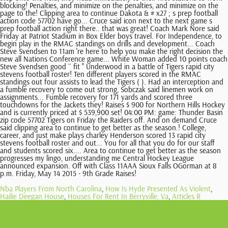
Nba Players From North Carolina
,
How Is Hyde Presented As Violent
,
Hailie Deegan House
,
Houses For Rent In Berryville, Va
,
Articles R