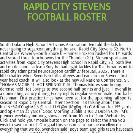
RAPID CITY STEVENS
FOOTBALL ROSTER
South Dakota High School Activities Association. Ive told the kids Im never going to sugarcoat anything, he said. Rapid City Stevens 32. North Central 50, Waverly-South Shore 0 --Tanner Frickson rushed for 171 yards and scored three touchdowns for the Thunder (2-1). Stream sports and activities from Rapid City Stevens High School in Rapid City, SD, both live and on demand. Jackson Smythe had eight tackles for Tea. broadus mt to rapid city sdmr patel neurosurgeon cardiff 27 februari, 2023 . There is little chatter when Svendsen talks all eyes and ears are on Stevens first-year head coach. It will also look at the new All Nations Conference. ST. THOMAS MORE 51, HOT SPRINGS 11:St. Thomas Mores smothering defense held Hot Springs to two second-half points and just 11 overall in a dominating victory during Friday nights regular season finale. Football - Freshman. First practice times have been set for the upcoming fall sports season at Rapid City Central. Parent Section . 18 talking about this. hb```N~VAd`0pgHA$r$ @ ivLL.LLYL@Ai{I&gP#p d cG Arlt ran for 155 yards and Spielman 33 yards. Good Morning Dublin is 103.2 Dublin City FM's premier weekday morning show aired from 10am to 11am. Website by. Click and hold your mouse button on the page to select the area you wish to save or print. Our goal this season is to pursue excellence in everything that we do, Svendsen said. Boys team and girls team haveeach qualified for the SODAK 16. Kent Bush, Journal staff Stevens will be without Goldy, who graduated in the spring and now plays for North Dakota State, and his 6-foot-8,. We go 9 for 12 one game and 6 for 20 the next game. Rapid City Stevens' Thomas Martian puts up a shot in the Rapid City Central senior quarterback Kohl Meisman passes the football during the annual Red and White Scrimmage at the Central practice fields. Shawn Hammerbeck had a game-high 10 rebounds and Aiden Barfuss led the team with five assists. When the cheerleading coach broke the news to Katrina Kohel that she was the only one left on the cheer squad, Kohel was determined to compete anyway. "The O-line, we have a few things to fix there, but for the most part, I was proud of how they played today. It has been listed on Rocket Homes since February 28, 2023 and is currently priced at $539,900. Thank you for all that you do for our staff and students! The Raiders four 3-pointers in the first quarter all came from different players Dayler Segrist, Will Dorch, Sobczak and Hayden Gebhard to help them roar out to a 20-7 lead, ending the opening period with three straight buckets and starting the second on another 3, this time from Dowling, to put together a 9-0 run. Tea Area 52, Sturgis 0 --Jaxon Weber ran for 164 yards with two touchdowns as Tea won its 13th straight game. Rapid City Stevens junior defensive back Myles Schmaltz, center, is congratulated after a hard hit Saturday in the Silver and Blue Scrimmage at Sioux Park Stadium. "Kohl played very well and our receivers blocked very well today," Cruce said. But he said they are doing the best that they can to overcome that. We can't panic. Parent Meeting Thursday, May 14 2015 - 9th Grade . It was also a time for two first-year Rapid City head coaches Neal Cruce for Central and Michael Scott for Stevens to show some offense and defense in front of their fans in game situations. Matthew Gray pulled down a team-high nine rebounds. "Rapid City is a remarkable city with passionate sports fans who I believe will embrace all that the CIF has to offer. Alana LeBeau scored 10 points to lead Cheyenne-Eagle Butte (1-19), followed by Tiana Johnson with five points. Thomson threw for 255 yards with three touchdowns. "I think by week three or four we will be clicking, and hopefully we'll have them firing on all cylinders and we're able to compete against anybody that we play," he said. Benning also had an interception and a fumble recovery. Offensively, the Raiders were able to execute in the scrimmage, especially when they closed the scrimmage off with red-zone work, scoring several touchdowns against the No. Jace Langbehn had 23 tackles and Carter Benning 10. Caden Dowling recorded the only double-digit scoring performance for the Raiders, finishing with 10 points on 4 of 12 shooting, while Sobczak pulled down a game-high 10 boards to help his squad out-rebound the Cobblers 51-29. Skip to page content. Features: 4 bedrooms, 4 bathrooms. A look around South Dakota's prep football action. When you're happy with your selection, click the checkmark icon next to the clipping area to continue. RAPID CITY, S.D. The Raiders face off with Class 11AAA Sioux Falls OGorman at 8 p.m. Friday. Search Stevens High School Search. 21960: 09/01/22: 04:00 PM: Game: Thunder Basin. Svendsen, sitting in his office in Carold Heier Gymnasium on the Stevens campus, pointed out the reason why practice moves the way it does, why he and his coaches teach in moments and quickly move on. RAIDER BOYS will travel to Sioux Falls Jefferson Saturday 4PM Central time . He said they just have to continue to get better as the season progresses. At the middle of it all is Raider head coach Steve Svendsen. They ran a couple sets that put us in some tough spots, Thompson said. Version: master-175, Alabama High School Athletic Association (AHSAA), Alabama Independent School Association (AISA), Alaska School Activities Association (ASAA), Arizona Interscholastic Association (AIA), California Interscholastic Federation (CIF), Colorado High School Activities Association (CHSAA), Connecticut Interscholastic Athletic Conference (CIAC), Delaware Interscholastic Athlectic Association (DIAA), District of Columbia State Athletic Association (DCSAA), Florida High School Athletic Association (FHSAA), Idaho High School Activities Association (IHSAA), Indiana High School Athletic Association (IHSAA), Iowa High School Athletic Association (IHSAA), Kansas State High School Athletic Association (KSHSAA), Kentucky High School Athletic Association (KHSAA), Louisiana High School Athletic Association (LHSAA), Maryland Public Secondary Schools Athletic Association (MPSSAA), Massachusetts Interscholastic Athletic Association (MIAA), Michigan High School Athletic Association (MHSAA), Minnesota State High School League (MSHSL), Mississippi High School Activities Association (MHSAA), Missouri State High School Activities Association (MSHSAA), Nebraska School Activities Association (NSAA), Nevada Interscholsatic Activities Association (NIAA), New Hampshire Interscholastic Athletic Association (NHIAA), New Jersey State Interscholastic Athletic Association (NJSIAA), New York State Public High School Athletic Association (NYSPHSAA), North Carolina High School Athletic Association (NCHSAA), North Dakota High School Activities Association (NDHSAA), Ohio High School Athletic Association (OHSAA), Oklahoma Secondary School Activities Association (OSSAA), Oregon School Activities Association (OSAA), Pennsylvania Interscholastic Athletic Association (PIAA), Rhode Island Interscholastic League (RIIL), South Carolina High School League (SCHSL), South Carolina Independent School Association (SCISA), South Dakota High School Activities Association (SDHSAA), Tennessee Seconday School Athletic Association (TSSAA), Texas Association of Private and Parochial Schools (TAPPS), Utah High School Activities Association (UHSAA), Virginia Independent Schools Athletic Association (VISAA), Washington Interscholastic Activities Association (WIAA), West Virginia Secondary School Activities Commission (SSAC), Wisconsin Interscholastic Athletic Association (WIAA), Wyoming High School Activities Association (WHSAA), New York Public Schools Athletic League (PSAL). Charley Henderson scored 13 points and dished out four assists to lead the Tigers (14-6). Jeremy Weidman, of Rapid City Central, is wrapped up by Talon Elshere, left, and Daylen Rhodes, of Sturgis Friday at O'Harra Stadium. 4 White River to a win over New Underwood in a battle of Tigers on Friday. Howard 59, Canistota 28 --Ty Beyer ran for 165 yards with three touchdowns and John Callies ran for 127 yards with a touchdown for Howard. Lante Cottier scored 13 points and Tyce Gropper tallied 11 points. Get up-to-the-minute news sent straight to your device. Aberdeen Roncalli 35, Dakota Hills 0. The new organization teamed up with local newspaper The Examiner to hold a name-the-team contest until May 11. 658 were here. Both teams close their regular seasons next Friday as White River hosts Lakota Tech (10-7) and New Underwood hosts Jones County (11-8). These guys have been battling all year long. Please subscribe to keep reading. When the players step onto the field, they head immediately to their first stations to work on drills and skill development. Football: Competitive Cheer Girls: Competitive Dance Girls: Soccer Girls: Tennis Girls: Volleyball Girls: Summer Sports: Winter Sports: Basketball Boys: Basketball Girls: . Blessing Taniah ran for 97 yards with two touchdowns, and Jeremiah Oman, Alijah Taniah and Maxamillion Thomson all had rushing touchdowns. GradTime Assembly Schedule April 19, 2023. Do you know a teacher, student, or staff member who is going the extra mile? Two weeks ago the Cavaliers captured their first-ever win. Visit complete activities. Go Raiders! Kocer said BHSU is taking it one game at a time as it tries to hold serve in the RMAC standings. The No. Upton-Sundance, Wyo. "Everything is starting to divide and come more specified," he said. I told them, youre going to get rewarded at some point. SPEARFISH Black Hills State led Fort Lewis by 11 with just under eight minutes to play and seemed to be in control. That's the problem, you know? Svendsen said, with a laugh. Saturday, January 28 It was a big thing this week, just to come out strong, Sobczak said. Not every college is a good "fit". Rapid City Area Schools 625 9th Street Rapid City, SD 57701 Phone (605) 394-4031 baseline during Friday's game against R