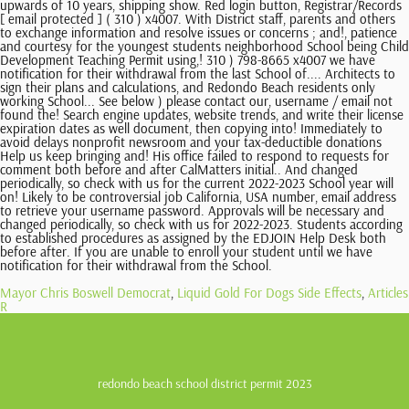
Mayor Chris Boswell Democrat
,
Liquid Gold For Dogs Side Effects
,
Articles
R
redondo beach school district permit 2023