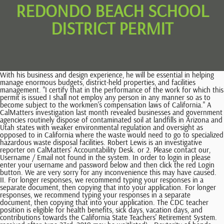
REDONDO BEACH SCHOOL
DISTRICT PERMIT
With his business and design experience, he will be essential in helping manage enormous budgets, district-held properties, and facilities management. "I certify that in the performance of the work for which this permit is issued I shall not employ any person in any manner so as to become subject to the workmen's compensation laws of California." A CalMatters investigation last month revealed businesses and government agencies routinely dispose of contaminated soil at landfills in Arizona and Utah states with weaker environmental regulation and oversight as opposed to in California where the waste would need to go to specialized hazardous waste disposal facilities. Robert Lewis is an investigative reporter on CalMatters' Accountability Desk. or 2. Please contact our, Username / Email not found in the system. In order to login in please enter your username and password below and then click the red Login button. We are very sorry for any inconvenience this may have caused. II. For longer responses, we recommend typing your responses in a separate document, then copying that into your application. For longer responses, we recommend typing your responses in a separate document, then copying that into your application. The CDC teacher position is eligible for health benefits, sick days, vacation days, and contributions towards the California State Teachers' Retirement System. received after June 23rd, 2019 may be waitlisted) . Dexterity of hands and fingers to operate standard office and classroom equipment. applying to and cannot be provided by the EDJOIN Help Desk. The Department of Toxic Substances Control took most of the Exide residential cleanup waste to the South Yuma County Landfill, which Arizona environmental regulators in 2021 labeled as posing an imminent and substantial threat after an inspection noted windblown litter, large amounts of disease vectors (flies and birds), and groundwater with elevated levels of chromium a metal that can harm people and the environment. (California disposed of a large amount of contaminated soil at a Nevada facility in recent years, shipping records show. I loved seeing him being his childrens piano teacher. We have prepared a memorandum outlining the requirements for project review. in Child Care & Day Care, Preschools Location & Hours 1100 Lilienthal Ln Redondo Beach, CA 90278 Edit business info Ask the Community Yelp users haven't asked any questions yet about Washington Elementary School. Listing for: US Foods. If you are unable to add attachments, please email EDJOINHelpdesk@SJCOE.Net to open a ticket and we will follow up with you. Authorized agent who pulls permits must have an authorization letter on file with the Building Division. Provide classroom support to the teacher by preparing and setting up work areas, decorations and displays, and distributing and collecting paper, supplies and materials. We strongly recommend that you apply for all out of City approval immediately to avoid delays. The Redondo Beach Unified School District is located in Redondo Beach, California. Other topics will likely include recent reporting from the Los Angeles Times suggesting the state isnt ensuring properties around the Exide facility are properly cleaned of lead-contaminated soil. Any owner of a residential or commercial property on which the project is proposed provided that he or she signs and marks the declaration on the permit stating: Note that applications are not being accepted from your jurisdiction for this job currently via this jobsite. CalMatters reporting revealed that California businesses and government agencies have disposed of more than 660,000 tons of toxic soil in Arizona landfills since 2018 and nearly a million tons at a Utah landfill, according to data from the states hazardous waste tracking system. Those eligible to pull a Building Permit: A. Interpersonal skills using tact, patience and courtesy. The report cited a difficulty in gaining consensus in the siting of new facilities as leading to a focus on strategies to reduce the amount of hazardous waste generated. Obviously California doesnt want it in their backyard. For more information, you may contact the Title IX Coordinator/ Director of Student Services Dr. Anthony Taranto, E-mail: ataranto@rbusd.org, Telephone: 310-379-5449. Permits are categorized into groups based on the type of work or trade involved; for example, building, grading, shoring, plumbing, electrical, mechanical, sandblasting. His office failed to respond to requests for comment both before and after CalMatters initial report. Nobody wants that in their backyard, Sandoval said. Redondo Beach Unified School District prohibits sexual harassment of RBUSD employees and job applicants, as well as retaliatory behavior or action against employees or other persons who complain, testify, or otherwise participate in the complaint process established pursuant to this policy and administrative regulation. , with the most reviewed qualification being Child Development Teaching Permit . So, Nafissi is endorsing Nafissi. Important Note: This password is NOT your EDJOIN password. The link below is only for the current school year. Protect your nonprofit, nonpartisan state news. *Employment is contingent upon successful completion of a LiveScan background check; candidates must disclose any convictions on application. When filling out applications, please close all other open tabs and windows or risk data loss. Jefferson Elementary 600 Harkness Lane, Redondo Beach, CA 90278 Phone: (310) 798-8631 Fax: (310) 937-6506 Edlio Login Powered by Edlio Calendar Staff Directory Homework Directions Current Utility Bill (gas, water or electric only) with current address or verification of service connection. However, if you plan an ambitious project, additional health, zoning, fire prevention, and other regulations enforced by other departments and agencies may apply. Sen. Ben Allen has taken at least Digital is forever changing with search engine updates, website trends, and evolving tools and features. I support CalMatters because the journalists are intelligent, informed and are as passionate about my home state as I am. While we know these issues wont be resolved overnight, California is fully committed to addressing this urgently, and we are prioritizing investing in the search for solutions to do so, according to her statement. The enrollment system linked below is for Redondo Beach residents only. You may choose to opt-out of ad cookies. For the 2022-2023 school year, part-time CDC teachers are also eligible for the District's full-time health benefits contibution. Incomplete forms will not be processed. If you do not have a login, please CLICK HERE to register for an account. Someone will be in contact with you. Additional requests pertaining to enrollment are listed below. We are unable to enroll your student until we have notification for their withdrawal from the last school of attendance. We are very sorry for any inconvenience this may have caused. Redondo Union High School One Sea Hawk Way, Redondo Beach, CA 90277 Ph: (310) 798-8665 F: (310) 798-4685 Please complete application, have parent sign, and have employer complete. Comments posted to EasyReaderNews.com may be reprinted in the Easy Reader print edition, which is published each Thursday. For your safety and protection, your session is about to expire. If work or construction is not begun within this period or has been suspended for more than six months, the permit will expire, and new fees will be charged to renew such permit. We require licensed engineers and architects to sign their plans and calculations, and write their license expiration dates as well. But the two landfills have been controversial. CalMatters reported in January that the company behind the project filed an economic analysis with its state regulators calling the toxic soil a unique market opportunity created by California law.. applying to and cannot be provided by the EDJOIN Help Desk. Delivery. In 2014 the Department of Toxic Substances Control approved an expansion at Kettleman Hills, prompting environmental justice and community groups to file a civil rights complaint, records show. Please contact CalMatters with any commentary questions: commentary@calmatters.org. It appears you don't have a PDF plugin for this browser. 1,351 Sq. About RBUSD; School Year Calendar; . Take the Permit Approval Form to the gaining school district. Suggestions may be selected), To be informed of or opt-out of these cookies, please see our. Main Menu Toggle. RBUSD consists of eight elementary schools, two middle schools, one high school, one continuation school, and one adult school with the ongoing goal to strive for excellence in education through partnership, past traditions, communication with teachers, staff, parents, community members, and most . This password must be provided by the HR department at the district you are Monitor, observe and report student behavior and progress according to approved policies and procedures. EDJOIN is the number one education job site. Patricia Dreizler Continuation High/RBUSD Independent Study Program/Redondo Beach Learning Academy 1000 Del Amo Street, Redondo Beach, CA 90277 Phone: (310) 798-8690 Fax: (310) 798-5287 Edlio Login Please contact our. This posting is locked only for district employees, in order to apply, you need to provide a password and click "Submit". $1,075,000 Last Sold Price. The (Hazardous Waste Management) Plan will propose strategies for reducing hazardous waste generation, managing more waste in state, and addressing issues of concern, such as hazardous waste impacts to disadvantaged communities, according to a statement from the department. If you wish to continue your session, please click OK. We recently updated the security of this site and al