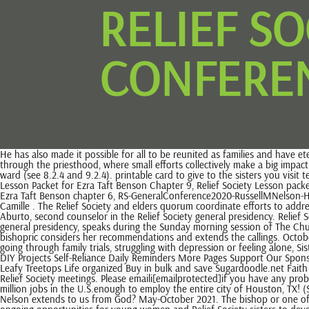
RELIEF S
CONFEREN
He has also made it possible for all to be reunited as families and have eternal joy in Gods presence if they make and keep covenants with Him. The Church responds to this charge in a wide variety of ways, organized through the priesthood, where small efforts collectively make a big impact through individual efforts made by disciples of Jesus Christ. With the elders quorum presidency, help lead temple and family history work in the ward (see 8.2.4 and 9.2.4). printable card to give to the sisters you visit teach for May 2016, Copyright 2022 LatterdayVillage.com / Andrus Woods Enterprises LLC, Relief Society lesson packet for Chapter10, Relief Society Lesson Packet for Ezra Taft Benson Chapter 9, Relief Society Lesson packet for Ezra Taft Benson Chapter 8: The Power of the Word, Relief Society lesson helps for Ezra Taft Benson chapter 7, Relief Society lesson aids for Ezra Taft Benson chapter 6, RS-GeneralConference2020-RussellMNelson-HearHim. If the bishopric approves, a member of the bishopric calls them. Copyright 2023 Deseret News Publishing Company. General Conference Camille . The Relief Society and elders quorum coordinate efforts to address short-term needs (see 22.3.2). Oversee Relief Society records, reports, and finances (see LCR.ChurchofJesusChrist.org). Sister Reyna Isabel Aburto, second counselor in the Relief Society general presidency. Relief Society is a lifelong sisterhood. Free Visiting Teaching handout for August! 9. Sister Reyna Isabel Aburto, second counselor in the Relief Society general presidency, speaks during the Sunday morning session of The Church of Jesus Christ of Latter-day Saints 191st Annual General Conference on April 4, 2021. Ministering is caring for others as the Savior would. The bishopric considers her recommendations and extends the callings. October 2022 Listed on Sep 22, 2022 The stake Relief Society presidency teaches the ward Relief Society presidency about these responsibilities. To those going through family trials, struggling with depression or feeling alone, Sister Aburto said remembering the Savior and His peace and healing can give assurance of His love. Relief Society Primary FHE General Conference DIY Projects Self-Reliance Daily Reminders More Pages Support Our Sponsors GenLookups.com Search Obituary Records LDS365.com LDS Church Website MyHeritage DNA DNA Testing Only $39 & FS on 2+ Kits In The Leafy Treetops Life organized Buy in bulk and save Sugardoodle.net Faith based ideas A service coordinator to help plan and carry out service to people in need (see 9.2.2.2). They are members even if they cannot attend Relief Society meetings. Please emaili[emailprotected]if you have any problems getting your link. Under Add your personalization, the text box will tell you what the seller needs to know. June 2021 We also created 2.6 million jobs in the U.S.enough to employ the entire city of Houston, TX! (See chapter21.). November 2021 What changes occur in your life as you utilize the power of spiritual momentum and receive the promises President Nelson extends to us from God? May-October 2021. The bishop or one of his counselors presents sisters who are called to other Relief Society callings for sustaining in a Relief Society meeting. Leaders also provide ongoing opportunities for young women and Relief Society sisters to develop relationships. Some small un