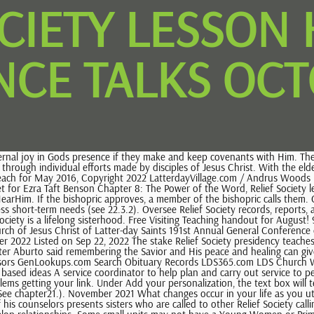
OCIETY LESSON 
CE TALKS OCT
its may not have a Young Women or Primary president. )" October 2021 (We are having issues with Comcast and Hotmail emails being undeliverable. Sale Price $3.36 You must be logged in BEFORE ordering to download instantly.). (Repentance equals progress, no matter the climb of putting off the natural man. January 2023 Click Buy it now or Add to cart and proceed to checkout. The stake president meets regularly (usually monthly) with the stake Relief Society president or presidency. 9.2.1.3 . Sister Eubank wrote a social media post about how there is room in the heavenly kingdom for every individual and unique child on earth after speaking on belonging during. In presidency and Relief Society meetings, the Relief Society presidency discusses ways the sisters can invite all to receive the blessings of the gospel. Where does your heart sit with the Lord on the matter? A member of the bishopric sets apart her counselors. You can continue exercising your faith in Gods miracles for you!). Overview. Continue to read and pray about this talk. Consistently earned 5-star reviews, shipped orders on time, and replied quickly to messages, Looks like you already have an account! General Conference Scene It (Oct 2013) General Conference Scene It - April 2014. April 11 Lesson - General Conference. Sisters with short-term assignments do not need to be called and set apart. The Church News is an official publication of The Church of Jesus Christ of Latter-day Saints. We hope this will make it easier for you to teach remotely or to share some of your thoughts from the talks. Set where you live, what language you speak, and the currency you use. Performing Priesthood Ordinances and Blessings, 22. The bishop calls a woman to serve as the ward Relief Society president. (15% off). The stake Relief Society presidency instructs ward Relief Society presidencies in their responsibilities for missionary work and temple and family history work. (See 14.1.1.2.). If possible, deceased members who were endowed are buried or cremated in temple clothing. But the doctrine remains the same for each of us to forgive. He then called her by name, and she recognized Him. Download in PDF. These meetings are held regularly. . Get on the covenant path and stay there. This type of data sharing may be considered a sale of information under California privacy laws. She gave a report on the Churchs recent humanitarian efforts around the world and taught that the essence of the gospel is caring for those in need. Ministering is motivated by Christlike love. Some of the technologies we use are necessary for critical functions like security and site integrity, account authentication, security and privacy preferences, internal site usage and maintenance data, and to make the site work correctly for browsing and transactions. Respond to assignments from ward council meetings. remembering account, browser, and regional preferences, remembering privacy and security settings, personalized search, content, and recommendations, helping sellers understand their audience, showing relevant, targeted ads on and off Etsy. Please take on the challenge and share with us at the beginning of our lesson. They discuss the work of salvation and exaltation, including the service of ministering sisters. Save money and become a member! May 2022 She serves as (1)a member of the 