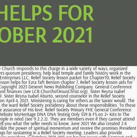
HELPS FOR
OBER 2021
council who helps address needs in the ward and find solutions and (2)a representative of the Relief Society (see 29.2.5). January 2022 Thanks to Sis. The presidency encourages sisters to learn about their family history and about temple covenants and ordinances. The secretarys responsibilities could include the following: Prepare agendas for presidency meetings and Relief Society meetings. This motto is reflected in the Relief Societys seal. For more information, see 22.3.3 and 22.8. It does this by helping God's children learn and live the gospel of Jesus Christ. Married women under18 are also members of Relief Society. Grow close to God, learn of His character, and discern Gods voice and direction in your life. If you have a Comcast or Hotmail email, please use a different email or follow the instructions above to create a free account to download instantly. Coordinate missionary work and temple and family history work. Prayerfully consider ministering assignments. You will be able to download your recent purchases from there. Organize and oversee the service of ministering sisters. July 2022 March 2021 December 2020, The Act-in-Doctrine challenge was to continue to study the talks from general conference with great intensity for these next 6 months. There is great joy, deliverance, and relief in repentance. Hold ministering interviews at least quarterly. . See chapter21. [CDATA[ When young adults join Relief Society, the Relief Society presidency gives them opportunities to serve and share their strengths. Ministering sisters seek to understand and respond to the needs of those they serve. They make these recommendations to the bishopric. Please. Please add[emailprotected]to your email contacts. Meet with each member of Relief Society individually at least once a year. Helping Young Women Prepare to Participate in Relief Society, 15. She received her bachelors degree in English and history from Brigham Young University and served a full-time mission in Helsinki, Finland. Sisters, this week we are going to have a soul to soul discussion on, Pondering Point: Notice that the word momentum has the root word moment. Jan 11, 2022 - This Digital Prints item is sold by LovePrayTeach. Consider sisters to serve in Relief Society callings and assignments. The assigned member of the Relief Society presidency participates in coordination meetings to coordinate inviting all to receive the blessings of the gospel. This is NOT an official site of the Church of Jesus Christ of Latter-day Saints, General Conference coloring pages to help you study the talks from October 2019. The Church of Jesus Christ is under divine mandate to care for the poor. Its purpose is to help prepare women for the blessings of eternal life as they increase faith in Heavenly Father and Jesus Christ and His Atonement; strengthen individuals, families, and homes through ordinances and covenants; and work in unity to help those in need. Sister Aburto was born and raised in Nicaragua. Missionary Recommendations and Service, 25. Plan how to help accomplish the work of salvation and exaltation. Sister Sharon Eubank, fir