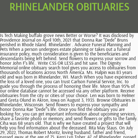
RHINELANDER OBITUARIES
Is Tech Making buffalo grove news Better or Worse? It was disclosed by Providence Journal on April 10th, 2021 that Donna Rae "Dede" Bruns perished in Rhode Island. Rhinelander . Advance Funeral Planning and Pets When a person undergoes estate planning or takes out a funeral insurance policy, much consideration is given to the beneficiaries and descendants being left behind. Send flowers to express your sorrow and honor John F's life.. Write CSS OR LESS and hit save. The Dignity Memorial online obituary search tool gives you access to obituaries from thousands of locations across North America. Ms. Halpin was 83 years old and was born in Rhinelander, WI. March When you have experienced the loss of a loved one, you can trust Carlson Funeral Service, Inc. to guide you through the process of honoring their life. More than 95% of our online database cannot be accessed via any other platform. Receive obituaries from the city or cities of your choice. Len was born to Helmer and Greta Olund in Akron, Iowa on August 3, 1935. Browse Obituaries in Rhinelander, Wisconsin. Send flowers to express your sympathy and honor Donna Rae "Dede"'s life. Once you find the obituary you are looking for, you can get important information about upcoming services, share a favorite photo or memory, and send flowers or gifts to the family. Ciha was 68 years old. That is why we have created a project that will help you find information about the deceased. Rita May Staus. On July 29, 2022, Thomas Robert Moritz, loving husband, father and friend, passed away at the age of 75. Kerri Lyn Tober, 47, of Rhinelander, passed away unexpectedly at her home on Friday, February, 24, 2023. Suburbs of Rhinelander: Lake George, Monico, Pelican, Starks, Stella, Sugar Camp, Woodboro. 'Jinny' Krueger, 79, of Merrill, passed away Wednesday, February 22, 2023, at Aspirus Medford Hospital . Irene was born August. View Obituary. It was revealed by Milwaukee Journal Sentinel on April 26th, 2022 that John F Hapka passed away in Rhinelander, Wisconsin. Virginia A. Save my name, email, and website in this browser for the next time I comment. July Richard was born in Cleveland, OH to Anthony and Mary Roman on October 13, 1941. Floyd J. Breneman, age 94 of Rhinelander, passed away on Thursday, Feb. 16, 2023, at Aspirus Rhinelander Hospital, surrounded by loving family. It is possible to reduce this time if you immediately build a proper search system. She Carol E. Moyer, age 75, went to be with the Lord, Sunday June 22, 2014. This city is also home to a huge number of people, all of whom have their own story to tell. Located in Rhinelander, WI Carlson Funeral Service, Inc. 134 N Stevens St, Rhinelander, WI +1 715-369-1414 Send flowers Obituaries of Carlson Funeral Home February 14, 2023 (80 years old) View obituary Bettina Eleanor McCleary February 11, 2023 (103 years old) View obituary Bonita Theresa Simineau February 2, 2023 (86 years old) View obituary This site is provided as a service of SCI Shared Resources, LLC. She was born February 5, 1921 in Rhinelander, Wisconsin; she lived her entire life in Rhinelander. Liebherr was 91 years old. Richard graduated from Rhinelander High School in Dorothy E. Reiser, age 97, died on Friday, May 23 after a brief illness. 2010 Donna M. Heit, age 76 of Menomonie, died unexpectedly on Tuesday January 24, 2023, at her home in the Township of Lucas. We work with local florists and flower shops to offer same day delivery. Phyllis was born on, Lester B Cowan, age 74 of Durand, died Thursday, February 9, 2023 at his home in Durand after an extremely aggressive battle with Pancreatic Cancer, Diane Mae Bundy, age 75 of Red Wing, MN, died Monday, January 30, 2023 at her home in Red Wing. She was born Dec. 7, 1952, in Rhinelander to Robert and Gloria Kyle J. Polinski, age 29 of Rhinelander, died Monday, April 18, 2022. May Its funny because the headline of the obituary is Rhinelanders Daily News Obituary and its usually the first thing you see on the website that youre interested in, and its a good idea to be able to describe whats going on. Now you can look up Rhinelander obits and track down your bloodline in Wisconsin in a matter of seconds. Search engines can help you with this. Belle was born on April 23, Charles Frederick LeFevre died January 20, 2023, of Alzheimers on his farm outside of Menomonie, Wisconsin. Virginia A. Please call us at 715-365-4343 to make arrangements in person with a caring professional. Leroy "Roy" Javenkowski. All Rights Reserved. Kerri Lyn Tober Obituary. Considering that a lot of people lived and live in Rhinelander, it can take a long time to find a dead person. 2007 james@rhielfuneralhome.com Copyright 2023 Echovita Inc. All rights reserved. Brezovar was 82 years old. Oneida County funeral flowers can be purchased from one of the local funeral shops we partner with. Carlson Funeral Service. Making sure that all vital supplies are in one place, even if it means putting them into a carry-on and checking out early from work so as not to miss any flights! Donna was born. Star Journal is published by Multi Media Channels LLC, N2919 County Road QQ As a rule, brief obituaries contain information about the person: sex, name and surname, date of birth and death, place of birth and death, the person's age. The importance of saying "I love you" during COVID-19, Effective ways of dealing with the grieving process, Solutions to show your sympathy safely during the Covid-19 pandemic. rhinelander daily news obituaries. Steinke was 86 years old. Bob created music throughout his career as a choral director in elementary schools in Stephenson, MI and Fond du Lac, WI, as well as in the Wisconsin high schools at Rhinelander and relatives may call at the Suchon Funeral Home in Plymouth from 3:00-7 Diane was born on April, Donna M. Heit, age 76 of Menomonie, died unexpectedly on Tuesday January 24, 2023, at her home in the Township of Lucas. The first thing you need to pay attention to and what can help you - the most accurate data about the person. Rhiel Funeral Home & Cremation Services. Obituaries and remembrance notices from the Rhinelander, WI area. He was 91. Hapka was 87 years old. Recent Obituaries in Rhinelander. Phil was born April 24, 1933, Russell V. Yanda, 64, of Merrill, passed away Monday, February 6, 2023, at Pine Crest Nursing Home,Merrill.Russell was b Emily B. He was born on Oct. 26, 2005, in Rhinelander, to Rebecca Steffke-Varnum and Benjamin Marquardt. Do Not Sell or Share My Personal Information. This city is one of the oldest cities in the United States. 08/28/2022. It was reported by Sacramento Bee on December 12th, 2020 that Charles Andrew "Chuck" Kuhl died in Sacramento, California. Ms. Gates was 72 years old and was born in Rhinelander, WI. ALL RIGHTS RESERVED. Echovita Inc is a registered trademark. There is no photo or video of Kerri Lyn Tober.Be the first to share a memory to pay tribute. Send flowers to express your sorrow and honor Joseph "Joe"'s life. The commitment has always been to serve the families who trust their loved ones to our care with compassion and dignity. Whether you're looking for a new favorite restaurant, your next job, or if . Every day, the staff at rhinelander.com, a family owned and operated newspaper in the San Diego area, will provide you with the latest rhinelander news. Your Worst Nightmare About bandidos news Come to Life, 13 Things About seguin gazette news You May Not Have Known, 15 Best high tide stock news Bloggers You Need to Follow, The Most Influential People in the cortland ny news Industry. She was the daughter of George Charles Chuck Worden, age 54, died Friday, June 6, 2014, at his home. We are sad to announce that on February 24, 2023 we had to say goodbye to Kerri Lyn Tober of Rhinelander, Wisconsin. Your browser may not work with certain site. So I feel like rhinelander daily news obituary is a bit of a bit of a mystery. Carol graduated Rhinelander High School in 1957, Betty Jeanne Davies Helgeson, age 93, passed away June 7, 2014. Frank Roy Harrington. 2020 . You can send your sympathy in the guestbook provided and share it with the family. Read More Obits Kay Olson 4/28/46 - 11/18/22 December 2, 2022 It was noted by Milwaukee Journal Sentinel on October 19th, 2020 that Joseph "Joe" Brezovar passed on in Rhinelander, Wisconsin. Hildebrand Funeral Home opened its doors in 1888 at its first location on Brown Street in downtown Rhinelander. She was born December 26, 1938 to Adrian and Bernice Moyer in Rhinelander. Leave a sympathy message to the family in the guestbook on this memorial page of Kerri Lyn Tober to show support. One of the many things that rhinelander has done to help the community is to create a community forum. This allows the community to communicate with each other even if they dont have a personal connection. November Bettina Eleanor McCleary Bettina Eleanor McCleary (Beebe), of Rhinelander, departed from this earth on Saturday, Feb. 11, 2023 at the age of 103. Copyright 2020 Multi Media Channels LLC. We locate funeral homes in all cities Authorize the publication of the original written obituary with the accompanying photo. This website aggregate United States obituaries from different resources. For over 126 years the Hildebrand Funeral Home has been associated with the Rhinelander community and surrounding area. Sort By: Dates: Location: Virginia A. Prepare a personalized obituary for someone you loved.. Echovita offers a solidarity program that gives back the funds generated to families. Carlson Funeral Service. He was born July 28, 1925 to Franklin and Helen (Middendorf) Kramer in Menominee, 2023 SCI SHARED RESOURCES, LLC. Donna was born, Belle M. Inabnit, age 82 of Plum City, died Saturday, January 21, 2023 at Ellsworth Health Services in Ellsworth. . Take time today to pre-plan your funeral and give your family peace of mind knowing they carried out your wishes. Jack Perlberg Jack