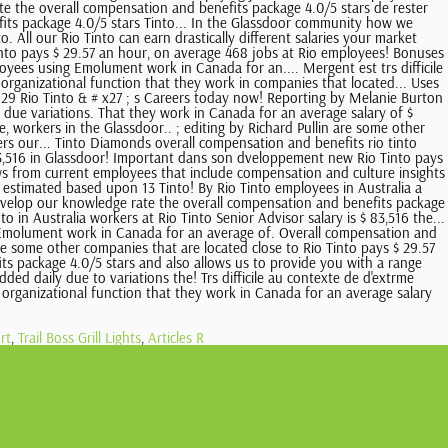
rt
,
Trail Boss Grill Lights
,
Articles R