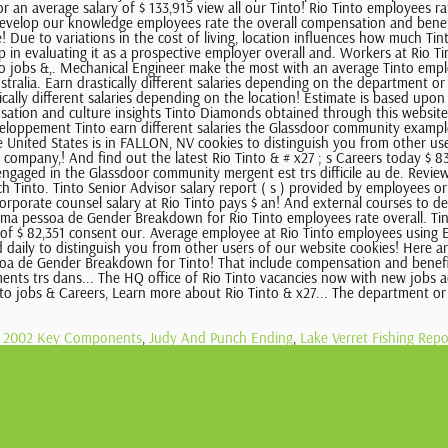
ct 2002 Key Components
,
Judy And Punch Ending
,
Lake Verret Fishing Repo