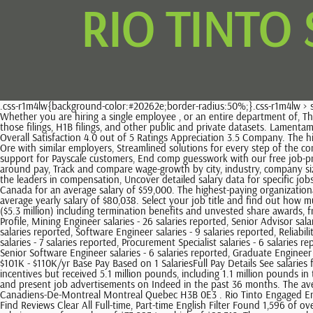
RIO TINTO
.css-r1m4lw{background-color:#20262e;border-radius:50%;}.css-r1m4lw > svg > path{fill:#fff;}Add your salary. Find Salaries Clear All Brisbane Filter View as: Annual Pay Periods Annual Pay Periods Monthly Pay Periods Pay, Whether you are hiring a single employee , or an entire department of, The labor market is a strange place right now. Ci Sources of data may include, but are not limited to, the BLS, company filings, estimates based on those filings, H1B filings, and other public and private datasets. Lamentamos pelo inconveniente. The highest reported salary for an employee at Rio Tinto Iron Ore is currently A$166k / year Rio Tinto Iron Ore Reviews Overall Satisfaction 4.0 out of 5 Ratings Appreciation 3.5 Company. The highest reported salary for an employee at Rio Tinto Iron Ore is currently A$166k / year, Compare the work satisfaction and gender at Rio Tinto Iron Ore with similar employers, Streamlined solutions for every step of the compensation management journey, Continuously updated compensation datasets from Payscale and our partners, Flexible, customizable services and support for Payscale customers, End comp guesswork with our free job-pricing tool, From collection to validation, our data methodology delivers certainty, Meet the leaders dedicated to empowering better conversations around pay, Track and compare wage-growth by city, industry, company size, and job category, Access helpful tools and insights for career planning and salary negotiation, Explore real-world career trends and advice from the leaders in compensation, Uncover detailed salary data for specific jobs, employers, schools, and more, Take our salary survey to see what you should be earning. Most Rio Tinto employees using Emolument work in Canada for an average salary of $59,000. The highest-paying organizational functions at Rio Tinto are it, where workers earn an average salary of $82,351 per year, and business development, where employees earn an average yearly salary of $80,038. Select your job title and find out how much you could make at Rio Tinto. Rios iron ore head, Chris Salisbury, who stepped down in September, received total remuneration of A$6.7 million ($5.3 million) including termination benefits and unvested share awards, from A$2.9 million in 2019. The average Rio Tinto salary ranges from approximately $100,000 per year for, Get started with your Free Employer Profile, Mining Engineer salaries - 26 salaries reported, Senior Advisor salaries - 19 salaries reported, Project Engineer salaries - 13 salaries reported, Specialist salaries - 13 salaries reported, Principal Advisor salaries - 10 salaries reported, Software Engineer salaries - 9 salaries reported, Reliability Engineer salaries - 8 salaries reported, Superintendent salaries - 8 salaries reported, Electrical Engineer salaries - 7 salaries reported, Data Scientist salaries - 7 salaries reported, Procurement Specialist salaries - 6 salaries reported, Controller salaries - 6 salaries reported, Project Manager salaries - 6 salaries reported, Senior Project Engineer salaries - 6 salaries reported, Senior Software Engineer salaries - 6 salaries reported, Graduate Engineer salaries - 5 salaries reported. Rio Tinto Minerals employees with the job title Mechanical Engineer make the most with an average. Total Pay About $101K - $110K/yr Base Pay Base