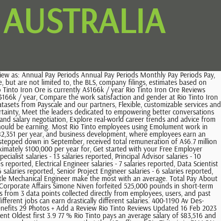
 AUSTRALIA
nymously by Rio Tinto employees in Australia. The typical Rio Tinto Senior Advisor salary is $115,060 per year. Ce fut pour le projet Usine Alma,donc aucune possibilit de rester l'embauche. Jobs; Sign In; Careers; By Job Titles; By College Majors; By Companies; Rio Tinto employees rate the overall compensation and benefits package 4.0/5 stars. About $111K - $121K/yr Avg. Read reviews from current employees that include compensation and culture insights. Lots of hands on training and external courses to develop our knowledge. Career development & education assistance to further your technical or leadership ambitions; Posted 3 days ago Operator Laboratory new Rio Tinto 3.9 Remote in Perth WA What is the highest salary at Rio Tinto Alcan? pour nous faire part du problme. See another side to mining by investigating the type of career you could have at Rio Tinto. message, please email If you choose to subscribe to our media releases or other communications, you can unsubscribe at any time (by following the instructions in the email or bycontacting us). real person. Workers at Rio Tinto earn different salaries depending on the department or organizational function that they work in. This data is based on 6 survey responses. Son impact et sa reponsabilit sociale sont des lments trs important dans son dveloppement. Find out what you should be paid at Rio Tinto. With your consent, our website uses cookies to distinguish you from other users of our website. View all our rio tinto vacancies now with new jobs added daily! Part 1 of this Privacy Policy contains the Rio Tinto Data Privacy Standard, which provides an overview of Rio Tintos approach to personal data processing. Montreal. The average Rio Tinto salary is $61,511. The data on this page is also based on data sources collected from public and open data sources on the Internet and other locations, as well as proprietary data we licensed from other companies. Le dveloppement en pays mergent est trs difficile au contexte de d'extrme pauvret et corruption du gouvernement. Why do people leave their jobs? How we process personal data provided or obtained through this website. 978 salaries for 468 jobs at Rio Tinto in Australia. to $350K+ Show date listed refinements. Total Pay. Here's what people are saying about Rio Tinto. They may also reveal information or provide tips on interviewing skill requirements, and other factors that could help when applying for a position at that company. Know Your Worth. Due to variations in the cost of living, location influences how much Rio Tinto pays employees. When factoring in bonuses and additional compensation, a . Here, youll find a home for curious people who care about their work and colleagues, are courageous about finding better ways to do things, and are empowered to adapt quickly to solve problems and meet opportunities. Nous sommes dsols pour la gne occasionne. Rio Tinto employees rate the overall compensation and benefits package 4.0/5 stars. Rio Tinto employees earn an average salary of $61,511 in 2023, with a range from $34,000 to $108,000. Ajude-nos a manter o Glassdoor seguro confirmando que voc uma pessoa de Gender Breakdown for Rio Tinto Diamonds. . They help us know how often you come to our site and when,