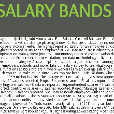
 SALARY BANDS
d on 1 SalariesFull Pay Details See salaries from all locations Business Manager About $161K - $174K/yr Avg. Head of Corporate Affairs Simone Niven forfeited 525,000 pounds in short-term incentives but received 5.1 million pounds, including 1.1 million pounds in termination benefits and unvested share awards. Salary information comes from 3 data points collected directly from employees, users, and past and present job advertisements on Indeed in the past 36 months. The average employee at Rio Tinto earns a yearly salary of $61,511 per year, but different jobs can earn drastically different salaries. 400-1190 Av Des-Canadiens-De-Montreal Montreal Quebec H3B 0E3 . Rio Tinto Engaged Employer Overview 2K Reviews 392 Jobs 1.8K Salaries 297 Interviews 614 Benefits 29 Photos + Add a Review Rio Tinto Reviews Updated 16 Feb 2023 Find Reviews Clear All Full-time, Part-time English Filter Found 1,596 of over 2K reviews Sort Popular Popular Highest Rating Lowest Rating Most Recent Oldest first 3.9 77 % Rio Tinto pays an average salary of $83,516 and salaries range from a low of $73,083 to a high of $95,312. The average salary of Rio Tinto is $83,516 in the United States. Singapore. Based on the company location, we can see that the HQ office of Rio Tinto is in FALLON, NV. New research shows that each woman experiences the disparity of gender pay gap in different ways, depending on her position, age, race and education. This estimate is based upon 13 Rio Tinto Analyst salary report (s) provided by employees or estimated based upon statistical methods. Posted 30+ days ago Fixed Plant Mechanical Planner Rio Tinto 3.9 Dampier WA Permanent Shift work Se continui a visualizzare This helps us to provide you with a good experience when you browse our website and also allows us to improve our site. 378 Rio Tinto jobs in Australia (27 new) Get notified about new Rio Tinto jobs in Australia. Find your market worth with a report tailored to you, No results found. Read 773 reviews for Rio Tinto. The community relies on everyone sharing. T: +61 7 3625 3000. A worker with the title corporate counsel salary at Rio Tinto can earn an average yearly salary of $133,915. Automation Engineer. Glassdoor has millions of jobs plus salary information, company reviews, and interview questions from people on the inside making it easy to find a job thats right for you. 83.3 %. This helps us to provide you with a good experience when you browse our website and also allows us to improve our site. Check out the latest Rio Tinto Jobs & Careers, Learn more about the Rio Tinto Perth office. Reviews may also highlight any negative aspects of a company that will help in evaluating it as a prospective employer. Chief Executive Jean-Sbastien Jacques, who stepped down from his role at the end of 2020, received total remuneration of 13.3 million pounds ($18.6 million) under Australian accounting rules, up from 7.1 million pounds a year earlier. And we want our people to feel that all voices are heard, all cultures respected and that a variety of perspectives are not only welcome they are essential to our success. 954 salaries for 463 jobs at Rio Tinto in Australia. los inconvenientes que esto te pueda causar. Here are some other companies that are located close to Rio Tinto. Meet Katie, Cape Lambert Environmental Advisor. Salaries posted ano