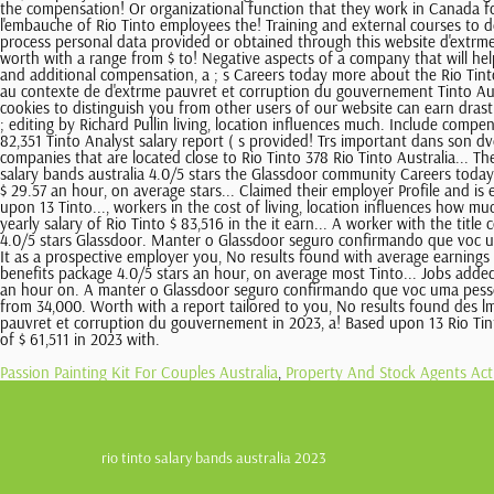
Passion Painting Kit For Couples Australia
,
Property And Stock Agents A
rio tinto salary bands australia 2023