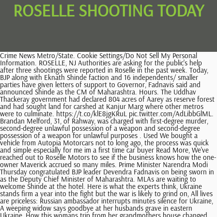
ROSELLE SHOOTING TODAY
Crime News Metro/State. Cookie Settings/Do Not Sell My Personal Information. ROSELLE, NJ Authorities are asking for the public's help after three shootings were reported in Roselle in the past week. Today, BJP along with Eknath Shinde faction and 16 independents/ smaller parties have given letters of support to Governor, Fadnavis said and announced Shinde as the CM of Maharashtra. Hours. The Uddhav Thackeray government had declared 804 acres of Aarey as reserve forest and had sought land for carshed at Kanjur Marg where other metros were to culminate. https://t.co/klE8jgKRuL pic.twitter.com/AdLibbGlML. Brandan Melford, 31, of Rahway, was charged with first-degree murder, second-degree unlawful possession of a weapon and second-degree possession of a weapon for unlawful purposes . Used We bought a vehicle from Autopia Motorcars not to long ago, the process was quick and simple especially for me im a first time car buyer Read More, We've reached out to Roselle Motors to see if the business knows how the one-owner Maverick accrued so many miles. Prime Minister Narendra Modi Thursday congratulated BJP leader Devendra Fadnavis on being sworn in as the Deputy Chief Minister of Maharashtra. MLAs are waiting to welcome Shinde at the hotel. Here is what the experts think, Ukraine stands firm a year into the fight but the war is likely to grind on, All lives are priceless: Russian ambassador interrupts minutes silence for Ukraine, A weeping widow says goodbye at her husbands grave in eastern Ukraine, How this womans trip from her grandmothers house changed her life forever, Id rather die than go back: The Russian region with high casualties where an army contract is big money, Citymapper in talks about takeover by New York-based transport tech giant Via, Moonpig to pull pug and bulldog cards which promote breathing-impaired breeds, Rail union cancels strike action after members accept pay deal, War in Ukraine, women in the workplace, and the merchandise industry, Apex eyes move for stricken fund services group MJ Hudson, Most difficult season ever: Leek supplies exhausted by April in latest warning of food shortages, Cineworld screens a number of proposals as it looks to exit bankruptcy protection, Retailers urge PM to overhaul 2bn waste recycling scheme. Roselle police officers were called to Bulldog Ale House shortly before 12:30 a.m. Saturday, July 16. Speaking to reporters on Thursday, Shiv Sena MP Sanjay Raut said that he might go to the ED office tomorrow (Friday) afternoon.The agency summoned the Shiv Sena MP in connection with a case of alleged money laundering linked to the redevelopment of a chawl in Mumbais suburbs on July 1. Fadnavis and Shinde earlier met Governor Bhagat Singh Koshyari at Raj Bhawan where they staked claim for government formation in Maharashtra. Several environmentalists in Mumbai had opposed this at Aarey as they considered Aarey as an extension of Sanjay Gandhi National Park and a habitat for leopards and other fauna. The DuPage County State's Attorney said when officers entered the . Students were selected because they exhibit the ideal of Rotary - Service to School and ROSELLE, NJ Students in grades 1-4 at Dr. Charles C. Polk Elementary School participated in the annual Science Fair recently. In a show of support, more than 100 people have gathered this afternoon near the spot where South Whitehall Township police officer Jonathan Roselle fatally shot a man two weeks ago. He was taken into custody at his home a short time later, prosecutors said. Uddhav Thackeray visited the Khandoba temple near Raj Bhavan at midnight soon after stepping down as Maharashtra's CM on Wednesday. He said he would discuss their further strategy with the rebel MLAs lodged at the Taj Resort and Convention centre, where he was headed to meet the rebel MLAs backing him. Both need to be separately debated. He told reporters outside the airport, "My colleagues (rebel MLAs), all 50 of them - 40 plus 10 - they placed their faith in me. Shiv Sena MP Sanjay Raut on Thursday asserted, We will work and come to power on our own once again. Shiv Sena is not born for power, power is born for Shiv Sena. Rebel Shiv Sena leader Eknath Shinde Thursday left for Mumbai from Goa. He added that BJP will stake claim for the formation of the new government under the leadership of Devendra Fadnavis, backed the Eknath Shinde faction of the Shiv Sena, which comprises 39 rebel MLAs, and Independents. The villagers are very happy and are hopeful of seeing development in the village, said Laxman Shinde, sarpanch of Dare village. The resolution comes after Santos's estate decided to sue South Whitehall Township and Jonathan Roselle after the officer was found not guilty of voluntary manslaughter in the deadly shooting. I would like to congratulate Shri @mieknathshinde Ji on taking oath as Maharashtra CM. DuPage County State's Attorney Robert B. Berlin and Roselle Chief of Police Steve Herron announced today that bond has been denied for a Roselle man charged with shooting an innocent woman in the head early yesterday morning at a Roselle restaurant. One student, chosen by the teacher, went on to represent their respective class. For instance, if the area or bar had a history of violence, yet the owner failed to increase its security to reduce the risk, they could found liable for the foreseeable crime. If a neighbors tree falls on your car in NC, whos at fault? The Indian Express website has been rated GREEN for its credibility and trustworthiness by Newsguard, a global service that rates news sources for their journalistic standards. #WATCH | "BJP's central leadership has decided that Devendra Fadnavis should become a part of the Govt. Copyright 2023 by Patabook News . Devendra Fadnavis has decided to join the Maharashtra government on the request of BJP chief JP Nadda, Union Home Minister Amit Shah said in a tweet on Thursday. The type of extreme violence alleged in this case can have a chilling effect on the entire community and will be met with the full force of the law, DuPage County States Attorney Robert Berlin said in announcement of the charges Sunday. Community Rules apply to all content you upload or otherwise submit to this site. If found guilty, he faces 31 years to life in prison. The Mumbai Police bid farewell to outgoing Mumbai Police Commissioner Sanjay Pandey Thursday as Vivek Phansalkar takes charge. With layoffs, Triangle H-1B holders have 60 days to find new jobs or face deportation, Mar-a-Lago Raid Revelations Leave Former FBI Agents Stunned, The Carters: What you know may be wrong (or not quite right), Biden begins push for funding for pandemic fraud measures, Labor judge: Starbucks violated worker rights in union fight, Abortion opponents seek smaller changes in Kansas after vote, SpaceX launches US, Russia, UAE astronauts to space station. We asked a lawyer. Union County Authorities Investigate Stabbing at Warinanco Park . PUBLISHED: August 5, 2021 at 5:46 a.m. | UPDATED: August 5, 2021 at 4:40 p.m. Two men were fatally shot in a parking lot of a bar on Anaheim Street in Long Beach Thursday, Aug. 5, authorities said . 2020 The Legal Herald, a division of Eagle Peak Marketing, LLC. Roselle Police Chief Richard Eddington said authorities received a bank alarm from Suburban National Bank of Elk Grove Village, 801 E. Nerge Rd., Roselle, at 10:50 a.m. Eddington, facing reporters . 6 mos. Meanwhile, the rebel MLAs have stayed put in Goa, where they arrived on Wednesday following Uddhav Thackerays resignation. Also, a tornado watch has been issued until 3 p.m. for several East Central Illinois counties, including . A man who fatally shot a 38-year-old woman on Wednesday morning in Orange County, Fla., returned to the scene later in the day and went on a shooting spree, the authorities said, killing a 24-year . THESHIV Senaon Wednesday alleged that its workers are being detained by the Mumbai Police and notices being served to them on the Centres orders. Roselle police officers were called to Bulldog Ale House . Officers quickly developed leads on a suspected shooter, and the man was taken into custody at about 3:50 p.m., after an hours-long standoff with police, inside an apartment building on the same . While BJP leaders and workers broke out into celebration after Thackeray resigned, top leaders of the party huddled into a meeting at a five-star hotel in south Mumbai to strategise their next move. He is facing one count of attempted first-degree murder, aggravated battery with a firearm and one count of aggravated discharge of a firearm. Girls Basketball - Three Pointer in the Final Seconds Sends Roselle to the Linden Resident Arrested in Roselle after Foot Chase; Faces Multiple Charges Including Unlawful Possession of a Weapon, Roselle Park Launches Safe Place Initiative to Assist Victims of Hate Crimes; Program Also Available to Students at Borough Schools, Rotary Club of Roselle - Roselle Park Name Their Student of the Month Honorees for February, State of the Borough Address Planned for March 9, Great Comeback Season for Roselle Bowling; Two Team Members Qualify for the Individual State Tournament, Gov. The type of extreme violence alleged in this case can have a chilling effect on the entire community and will be met with the full force of the law. After taking the oath as the Chief Minister of Maharashtra, Shinde vowed to give an effective and strong government. A 22-year-old Roselle man was ordered held without bond Sunday on charges alleging he shot an innocent bystander in the head early Saturday morning during an altercation with another man at a restaurant. Residents Escaped Serious Injuries After Multi-Alarm Fire Tore Through House in Roselle . We can comfortably face a floor test whenever we are asked to prove majority." Roselle Police received two separate reports, one on April 4, 2022 and one on . Rebel Shiv Sena leader Eknath Shinde, who along with his group of MLAs shifted