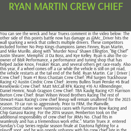
RYAN MARTIN CREW CHIEF
You can see the wreck and hear Truexs comment in the video below: The other side of this points battle now has damage as @Mc_Driver hits the wall sparking a wreck that collects multiple drivers. These competitors included former No Prep Kings champions James Finney, Ryan Martin, and Mike Murillo, along with "Murder Nova" Shawn Ellington, "Big Chief" Justin Shearer, Memphis' JJ Da Boss, and Kye Kelley. Ryan is also the co-owner of B&R Performance, a performance and tuning shop that has helped Jackie Knox, Freakin' Rican, and several others get race-ready. Also this year, if a wheel comes off a car while the vehicle is still on pit road, the vehicle restarts at the tail end of the field. Ryan Martin. Car | Driver | Crew Chief | Team #1 Ross Chastain Crew Chief: Phil Surgen Trackhouse Racing #2 Austin Cindric Crew Chief: Jeremy Bullins Team Penske #6 Brad Keselowski Crew Chief: Matt McCall RFK Racing #16 AJ Allmendinger, Daniel Hemric, Noah Gragson Crew Chief: TBA Kaulig Racing #21 Harrison Burton Crew Chief: Brian Wilson Wood Brothers Racing The rest of Stewart-Haas Racing's crew chief lineup will remain unaltered for the 2023 season. 19 car run so aggressively. Prior to FRM, the Plainville, Connecticut native won numerous races with Furniture Row Racing and Chip Ganassi Racing. For the 2014 season, Pemberton took on the additional responsibility of crew chief for JRMs No. Chad fits in seamlessly and has a tremendous work ethic.". Martin Truex Jr. entered Sunday's Cup Series regular season finale at Daytona fighting for a playoff spot, and he was openly unhappy with his crew chief late in the race. Ryan Fellows. "Steve is arguably the best tuner in the country, the best in my opinion." Petty might be unable to make it to all of Martin's races due to his commitment to other teams, but he's just a phone call away. Rodgers, Former Georgia star defensive lineman Jalen Carter had a warrant issued for his arrest Wednesday, and the charges stem from his alleged involvement in a fatal crash that killed a Bulldogs player and staffer last month. Education There is no information available regarding his education today, but the media is trying their best to gather some information regarding the same. Having a full season in the Cup Series under my belt, I feel that Im better prepared, too. He got both his laps back and finished 11th. Blaney's Cup Series career at Daytona International Speedway started off shakily. Tony Christian, one of the pioneering drivers of the Pro Street movement, passed away Thursday, June 9. He was . With Mike Hillman as his crew chief last year, Ware had an average finish of 31st for his family's team. Johnston and Stewart earned three top-five and 10 top-10 finishes in their time together towards the tail end of Stewart's Hall of Fame career. Riders will visit Ely, Tonopah and Las Vegas in Nevada and Cedar City, Moab and Salt Lake City in Utah. The new team has been rebranded as Petty GMS Racing. 7 last week), Martin Truex Jr. (No. However, Truex made it clear that he disagreed with crew chief James Smalls decision to have the No. His love also pays homage to the racing world with her own username, which is @MommaFireball. Johnston's first stint at SHR came in-between tenures at Michael Waltrip Racing and Chip Ganassi Racing, where he won seven times as crew chief for Martin Truex Jr. and Kyle Larson. After a career-best season, Michael McDowell will once again pilot the No. Ricky Stenhouse Jr. won the season opener at Daytona, and Kyle Busch scored last Sunday at Auto Club Speedway. Reddick needs a boost at Las Vegas to bounce back from tough runs at Daytona (39th) and Auto Club (34th). The docuseries star has been off the market for quite some time. One popular question submission was "How much of the show is staged?". Petty, a retired Cup Series driver and an NBC Sports NASCAR analyst, will lead more than 125 motorcyclists on a seven-day, 1,500-mile ride, a journey that raises funds for Victory Junction Gang Camp, a camp for children with chronic illnesses. With the rule change debuting at Phoenix, Cup teams will be given a 50-minute practice session on March 10, two days before the Cup race there. Johnston and Stewart earned three top-five and 10 top-10 finishes in their time together towards the tail end of Stewart's Hall of Fame career. Blaney, who finished 30th at Bristol, is eighth in points entering Sundays race at Texas Motor Speedway, the first race in the Round of 12. NASCAR Tuesday announced penalties to the No. Copyright 2023 Distractify. chief executive officer: Screen Australia (6 episodes, 2023) I'm just here for the ride. Gilliland will head into the 2023 NASCAR Cup Series season after a year of Cup experience under his belt. Please check the opt-in box to acknowledge that you would like to subscribe. Truex: "I knew we shouldn't have been up there dude." He most recently crew chiefed their No. Any vehicle that loses a wheel after exiting pit road will be penalized two laps. We dont get there very often. He said that NASCAR will remove three of the five diffuser strakes. The two are so in sync that their Instagram handles go together. Ryan himself drives a Fireball Camaro and acts as his own advertisement for the business. Other uncategorized cookies are those that are being analyzed and have not been classified into a category as yet. After repeatedly losing track position on restarts, things came to a head at the start of Stage 3 when Truex and his crew chief had a tense exchange about the plan for the remainder of the race. GMS Racing purchased a majority stake in Richard Petty Motorsports. Denny Hamlin (unranked last week) Hamlin led laps early and late at Auto Club on the way to a sixth-place finish. Ricky Stenhouse Jr. won the season opener at Daytona, and Kyle Busch scored last Sunday at Auto Club Speedway. FRM recently announced a series of organizational changes, including Seth Barbour being named Technical Director. https://t.co/cJrswqCM7X. Save my name, email, and website in this browser for the next time I comment. Advertisement cookies are used to provide visitors with relevant ads and marketing campaigns. Cherish works alongside Ryan with his street racing career, and at B&R Performance. He knew a win by any number of other winless drivers could bump him out. Dropped out: Ryan Blaney (No. 45. The annual Kyle Petty Charity Ride Across America is scheduled April 29 May 5 in Nevada and Utah. Johnston, who teamed with Preece to place in the top five in five of six rides in the 2022 truck series, was previously a Cup Series crew chief for Martin Truex Jr., Tony Stewart, Kyle. 5. John Probst, NASCAR Senior Vice President and Chief Racing Development Officer said of the rule changes: We saw incredible racing throughout the 2022 season, especially at the intermediate racetracks. Ryan Martin is part of the Oklahoma City team, and he's one of the owners of B&R Performance. Nevada and Utah are two of my favorite states to ride motorcycles in, Petty said in a statement. The adjustments will be in place at: Charlotte Roval, Chicago Street Course, Circuit of the Americas, Indianapolis Motor Speedway Road Course, Martinsville, New Hampshire, North Wilkesboro, Phoenix, Richmond, Sonoma and Watkins Glen. Chastain has started 2023 where he left off at the end of last season, making noise and racing with the lead pack. The Petty family built the camp in honor of Kyles son, Adam, who was killed in a crash at New Hampshire Motor Speedway in 2000. We have work ahead of us, but Travis and this team are more than capable of having another great season. [2] The rules will not be in place at Bristol or Dover, which is not included in the wet weather package. I agree to receive the "CBS Sports HQ Newsletter" and marketing communications, updates, special offers (including partner offers), and other information from CBS Sports and the Paramount family of companies. Adjustments will be made to the car that will create a significant reduction in downforce, and based on driver feedback and what we saw from the January test in Phoenix, were excited to see the results of these efforts.. NASCAR has suspended tire changer Danny Olszowy and jackman Kellen Mills two races each for a tire coming off Martin Truex Jr.s car during last weekends Cup race at Auto Club Speedway. 42 of Kyle Larson and later Matt Kenseth), Stewart-Haas Racing (the No. The adjustments tested at Phoenix Raceway in late January and confirmed Feb. 13 in a wind tunnel test include a 2-inch spoiler (from the current 4-inch spoiler) and the removal of three diffuser strakes and engine panel strakes. Johnston's first stint at SHR came in-between tenures at Michael Waltrip Racing and Chip Ganassi Racing, where he won seven times as crew chief for Martin Truex Jr. and Kyle Larson. NASCAR changes package for short tracks, road courses, 2023 Pennzoil 400 predictions, odds, sims, picks, Crash Course: Kyle Busch starts his second act, NASCAR Power Rankings: Kyle Busch flies to first, Top NASCAR experts reveal 2023 Pala Casino 400 picks. Highlighting the changes are new teams from Trackhouse Racing, 23XI Racing and the newly re-named Petty GMS Racing. Big Chief has been a part of the Street Outlaws OKC crew in the 405 since he was a little kid. Martin Truex Jr. entered Sundays Cup Series regular season finale at Daytona fighting for a playoff spot, and he was openly unhappy with his crew chief late in the race. 2:53 pm ET. He was 27 years old. The Ride allows me to combine my passion for helping others with my love of motorcycles, and it is such a special gift.. We cant pit again. He drives a Fireball Camaro, and though he's one of the newer drivers on the scene, he's been part of the racing world for a long time. First and foremost, I think all of the invitational drivers have realized the one thing that a lot of people say. But competition is getting a lot more difficult.. Jacuzzi said the engine panel strakes are