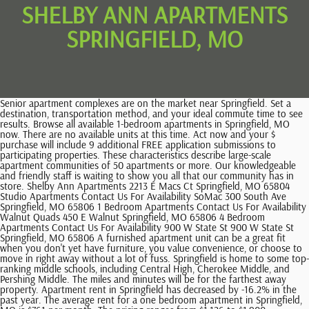
SHELBY ANN APARTMENTS
SPRINGFIELD, MO
Senior apartment complexes are on the market near Springfield. Set a destination, transportation method, and your ideal commute time to see results. Browse all available 1-bedroom apartments in Springfield, MO now. There are no available units at this time. Act now and your $ purchase will include 9 additional FREE application submissions to participating properties. These characteristics describe large-scale apartment communities of 50 apartments or more. Our knowledgeable and friendly staff is waiting to show you all that our community has in store. Shelby Ann Apartments 2213 E Macs Ct Springfield, MO 65804 Studio Apartments Contact Us For Availability SoMac 300 South Ave Springfield, MO 65806 1 Bedroom Apartments Contact Us For Availability Walnut Quads 450 E Walnut Springfield, MO 65806 4 Bedroom Apartments Contact Us For Availability 900 W State St 900 W State St Springfield, MO 65806 A furnished apartment unit can be a great fit when you don't yet have furniture, you value convenience, or choose to move in right away without a lot of fuss. Springfield is home to some top-ranking middle schools, including Central High, Cherokee Middle, and Pershing Middle. The miles and minutes will be for the farthest away property. Apartment rent in Springfield has decreased by -16.2% in the past year. The average rent for a one bedroom apartment in Springfield, MO is $761 per month. The pricing ranges from $1,126 to $1,900 - averaging $1,604 for the location. The monthly rent prices of Two Bedroom Apartments currently available in Springfield range from $755 to $1,595. Your browser is out of date or unsupported. Range RentCafe is your one-stop shop for finding a great new apartment in Springfield, MO. This rental is accepting applications through Apartments.com. We will look into it right away. $500+. Transit options in Springfield vary, but overall, it has a transit score of 0. The information being provided is deemed reliable but not guaranteed, and all information should be verified by the consumer. Transportation Car-Dependent 47 out of 100 WalkScore Rating Rent price: $699 / month, Studio - 1 bedroom floor plans, 1 available unit, 5 photos. in the palm of your hand throughout your rental journey. Kitchen Shelby Ann Apartments No Availability 2213 E Macs Ct, Springfield, MO 65804 - Map Last Updated: 2 Wks Ago There are no available units at this time. Primrose Marketplace is 0.6 miles away, and James River Towne Center is within a 13 minutes walk. Property owners and managers are one click away, so feel free to contact them and find out all you need to know about the apartment youre interested in. Thanks for reporting an issue. Dishwasher The best apartments in Springfield, MO are: Apartment residents living in this city have many reasons to call Springfield home. 86,908 of Springfields residents are women and 81,695 are men. Apply to multiple properties within minutes. Find Lifestyle Search in the filter options (above). Large-scale apartment buildings with more than 50 units represent 9% of Springfields rentals, 50% are small-scale complexes with under 50 units, and 38% are single-family rentals. Studio-3 Beds 1 Bath. Shelby Ann Apartments is located in the 65804 Zip code of the Outer Southeast Springfield Neighborhood in Springfield, MO. Pet Friendly multifamily communities exist nearby. 3 Beds $775-$875. 3-4 Beds, Showing 25 of 97 Results - 3.9 mi. Four bedroom apartments average $1,227 and range from $675 to $2,000. We are Real Estate Apartment Rentals located in the heart of Springfield's bustling East Side! Apartment shoppers here will find that the area is fairly walkable, but will likely need to have a automobile to get along comfortably. 880 sqft. Shelby began singing and took voice lessons at an early age, and at 12 was drawn to the guitar. We also advise parents to visit schools, consider other information on school performance and programs, and consider needs as part of the school selection process. Apartment rent in Springfield has increased by 4.0% in the past year. Let Apartments.com help you find your perfect fit. Warrensburg Utilities-Included Apartments. Springfield has it all, boasting a strong economy with an affordable cost of living in addition to plenty of diverse opportunities for entertainment and cultural activities. Available. Today's average rental price for Two Bedrooms here is $1,137. Browse Springfield, MO apartments Pet Friendly multifamily communities exist nearby. The professional leasing staff is eager to show you our community. 71 apartments available for rent in Shelby Township, MI. The price range for a 2-bedroom apartment in Springfield, MO is between $700 and $1,625. 37,582 are family households and 41,242 are non-family households. The pricing ranges from $1,126 to $1,900 - averaging $1,604 for the location. Today's rental pricing for One Bedroom Apartments in 65804 ranges from $480 to $1,525 with an average monthly rent of $910. Page 1 of 4. Edward Rose & Sons is a family owned company providing modest to brand new luxury apartment communities throughout the Midwest and surrounding states. At Shelby Ann you will soon find out that we have the perfect apartment waiting for you. 7. Today's rental pricing for One Bedroom Apartments in Springfield ranges from $634 to $1,135 with an average monthly rent of $891. Expect to pay more for a new apartment complete with furniture than unfurnished ones. Contact us or stop in to learn more about our community. Browse all available 3-bedroom apartments in Springfield, MO. Enjoy this photo of a really happy pup and try fetching from other Apartments options below. On Oct. 30, 1838, a mob from Livingston County attacked a Mormon settlement in Caldwell County, brutally killing at least 17 and injuring nearly as many. Apartments in Springfield, MO (289 Rentals) The Verdant - 55+ Active Senior Living 3411 S Kansas Ave Springfield, MO 65807 from $1,495 1 to 2 bedroom apartments Available Now Senior Living (417) 374-3369 check availability Marion Park Apartments 1725 S Marion Ave Springfield, MO 65807 from $705 Studio to 3 bedroom apartments Available Now Apartments near Battlefield Mall in Springfield, MO, Outer Southwest Springfield Apartments (89), Springfield Apartments with Utilities Included, Springfield Apartments with Hardwood Floors, Springfield Apartments with Laundry Rooms, Springfield Apartments with Walk-in Closet, Springfield Apartments with Swimming Pool, Springfield Apartments with Washer/Dryer, Springfield R-Xii School District Apartments (249), Ozark R-Vi School District Apartments (27), Nixa Public Schools School District Apartments (13). 2149 E Sunshine St, Springfield, MO 65804. Call TODAY! This is a ranking based on a survey of available bike lanes, interesting local places to bike to, and individual feedback from thousands of bike riders. Apartment rent in Springfield has increased by 4.0% in the past year. 2 Bedrooms. As of March 2023, the average apartment rent in Springfield, MO is $683 for a studio, $761 for one bedroom, $892 for two bedrooms, and $1,242 for three bedrooms. Springfield has a mid-level ranking by BikeScore. Access to U.S. 50 and an Amtrak station allows for simple commutes and travels from Warrensburg. Four bedroom apartments average $1,227 and range from $675 to $2,000. Two Bedroom Three Bedroom Four Bedroom . Walk Score We invite you to explore 289 apartment communities for rent around this town. The miles and minutes will be for the farthest away property. Contact us or stop in to learn more about our community. Browse and find a 2-bedroom apartment in Springfield, MO. Happy Searching! The professional leasing staff is eager to show you our community. Finding a home nearby is easier than you think. Rent prices in cities near Springfield, MO, Rent prices in Springfield, MO's popular neighborhoods. Shelby Apartments has 2 shopping centers within 3.1 miles, which is about a 7-minute drive. Your search does not match any homes. These apartments offer access to parks, jogging and bicycle paths, schools, churches, shopping, dining, and entertainment - perfect for those who appreciate convenience, comfort, and privacy. booj. The level of education of the population of Springfield, MO is as follows: 3% have no high school education, 34% completed some high school, 27% partially completed college, 8% have an Associate Degree, 18% have a Bachelor Degree, and 10% have a Graduate Degree. Shelby Ann Apartments has 3 parks within 4.6 miles, including Springfield Conservation Nature Center, Wonders of Wildlife, and Discovery Center of Springfield. Mapa 2213 E Macs Ct, Springfield, MO 65804 Compras Universidades Supermercado Mdicos Parques Escuelas Propiedades Cercanas Walk Score measures the walkability of any address. According to U.S. Census data, there are 78,824 households in Springfield, MO. A 1 bedroom apartment on average will cost you $884 and ranges from $634 to $1,125. Refrigerator There are currently 20 Three Bedroom Apartments listings available in 65804 on ApartmentHomeLiving.com. Shelby Ann - Springfield's most prestigious address! in the palm of your hand throughout your rental journey. The average apartment rent in this town costs renters $1,397. Viewing: Shelby Ann Apartments | Desktop Version | Listing Updated: 03/02/2023, Ozarks Technical Community College - Springfield Campus, Springfield Apartments with Utilities Included, Springfield Apartments with Hardwood Floors, Springfield Apartments with Laundry Rooms, Springfield Apartments with Walk-in Closet, Springfield Apartments with Swimming Pool, Springfield Apartments with Washer/Dry