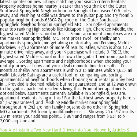
You Are Installing Two New Hard Drives Into Your Network
,
Articles S