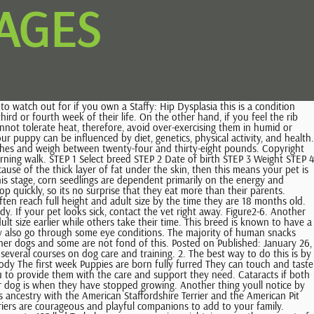
AGES
 How Big Do Female Staffordshire Bull Terriers Get? Persistent Hyperplastic Primary Vitreous (PHPV), How Much Does A Cocker Spaniel Cost Cocker Spaniel Price. Plant-based proteins are a good addition, but they might not be sufficient for energetic pups like Staffies. However, you should not forget about their grooming needs as well. Toffee is a mixed Staffy breed that we adopted from a shelter in 2018 when she was around two years old. Consequently, this can affect the development of joints, and cause orthopedic problems. Small breeds reach their adult size at about 12 months old, while larger dogs may not reach physical maturity until they're 18 to 24 months old. Give your dog healthy treats such as green beans, cooked lean meat, and carrot slices. If youre not sure how much food your dog needs, you can consult a vet or a dog nutritionist. You can weigh your puppy at home using your bathroom scale and record the numbers to keep track of their weight. The Standard American Bully was developed in the 1990s as a show version of the American Pit Bull Terrier. In the UK you can expect to pay 600 to 1,000 for a Staffordshire Bull Terrier pup. The amount of food that your dog receives will change throughout the different stages of its life. Record the weight. By six months of age, your puppy's growth will slow down. However, they will continue to grow bulkier and wider until the ages of 2 or 3 years old. Even though your Staffy will reach their full height by this age, they wont gain the maximum weight and be fully mature until they are two years. It is believed that puppies dont have good hearing during the first month, which is why they start reacting to the surrounding noises and voices after the neonatal period. Male American Staffordshire Terriers stop growing at 69 weeks (~16 months). Keeping a Staffordshire Bull Terrier size chart with you as soon as you get this puppy will help you in keeping track of their weight as they grow. Get Our #1 Easy, Homemade Dog Food Recipe (Vet-Approved), 100% Free!!! At three months old, your Staffy should weigh about 10.9 and 15.2 pounds, they should weigh about 18.7 pounds and 27. In England, the Staffordshire Bull Terrier is nicknamed the "nanny dog" because of its reputation as a child's playmate and guardian. Males Pitties are larger at 35-65 lbs and 18-21 inches tall. This type of condition causes great pain and discomfort in the hip joints, which eventually deforms the joints and the whole leg of the canine. If you feel a thin layer between the canines ribcage and its skin, its crystal clear that your pup is in perfect shape. Staffies are quite low-maintenance when it comes to grooming but usually have one heavy shed per year. This happens between the ages of 12 and 18 months. However, these numbers depend on each pup individually as they dont all develop at the same pace. There is one thing you should keep in mind during this stage deworming. The Staffordshire Bull Terrier growth chart is one of the best ways to predict how big this Bully type of canine will get throughout its puppyhood until it becomes a fully-matured dog. Although hip dysplasia is mostly a hereditary issue, its important to me