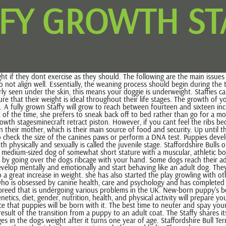
FFY GROWTH ST
t is undergoing various problems in the UK. New-born puppy's body The first week Puppies are born fully furred They can touch and taste Understanding the factors that affect your puppy as they grow such as genetics, diet, gender, nutrition, health, and physical activity will prepare you to provide them with the care and support they need. Cataracts if both parents carry the gene responsible for this condition, there is a high chance that puppies will be born with it. The best time to neuter and spay your dog is when they have stopped growing. Another thing youll notice by the time they turn five months of age is increased shedding, which is the result of the transition from a puppy to an adult coat. The Staffy shares its ancestry with the American Staffordshire Terrier and the American Pit Bull Terrier. If theyre fed adequately, there wont be so many drastic changes in the dogs weight after it turns one year of age. Staffordshire Bull Terriers are courageous and playful companions to add to your family. Knowing the size of your puppy specifically the height will enable you to buy them the right dog gate, winter clothes, and belts. Those dogs can grow up to 125 lbs! To help your puppy gain weight, increase the amount of food you are giving them and add supplements to their diet with guidance from the vet. Our furry best friends need more than they deserve for all the love theyre giving unconditionally. A healthy weight is good for your puppy's health. It is recommended to make periodical measurements of the canine in order to track its development. This causes rubbing and grinding inside the joint, and over time it leads to impaired movement and even permanent damage. Female Staffies are more likely to resemble their mothers while male Staffies will look like their fathers. In the case that the testing shows that both parent canines carry the cataract gene, they should not be bred at all. Fine Motor and Visual Motor Skills. breeders reputation, location, and the puppys bloodline. There are certain factors that might have an impact on the growth of Staffies, especially concerning their weight. Find the withers of the dog, and mark it on the wall. It all started with growing up with a German Shepherd Lord and an English Cocker Spaniel Bady. Mixing proper diet and exercise helps the overweight to shed some pounds faster. Physical Development: Staffy puppies grow steadily in height and length for the first nine months or so, then those growth rates slow while the adolescent "fills out" with muscle and fat. Finding the right measurement for your Staffordshire dog is a good thing. The American Staffordshire Terrier weighs about 50-70 pounds while the Staffordshire weighs 24-38 pounds. This is the right period to socialize your puppy and introduce them to other people and dogs. Can Spaying Or Neutering Affect The Growth Of Staffordshire Bull Terriers? This article will provide more information on what to expect as your Staffy grows, the health conditions to watch out for, and many more! It is important that you feed your dog the right amount and type of food and provide them with adequate exercise to avoid unnecessary weight gain which may lead to health issues such as obesity. Training should become a regular habit at this point in the dogs life. There are several methods that can help you determine the adult size of your Staffordshire puppy.