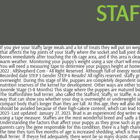
STA
If you give your Staffy large meals and a lot of treats they will put on weight if they dont exercise as they should. The following are the main issues to watch out for if you own a Staffy: Hip Dysplasia this is a condition that affects the hip joints of your Staffy where the socket and ball joint do not align well. Essentially, the weaning process should begin during the third or fourth week of their life. On the other hand, if you feel the rib bones immediately after touching the rib cage area, and if this area is clearly seen under the skin, this means your doggie is underweight. Staffies cannot tolerate heat, therefore, avoid over-exercising them in humid or warm weather. Monitoring your puppy's weight using a size chart will ensure that their weight is ideal throughout their life stages. The growth of your puppy can be influenced by diet, genetics, physical activity, and health. You will need a measuring tape to determine your puppys height at home. A fully grown Staffy will grow to reach between fourteen and sixteen inches and weigh between twenty-four and thirty-eight pounds. Copyright 2022 , AllShepherd.Com - All Right Reserved. Although full of energy most of the time, she prefers to sneak back off to bed rather than go for a morning walk. STEP 1 Select breed STEP 2 Date of birth STEP 3 Weight STEP 4 Recorded date STEP 5 Gender STEP 6 Results! All rights reserved. staffy growth stagesminecraft retract piston. However, if you cant feel the ribs because of the thick layer of fat under the skin, then this means your pet is overweight. During this stage of life, puppies are completely dependent on their mother, which is their main source of food and security. Up until this stage, corn seedlings are dependent primarily on the energy and nutrition reserves of the kernel for development. Other ways are either to check the size of the canines paws or perform a DNA test. Puppies develop quickly, so its no surprise that they eat more than their parents. Juvenile Stage (5-8 Months) This stage where the puppies are matured both physically and sexually is called the juvenile stage. Staffordshire Bulls often reach full height and adult size by the time they are 18 months old. The Staffordshire bull terrier, also called the Stafford, Staffy, or Staffie, is a medium-sized dog of somewhat short stature with a muscular, athletic body. If your pet looks sick, contact the vet right away. Figure2-6. Another way that can show you whether your dog is overweight or underweight is by going over the dogs ribcage with your hand. Some dogs reach their adult size earlier while others take their time. This breed is known to have a compact body that's longer than they are tall. At this age, they will also develop mentally and emotionally and start behaving like an adult dog. They also go through some eye conditions. The majority of human snacks should be avoided because of their high-calorie content, which can lead to a great increase in weight. she has also started the play growling with other dogs and some are not fond of this. Posted on Published: January 26, 2023- Last updated: January 27, 2023. Brad is an experienced dog writer who is obsessed by canine health, care and psychology and has completed several courses on dog care and training. 2. The best way to do this is by using a tape measure. Staffies are the most wonderful breed and sadly a breed tha