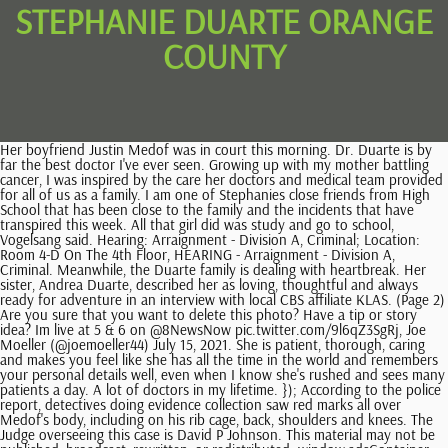
STEPHANIE DUARTE ORANGE
COUNTY
Her boyfriend Justin Medof was in court this morning. Dr. Duarte is by far the best doctor I've ever seen. Growing up with my mother battling cancer, I was inspired by the care her doctors and medical team provided for all of us as a family. I am one of Stephanies close friends from High School that has been close to the family and the incidents that have transpired this week. All that girl did was study and go to school, Vogelsang said. Hearing: Arraignment - Division A, Criminal; Location: Room 4-D On The 4th Floor, HEARING - Arraignment - Division A, Criminal. Meanwhile, the Duarte family is dealing with heartbreak. Her sister, Andrea Duarte, described her as loving, thoughtful and always ready for adventure in an interview with local CBS affiliate KLAS. (Page 2) Are you sure that you want to delete this photo? Have a tip or story idea? Im live at 5 & 6 on @8NewsNow pic.twitter.com/9l6qZ3SgRj, Joe Moeller (@joemoeller44) July 15, 2021. She is patient, thorough, caring and makes you feel like she has all the time in the world and remembers your personal details well, even when I know she's rushed and sees many patients a day. A lot of doctors in my lifetime. }); According to the police report, detectives doing evidence collection saw red marks all over Medof's body, including on his rib cage, back, shoulders and knees. The Judge overseeing this case is David P Johnson. This material may not be published, broadcast, rewritten, or redistributed. window.adsContainer = {"position2":{"code":"Article_Mobile_Above_Next_Rel","max_width":300,"max_height":250},"position3":{"code":"Article_Mobile_300x250_ATF_Rel","max_width":300,"max_height":250},"position4":{"code":"Article_Mobile_Middle_Rel","max_width":300,"max_height":250},"position5":{"code":"Article_Mobile_Middle1_Rel","max_width":300,"max_height":250},"position6":{"code":"Article_Mobile_Middle2_Rel","max_width":300,"max_height":250},"position7":{"code":"Article_Mobile_Middle3_Rel","max_width":300,"max_height":250},"position8":{"code":"Article_Mobile_Middle4_Rel","max_width":300,"max_height":250},"position9":{"code":"Article_Mobile_Middle5_Rel","max_width":320,"max_height":250},"position10":{"code":"Article_Mobile_Middle6_Rel","max_width":320,"max_height":250},"position11":{"code":"Article_Mobile_Middle7_Rel","max_width":320,"max_height":250},"position12":{"code":"Article_Mobile_Middle8_Rel","max_width":320,"max_height":250},"position13":{"code":"Article_Mobile_Middle9_Rel","max_width":320,"max_height":250},"position14":{"code":"Article_Mobile_Middle10_Rel","max_width":320,"max_height":250},"position15":{"code":"Article_Mobile_Middle11_Rel","max_width":320,"max_height":250},"position16":{"code":"Article_Mobile_Middle12_Rel","max_width":320,"max_height":250}} I thought you might like to see a memorial for Stephanie Marie Duarte I found on Findagrave.com. if(document.querySelector("#google_image_div")){ Oops, something didn't work. Justin Medof was arrested on suspicion of murder in the beating death of his girlfriend in a Las Vegas motel room on July 12, 2021. See Stephanies family and friends say they want her to be remembered for her loving personality. } Use Next and Previous buttons to navigate, or jump to a slide with the slide dots. }); He claimed he found Duarte unconscious and tried to bathe her to wake her up. Add to your scrapbook. It was already viewed Please enter valid email address to continue. If you would like to lend support, please feel free to contribute to this page and all the money will go to the family to help pay for unexpected costs for Stephanie. Please try again later. 2021 CBS Broadcasting Inc. All Rights Reserved. Make sure that the file is a photo. He answered in the negative to both questions and also told police that he never interacted with the defendant at all. document.querySelector("#ads").addEventListener('click',function(){ HEARING - Pre-Trial Conference - Johnson, David P (Actual: Johnson, David P), Waiver of Appearance at PreTrial Conference, Electronic Copy to Bondsman; Comments: Document Delivery: Recipient: JUAN'S BAIL BOND INC (ORLANDO) Sent, May 13 2020 12:08PM, NOA, Written Plea of Not Guilty, Waiver of Arraignment,; Comments: AND REQUEST FOR DISCOVERY, DocketStipulation; Comments: FOR SUBSTITUTION OF COUNSEL, DocketNotice of Appearance; Comments: AND DESIGNATION OF E-MAIL ADDRESS, HearingHearing: CANCELED-Cancelled Trial - Johnson, David P; Location: Room 6-B On The 6th Floor, DocketHEARING - CANCELED-Cancelled Trial - Johnson, David P, HearingHearing: Plea Hearing - Johnson, David P (Actual: Johnson, David P) 70668947; Location: Room 6-B On The 6th Floor. Stephanie's current home is located at Orange, CA. The motel clerk told police that Duarte asked if Medof had been looking for her and looked nervous. Who is Justin Medof? Medof allegedly dialed and said he had awoken to find his girlfriend, 30-year-old Stephanie Duarte, beaten, bloody and dead., Friends and family remember Stephanie Duarte who was killed in a Las Vegas hotel over the weekend. "It's been horrific and we never experienced anything close to this," said Andrea Durate, the victim's sister. Her boyfriend, 31-year-old Justin Medof, is now behind bars in connection to the crime and was in court Thursday. You have chosen this person to be their own family member. He also had lacerations on his left bicep, left elbow, knees and the top of his right foot. I'm 80 years old. Learn more in our Privacy Policy. Police also noticed Medof had injuries on his body. Prosecutors accused Medof of striking her with a clothing iron in a criminal complaint filed Monday. Court Records. Why is this public record being published online? We will review the memorials and decide if they should be merged. He was being held without bail in the Clark County Detention Center. This case was filed in Orange County Superior Courts, Lamoreaux Justice Center located in Orange, California. The. Learn more about merges. A system error has occurred. She and Medof were on vacation this past weekend. Your new password must contain one or more uppercase and lowercase letters, and one or more numbers or special characters. All rights reserved. tiny black tadpole looking bug in bathroom; ff14 plasmoid iron lake location; top 10 most dangerous areas in cape town; cockapoo rescue michigan; floris nicolas ali, baron van pallandt cause of death; 2023 CBS Broadcasting Inc. All Rights Reserved. We are now beginning our own investigation, and we expect there to be more to this story.'. }); Guests staying in a room nearby told police that they heard loud noises that sounded like a man and a woman were arguing and furniture being shuffled around. She allegedly asked if anyone had left her messages or if Medof asked about her. Stephanie's current home is located at Orange, CA. For memorials with more than one photo, additional photos will appear here or on the photos tab. GREAT NEWS! Resend Activation Email. Try again later. When buying cowboy boots, there are a few aspects to consider, such as how far up they go on your legs and their design. andrea salas y stephanie salaswvu mechanical engineering research. ColigoCare is a network of physicians working collectively to provide the highest quality care to patients and the community. Her face, arms and legs were covered with cuts and scrapes. A paramedic echoed that claim. Facebook gives people the power to share and makes the world more. This may contain information such as company name, job title, address, and time period of service. All photos appear on this tab and here you can update the sort order of photos on memorials you manage. We are no longer accepting comments on this article. Court Minutes; Comments: State to leave PTD open. 4 times In the spirit of helping the family in any way we can, I am setting up this GoFundMe. Concerned, caring, interested, listens well. Medof told police that he had gotten into an argument the night before with Duarte while on Fremont Street and had left her there. / KCAL News. He has hired well-known defense attorney Robert Draskovich. Her eyes were swollen shut. We have never experienced anything like this. Authorities say she was killed as the apparent result of blunt force trauma to the head. Stephanie was a bright spark in the world and will be deeply missed. Notice of Privacy Practices | Terms of Use | Medical Identity Theft & Medicare FraudNon-Discrimination Notice English Espaol Kreyl Franais Italiano Polski Portugus Tagalog. We will review the memorials and decide if they should be merged. We are one of the worlds fastest growing There is a problem with your email/password. ga('ads.send', { A person who loved life; a person who was always ready for adventure, loving, thoughtful, Andrea Duarte, Stephanies sister, shared with 8 News Now. Guests in the room next door reported a fight and furniture being moved around. Bergen County, New Jersey Registration Date: 07/23/2019 Voter Status: Active. Use the links under See more to quickly search for other people with the same last name in the same cemetery, city, county, etc. This third-party data is then indexed through methods similar to those used by Google or Bing to create a listing. The Judge overseeing this case is PEREZ, MICHAEL E.. ga('ads.send', { Translation on Find a Grave is an ongoing project. A message on the GoFundMe said the following: On behalf of the Duarte family and with their permission, I am setting up a GoFundMe to help support the family with unexpected costs associated with this tragedy. window.googletag.cmd.push(function() { He said they got into an argument. This browser does not support getting your location. The victim was identified as 30-year-old