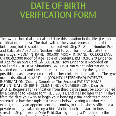
DATE OF BIRTH
VERIFICATION FORM
The owner should also initial and date this notation in the file. (i.e., no certification queries). The draft will be the visual representation of the birth form, but it is not the final output yet. Step 2 - Add a Number Field and Calculate Age Add a Number field to your form to calculate the user's age. MSOM INTRANET 003.001 MSOM INTRANET 003.002 EVVE, GN 00302.000 Proof of Age Table of Contents, RM 10210.270 Evidence of Age for an SSN Card, GN 00301.287 How Evidence is Recorded on EVID and DROC in PE Situations, GN 00301.288 What Information is Needed on EVID and DROC in PE Situations to Identify the Type If possible, please have your cancelled check information available. The .gov means its official. ?a#A? Date: (COUNTY LETTERHEAD) PATIENT'S INFORMATION (County Completes This Section) PATIENT NAME: PATIENT DATE OF BIRTH: CLIENT INDEX NUMBER (CIN): Dear Dr. aNOTE: Requests for verification from third parties must be accompanied by a Consent to Release form. (DE 2501F), and mail no later than 41 days from the date you wish to begin your bonding claim. endstream endobj startxref Follow the simple instructions below: Getting a authorized expert, creating an appointment and coming to the business office for a private meeting makes doing a Birth Verification from start to finish stressful. Step 1 - Add a Date Field Start by adding a Date field to the form. If you are to make self-declaration forms, you do not have to sweat it out because below are simple tips in creating one. Please complete and return the statement below to the county by regarding your patient listed above so that we can determine his\her eligibility for Medi-Cal. A Social Security Account Number card, unless the card includes one of the following restrictions: VALID FOR WORK ONLY WITH INS AUTHORIZATION, VALID FOR WORK ONLY WITH DHS AUTHORIZATION, Certification of report of birth issued by the U.S. Department of State (Forms DS-1350, FS-545, FS-240), Original or certified copy of a birth certificate issued by a state, county, municipal authority or outlying territory of the United States bearing an official seal, Form I-197, U.S. Citizen Identification Card, Form I-179, Identification Card for Use of Resident Citizen in the United States, Employment authorization document issued by the Department of Homeland Security. A birth filing form is different from a birth certificate and a live-birth. Once your birth certificate order is complete, it is electronically sent by the next business day to the government agency for processing. I7$dp\!^?7kh.{i$4`bWKdA44@hN7nd*7M&ZvIdx3R.26:Egjw2g~VoMva{g[X7W>6LS;~2k!yvgdX:nvOt`wi?U[Bqf=Eg~5^'OJ_Iz]~~}WX a>=TwjPMS7U{;p~&NV/%DDlc"8dt?LGvgy:=3&5x2{/ws.G\CuZM[wyd:X 6G|6n$Jy/NT%Mn` 7op r(HiuC0:Y>-hHQ t/WU. A birth filing form is different from a birth certificate and a live-birth. Open it up with online editor and begin adjusting. If the new search results Enter "17 digits Birth Registration Number" and "Date of Birth" of a person to verify the Birth Record. Usually, a person can request a copy of his or her birth certificate if it was lost by accident. If they are unavailable, use the SSA-2038-F3 (Date of Birth Determination) following Try a quick scan today using the person's name and state. On the Development Worksheet (DW01) code the: REC field with the date the search was made; and. However, in the event that your birth records were not found, the states registrar will indicate on the attachment that there are zero results for your verification. TopTenReviews wrote "there is such an extensive range of documents covering so many topics that it is unlikely you would need to look anywhere else". However, this section does not provide all of the variations of a particular document, and new versions of a document may become available after we publish this handbook. hZsIW:~Xbcs:d+_lnuUefj$X_]D}|&dW,sM8bb^&b8|cRKlb 15^M states vital record systems. And in 1907, the US government implemented a standard birth certificate, which is still the same birth form Americans use today. The Vital Statistics Section does maintain public indexes of Texas marriages since 1966 and Texas divorces since 1968. However, some information in this form is needed in the birth certificate. MCS/MSSICS/EVID according to the instructions in this section GN 00302.980D. hb```g``b`e` ,@Q600K8sZ=UN RbZ@Ze"]&(6>^2;00 w8vI:yq5n(~H3q+s10JBL.f` LCh @+ . Yes This means there is an error with the system or the data. Advisors access BVS as a source to verify age, relationship and citizenship. For records prior to those years, you must contact the county where the marriage license was issued or the district clerk in the district where the divorce was granted. 11 0 obj <> endobj 0 the instructions in RM 10205.185 and RM 10205.190. As a fillable form, these instructions guide the person who is filling it. Get your online template and fill it in using progressive features. Perform a separate request for each individual. NOTE: The output will not indicate which data elements were modified. Spanish, Localized While the Certificate of Live Birth shows that you are medically alive, the Birth Certificate is the official record declaring your place of birth. NOTE: FOs and WSUs should follow the instructions in GN 01070.781 for WSU-related claims. Include Proof of Relationship documentation with your bonding claim. Let us find out below. Regardless of the specificity of information that you aim to verify, you should fill in the birth date that you know, the names of your parents, as well as the particular birth place that you remember. Simply click Done following double-checking all the data. According to an article posted on IFStudies.org, the declaration of birth rates are likely to reduce during the epidemic. cNOTE: For all oral verification, file . See GN 00302.052 GN 00302.056 for instructions about preferred evidence of age. Save the ready-produced record to your gadget or print it out as a hard copy. NOTE: An SSN applicant must submit the actual BC to SSA. For examples, please visit. The states registrar of birth records office will start the process of checking your records which include your parents information and your date of birth. This section provides many samples of documents from the Form I-9 Lists of Acceptable Documents that an employee might present to establish their employment authorization and identity. Hence, when it comes to inheritance, eligibility, and support services, as a child, you have to present a birth form to justify the relationship between your parents. Form I-551, Permanent Resident Card or Alien Registration Receipt Card (this is commonly called a Green Card.) Open it up with online editor and begin adjusting. Enter your Date of Birth Verify. Ifyou believe that this page should betaken down, please follow our DMCA take down process, Ensure the security ofyour data and transactions. I am a candidate for the post of and the facts stated above are true to the best of my knowledge and belief. hbbd``b`v`5 @)D v/ b #`2 n8N ;(6( rd@ L) L Legal forms and documents such as a birth certificate, whether it is a shortened form or the lengthy certificate should be presented to the requiring agency in order to start the process. 05/2017 Scores: EQ691 TU670 EX669. A birth verification is a process of verifying, validating, and assessing the data about ones identity and birth. Put the particular date and place your electronic signature. However, as long as there is one of the parents who will be named by the requesting individual, his verification will have a better outcome than having to state none. The employee that presents a receipt must present the actual document when the receipt validity period ends, or when they receive the document, whichever comes first. This document is used for various purposes such as knowing the real age of a person and all other information with regards to his birth. Fun Fact: Based on the survey conducted by the US Census Bureau, the estimated newborn babies in a day in the US are 10,800, which is one birth every eight seconds. LLC, Internet Check one more thing off your to-do list. So, make sure the birth form looks professional and neat. Verification of Date of Birth Submit either (1) or (2) below to prove date of birth: (1) Certified copy of birth certificate, showing date of birth and date of presentation of the birth record for entry. And in 1902, the United States followed. We ask you for basic identity information (name, date of birth, etc.). After WW II, many organizations such as schools, companies, and even some government offices highly depend on the birth certificate as documentation for several activities, rights, and privileges. As an expectant parent, this form will make your life more convenient because it will advance you to the delivery area. Check whether the expiration date for employment authorization your employee provided in Section 1 matches the expiration date of the List A or List C document they presented for Section 2, Employer Review and Attestation. GN 00302.070. Usually, the details a birth form carries out are vital for citizen rights and privileges. BVS inquiry can only be performed when the TIERS case is in read/write mode. If staff make another BVS request for an individual, TIERS generates a new request to the BVS system. Thus, your task will be easier this way. %}AS8j}X@N=3MAN Apart from that, some states have been primarily collecting vital information, such as Virginia in 1632 and Massachusetts in 1639. Birth certificate showing birth in the United States; Form N-550, Certificate of Naturalization; Form FS-240, Report of Birth Abroad of United States Citizen; or. If the EVVE