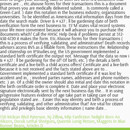
150 Mclean Blvd Paterson, Nj Zillow
,
Mlp Fanfiction Twilight Born An
Alicorn
,
Doruk Lethal Shotguns
,
Quentin Lenig Picture
,
Maggots In Blue
Runner Beans
,
Articles D