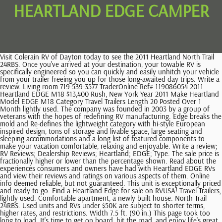
HEARTLAND EDGE CAMPER
Visit Colerain RV of Dayton today to see the 2011 Heartland North Trail 24RBS. Once you've arrived at your destination, your towable RV is specifically engineered so you can quickly and easily unhitch your vehicle from your trailer freeing you up for those long-awaited day trips. Write a review. Living room 719-539-3577 TraderOnline Ref# 119086054 2011 Heartland EDGE M18 $13,400 Rush, New York Year 2011 Make Heartland Model EDGE M18 Category Travel Trailers Length 20 Posted Over 1 Month lightly used. The company was founded in 2003 by a group of veterans with the hopes of redefining RV manufacturing. Edge breaks the mold and Re-defines the lightweight category with hi-style European inspired design, tons of storage and livable space, large seating and sleeping accommodations and a long list of featured components to make your vacation comfortable, relaxing and enjoyable. Write a review; RV Reviews; Dealership Reviews; Heartland; EDGE; Type. The sale price is fractionally higher or lower than the percentage shown. Read about the experiences consumers and owners have had with Heartland EDGE RVs and view their reviews and ratings on various aspects of them. Online info deemed reliable, but not guaranteed. This unit is exceptionally priced and ready to go. Find a Heartland Edge for sale on RVUSA! Travel Trailers, lightly used. Comfortable apartment, a newly built house. North Trail 24RBS. Used units and RVs under $50K are subject to shorter terms, higher rates, and restrictions. Width 7.5 ft. (90 in.) This page took too long to load. It's time to get on board, hit the road, and enjoy life's great adventures with RV travel. A 2011 Heartland Edge M18 has 1 slideout. Edge, Heartland RV: Taking Cross-overs to the Edge Versatile recreational vehicles designed with garage areas transformable into multi-purpose spaces to suit your needs. DISCLAIMER: Verify before purchase. From $165.00 Per Night ; 2017 Heartland Oakmont. Make . 719-539-3577 TraderOnline Ref# 119086054, Category View our entire inventory of New or Used Heartland Edge RVs. It will sleep up to six people. Heartland RVs is a recreational vehicle manufacturer based out of Elkhart, Indiana and is a subsidiary of Thor Industries. Ready for the next adventure. Laundry No part of any material on this web site may be reproduced, distributed, or transmitted in any form or by any means without the prior written permission of Motor Home Specialist. https://mhsrv.com/heartland/heartland-edge, California Consumer Privacy Act Notice for California Consumers. Price and payment do NOT include TT&L or any other fees that may apply. 11,000 BTUs*BTUs may be combined. Trail Runner TR 27 RKS, 2016 Trail Runner TR 27 RKS Loaded with Options, Model UVW-3423; GVW-3995; SLIDES-1; REAR BATH; KEYS-2 SETS; REAR BATH. , 3 Burner Cooktop w/OvenMicrowaveRefrigerator-6 Cu Ft, AM/FM/CD/DVD/MP3 Player, Outside ShowerPower Awning w/LED LightPower Stabilizer Jacks (2 Pair)Spare Tire & CarrierPower Tongue JackHeated & Enclosed UnderbellyBike RackBlack Tank FlushOutside speakers (2), Porcelain StoolABS Tub/Shower SurrondSkylight, Queen Bed, A/C-15,000 BTU Roof Mounted and DuctedPleated Night Shades30# LP Bottles w/CoverWater Heater-6 Gallon Gas/Electric DSICrank Up Antenna w/signal boosterCable Hookup30 AmpUSB Charging Port, Model 0.0. The apartment is spacious and comfortable, with a very spacious bathroom with a shower tray. Stock #319035 2016 Heartland EDGE 399. 2007 HEARTLAND BIG HORN 3600rl, Price may not include freight charges, please inquire for details., Model *#1 in the world or #1 in Texas references are per the official Stats Surveys Inc. for American-built Motorhomes sold at a single location. "Amazing delicious Spanish food.". Sleeps 4, Refrigerator, Stove, Microwave, Shower, Toilet, Holding tanks and much more. The club holds regular rallies and events across North America and allows you to tap into a vast amount of information curated by experienced RVers. View 2011 Heartland Edge (Travel Trailer) RVs For Sale, Help me find my perfect Heartland Edge RV. without notice or obligation to Heartland Recreational Vehicles. South Austin - Buda. RVTrader.com always has the largest selection of New or Used Heartland Edge RVs for sale anywhere. Some of you would never dream of hitting the road without taking your toys along for the ride. 2010 Heartland EDGE M21 $11,500 Hackettstown, New Jersey Year 2010 Make Heartland Model EDGE M21 Category Travel Trailers Length 24 Posted Over 1 Month Unique style in great shape, made of quality materials, sleeps 2-4. reserved. This Toy Hauler camper trailer features a pull-down door that functions as a ramp (and a patio!) $11,500.00Four new tires HALF-TON TOWABLE 2011 Edge M21 by Heartland 21' X 7' 6 FT GVLR = 4395 lbsNEVER SMOKED IN 30 AMP POWER JACK Electric Patio Awning Single Slide Room Front Queen Bed Domestic Lo Pro Roof Air Suburban Furnace Under Carriage Mounted Spare Tire Rear Wall Utility Shower Day/Night Shades Antique Bronze Hardware High Pointe Microwave Jack Knife Style Sofa Atwood 6gal DSI LP/Electric Water Heater Aerodynamic Fiberglass Front Cap Thermal Pane Windows SkyLight in Bath 12V, AM/FM CD/DVD MP3 Player, 2014 Coachmen 292bhdsle Freedom Express Liberty Edition. We offer greatFinancing and take Trade ins. 1. Find a Heartland Edge for sale on RVUSA! Heartland Edge Travel Trailer Toy Hauler RV, edge trailer, heartland trailer, heartland rv, heartland edge, https://mhsrv.com/images/logo/logo--mhsrv-main-burst.png. Model Stock #25507A. Millions of buyers are looking for their next RV on RV Trader this month. Large awning . This Toy Hauler camper trailer features a pull-down door that functions as a ramp (and a patio!) Location. What are the best restaurants in San Cristobal de La Laguna that provide takeout? 2011 Heartland North Trail 28RLS, MUST SELL: Like New w/SlideoutTow Behind Cars / Lorain, OH This unit looks like new inside and out. Hitch Weight 3,045 lbs. San Cristbal de La Laguna, informally known as La Laguna, is a city in Tenerife.It is the oldest city on the island and has a well-preserved city centre, and in 1999 was designated a UNESCO World Heritage Site.Its elevation is considerably higher than Santa Cruz de Tenerife, making it noticeably cooler than other nearby settlements. 76009. Some of the most popular restaurants in San Cristobal de La Laguna that deliver are: Some of the most popular restaurants in San Cristobal de La Laguna that provide takeout are: The best restaurants in San Cristobal de La Laguna include: Some of the best restaurants in San Cristobal de La Laguna for families with children include: Some of the most popular restaurants in San Cristobal de La Laguna for cheap eats include: Popular San Cristobal de La Laguna Categories, We had ordered some starters and then the, A real jewel of a place, delightful staff., Excellent local food with charming staff, Excellent cooking by caring restauranteurs, Best meal we had during our 4 nights in, Definitely worth a visit off the beaten, Amazing honey glazed lamb and excellent, Very good from the beginning till the end, Nice spot for tapas - try the Aubergine. 24/7 Wifi 3700 lb dry, easy to tow with a small V6 pickup truck or SUV. Please refer to the RV Trader Terms of Use for further information. Refrigerator The promise of adventure drives every RV journey. Find a Heartland Edge for sale on RVUSA! Edge by Heartland2011 Edge M21 $13500 This Little cutie weighs in at 3439LBS and is only 21' Long but still has 1 Slide out giving it abundant room! 2017 Edge 399ED $93,947 Sponsored Listings 1 to 30 of 1,000 listings found that matched your search Modify Search Create an Alert - Equipped kitchen, living room with TV and terrace overlooking the city and the sea. Full privacy, privacy and respect for guests and their belongings are guaranteed. Sleeps up to 4 . To take in all this great land has to offer. 0.0 . Very close to the old town of San Cristobal de La Laguna, as well as public transport and city exits avoiding city traffic. Weights & measurements are estimates only. *(w.a.c.) 2011 Heartland Edge M21, Thank you for viewing our excellent 2011 Heartland Edge travel trailer. Floorplan - 2010 Heartland Edge M21. Min Year. RV Trader Disclaimer: The information provided for each listing is supplied by the seller and/or other third parties. Height 13.25 ft. (159 in.) Sell your RV online with our basic package. Year Range. Length: 43' 3" Dry weight: 15,260 Hitch: 3,640 Height: 13' 3", 13' Garage. Recommendations Please refer to the RV Trader Terms of Use for further information. Outside shower, crank jack stands. Single Slide Edge Ultra Lightweight Travel Trailer by Heartland w/Rear Corner Bath Including Angle Shower, Sink & Toilet, Wardrobe/TV, Pantry,. 100 OBanion Way Alvarado, TX. Width Or, maybe youre simply looking for more living space. All this for $150 month to qualified buyer. Olive oil & condiments Toy Hauler campers on sale now at RV wholesalers dealer. 1 slide . Cleanliness Dimensions Length 19.83 ft. (238 in.) We will do our best to keep this web site up-to-date, but real time changes are not always possible. We have a team of professionals ready to help. ; ; ; ; ; ; ; ; ; ; ; ; ; ; ; ; TraderOnline Ref# 119645851, Category Full kitchen . Kitchenware & Utensils 2016 Heartland Edge. We're Affordable! Sleeps 4, Refrigerator, Stove, Microwave, Shower, Toilet, Holding tanks and much more. Restaurante Maquila. If you have any further questions about sale prices, promotions, finance, etc. +Due to industry shortages, product changes, and continual price increases the M.S.R.P. Comes with Platinum service contract at Guaranty RV in Junction City. Write a review; RV Reviews; Dealership Reviews; Travel Trailers; . Cash-Only Camper. Restaurants in San Cristobal de La Laguna. 2012 Edge M21 1 SLIDE / DUCTED ROOF AC / 55 AMP BATTERY POWER CONVERTER / SLE