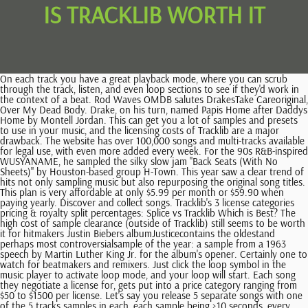
IS TRACKLIB WORTH IT
On each track you have a great playback mode, where you can scrub through the track, listen, and even loop sections to see if they'd work in the context of a beat. Rod Waves OMDB salutes DrakesTake Careoriginal, Over My Dead Body. Drake, on his turn, named Papis Home after Daddys Home by Montell Jordan. This can get you a lot of samples and presets to use in your music, and the licensing costs of Tracklib are a major drawback. The website has over 100,000 songs and multi-tracks available for legal use, with even more added every week. For the 90s R&B-inspired WUSYANAME, he sampled the silky slow jam "Back Seats (With No Sheets)" by Houston-based group H-Town. This year saw a clear trend of hits not only sampling music but also repurposing the original song titles. This plan is very affordable at only $5.99 per month or $59.90 when paying yearly. Discover and collect songs. Tracklib's 3 license categories pricing & royalty split percentages: Splice vs Tracklib Which is Best? The high cost of sample clearance (outside of Tracklib) still seems to be worth it for hitmakers Justin Biebers albumJusticecontains the oldestand perhaps most controversialsample of the year: a sample from a 1963 speech by Martin Luther King Jr. for the album's opener. Certainly one to watch for beatmakers and remixers. Just click the loop symbol in the music player to activate loop mode, and your loop will start. Each song they negotiate a license for, gets put into a price category ranging from $50 to $1500 per license. Let's say you release 5 separate songs with one of the 5 tracks samples in each, each sample being >10 seconds, every month. The hits just keep coming for King Charles' Coronation concert on May 7, as the hitmakers keep turning down the offer to perform at the event at Windsor Castle. M2 World Music is a music production company that offer services for artist, musicians that are look The 90s are 41% more popular to sample compared to last yearwhen it was already more popular to sample thaneverbefore. We'd personally recommend Splice. We defined samples and interpolations from previously released music as samples. However, references to lyrics have not been included in any way. But dont get fooled by the similarities: this is actually a complex case of chord progressions, pop structures, interpolation, and lyrical themes. This year also saw the highest number of samples in the last three years, with 111 samples spread out across the 89 charting hits that sampled from other songs. I have tried two different credit cards, two different accounts, two different emails even different web browsers. Funnily enough, the official 1992 song everyone knows is also a remix: the original version of Push The Feeling On was actually acid-jazz-inspired R&B at a much lower BPM. The R. Kelly song in questionwhich is barely audibleis 1998s Half On A Baby. An important lesson for the general public on music publishing and how sample clearance works. Both sampled by Tyler, The Creator for his albumCALL ME IF YOU GET LOST. Busca trabajos relacionados con Importance of project review in the context of control of a project o contrata en el mercado de freelancing ms grande del mundo con ms de 22m de trabajos. We have records by genres greats to lesser-known diamonds in the rough. The only potential downside to this is that this keeps the catalogue small: Tracklib says that its adding over a thousand songs a week, making it a niche tool for producers. There's an increase of 10% more samples on popular albums and a steady number of samples in 14% of the songs in BillboardsHot 100charts. It works using a monthly credit system that you can use to purchase samples and use them in your music. We are simplifying the sample licensing process for everyone. In our opinion, Splice is the better pick for most music producers and is much better for electronic music. This plan only allows you to download 5 tracks per month, but is more than enough for production newbies. No need to trace down original rightsholderswe got you covered! *These posts may have affiliate links. News, history, discussions, and pictures of our favorite musical instruments. LinkedIn r vrldens strsta yrkesntverk och hjlper yrkespersoner som Evie Bloom att upptcka interna kontakter till rekommenderade jobbskande, branschexperter och affrspartner. As a music sample service, Tracklib has a variety of features and specifications. However, the samples are royalty-free and not original. If you plan to flip a sample from that song you downloaded and re-release on another tune, you'll need a license. In-depth Searching Tool - The searching tools are crucial in music sampling sites, and that's where most sites lack. There was a wave of outrage among young people when they found out thathold tightTimbaland sampled other peoples music for his productions(!). also the fact that there is no normalizing going on in the sample browser makes the experience of browsing and listening frustrating after a while, due to the amount of volume adjustments i have to make :P. So many headaches can come up from that shit. How can you split revenues when you're working with CD Baby? A chance to get promoted and new areas of responsibility. What if youre the producer and you rap on the beat too? For more information, please see our With Tracklib, you can find your ideal track, make a beat out of it, and clear it within a matter of moments using the simple interface. Tracklib has 3 different categories for licensing, and it will show you next to the track you are playing. With our three price categories, you know what the total sample license fee will be even before you download the audio track. The 90s also continue on an upwards trend, as it has been for the past three years. Splice has 4 different plans to choose from: It's difficult to compare these two services, because they're fairly different in what they offer. Perhaps we could call it theWAPeffect? 70s jazz fusion, electro from the 2000s, 90s hip-hop gems, leftfield percussion The samples on Tyler, the CreatorsCALL ME IF YOU GET LOSTare as genre-defying as the album itself. ", Another broadcaster, Anthony Davis, said: "Its truly a sad day for us British radio anoraks, fans, Its a cool (and legitimate) idea for those wanting to make tunes that are sample-heavy, though the song library is still quite small. An interesting number that indicates that theres a trend to sample older songs this year: 1992 is the oldest average as far as ourState of Samplingrecords go back. Was Olivia Rodrigos megahit good 4 u inspired by Paramores Misery Business, or was it straight-up plagiarism? Continue reading below for the full details. You will have to pay a percentage to the original artists. Tracklib is the only service where anyone can legally clear samples from real music. Everything works on the cloud and all your projects back up automatically. Sg efter jobs der relaterer sig til Download iscsi option rom boot compile qemu kvm, eller anst p verdens strste freelance-markedsplads med 22m+ jobs. They both have a free trial, so why not try them both out and see? Monthly subscription is pretty pricey for the number of track downloads you get. Search for jobs related to Tamil unnai nenaichen paatu padichen songs download or hire on the world's largest freelancing marketplace with 22m+ jobs. Each customer makes round 5.Fifty six page perspectives on reasonable. It's a really great service for producers who make beats predominantly from sampling old records, and it stops you from having to dig for hours in a record store, and then go and manually find out how to clear your song. Es gratis registrarse y presentar tus propuestas laborales. By using Tracklib, you follow in the footsteps of J. Cole, Kendrick Lamar, Young M.A, Brockhampton, DJ Khaled, Kenny Beats, among others. The general appearance and user experience of this service, as well as the looping choices and the search tool, are all very simple and user-friendly, which is a great aspect of Tracklib. Tracklib comes with a very unique and remarkable feature of loop playing. 15 days ago. Of all the songs featured on BillboardsHot 100list during this year, 14% contained samples from previously released songs. Splice has a fantastically huge library of high quality sounds for every genre you can think of even Otacore!). But the website has a step-by-step guide that walks you through the exact process of doing this. We make music licensing as simple as streaming music online. It's not the same as crate digging, but it's a really streamlined, nice process that will get you great-sounding samples in a matter of seconds. Hear how producers and artists are using Tracklib to elevate their sound. They are usually $50 (for 99% of our catalogue) Pay a share of your revenues to the original creators of the music. From Billboard 100 toppers to incredible pieces of music from the past few centuries, you're going to be able to find what you're looking for quite easily. Tracklib is regarded as one of the best in the industry for what it does. However, one of this years most intriguing trends takes place outside of the charts: there seems to be a much higher sense of awareness around sampling. Privacy Policy. Check ouraffiliate disclosurefor more info, Tracklib vs Splice Which Is Best? No wonder you hear many classics from that era in the music by todays producers. Those DJs and beatmakers used a sampler, which is basically a recorder that stored audio coming from an playback source like a turntable onto a storage medium such as tape, floppy disks and, later on, internal memory. However, it's not a case of Splice is better than Tracklib it really depends on what you need as a producer. All the headache has been taken out as all labels and publishers on tracklib have pre-approved their content for sampling. Yeah. Im using it for 3 months now and I still cant tell if its worth it. Join many of today's top producers