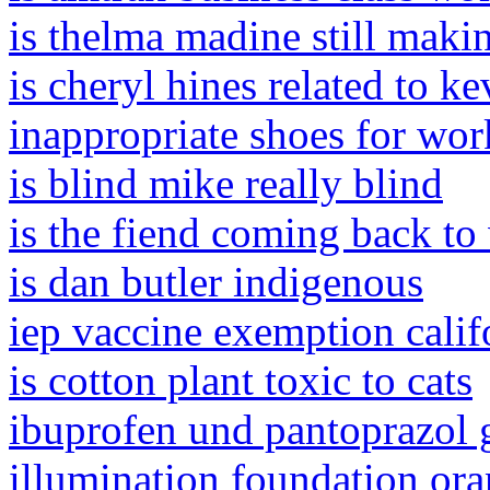
is thelma madine still maki
is cheryl hines related to k
inappropriate shoes for wor
is blind mike really blind
is the fiend coming back t
is dan butler indigenous
iep vaccine exemption calif
is cotton plant toxic to cats
ibuprofen und pantoprazol g
illumination foundation ora