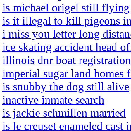
is michael origel still flying
is it illegal to kill pigeons i
i miss you letter long dista
ice skating accident head of
illinois dnr boat registration
imperial sugar land homes f
is snubby the dog still alive
inactive inmate search
is jackie schmillen married
is le creuset enameled cast 