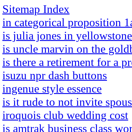
Sitemap Index
in categorical proposition 1a
is julia jones in yellowstone
is uncle marvin on the gold
is there a retirement for a p
isuzu npr dash buttons
ingenue style essence
is it rude to not invite spo
iroquois club wedding cost
is amtrak business class wor