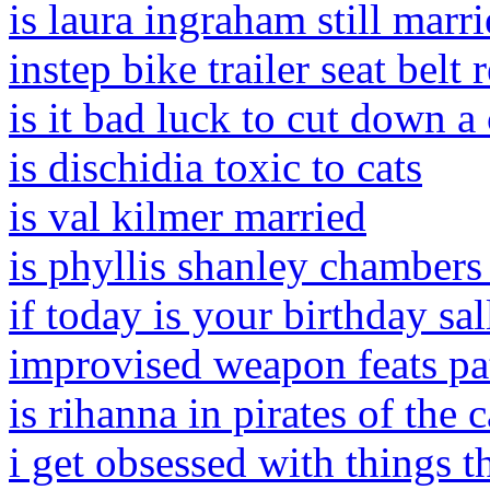
is laura ingraham still marr
instep bike trailer seat belt
is it bad luck to cut down a
is dischidia toxic to cats
is val kilmer married
is phyllis shanley chambers s
if today is your birthday s
improvised weapon feats pa
is rihanna in pirates of the 
i get obsessed with things t