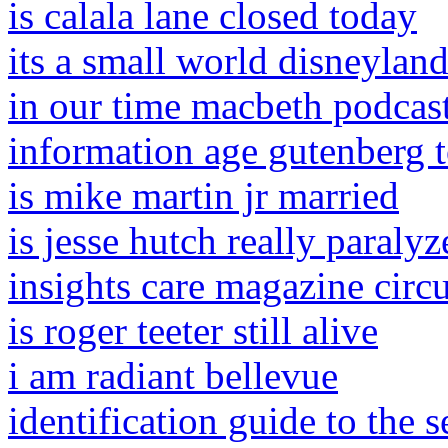
is calala lane closed today
its a small world disneyland
in our time macbeth podcast
information age gutenberg t
is mike martin jr married
is jesse hutch really paralyz
insights care magazine circu
is roger teeter still alive
i am radiant bellevue
identification guide to the s