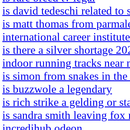
is david tedeschi related to
is matt thomas from parmal
international career institut
is there a silver shortage 2
indoor running tracks near
is simon from snakes in the
is buzzwole a legendary
is rich strike a gelding or st
is sandra smith leaving fox
incredihub odeon