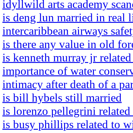
idyllwild arts academy scan
is deng lun married in real l
intercaribbean airways safe
is there any value in old fo
is kenneth murray jr related
importance of water conserv
intimacy after death of a pa
is bill hybels still married
is lorenzo pellegrini related
is busy phillips related to w