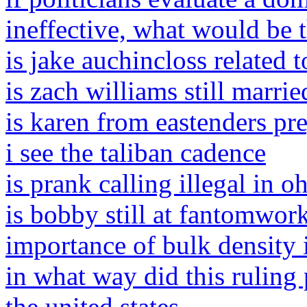
ineffective, what would be t
is jake auchincloss related 
is zach williams still marrie
is karen from eastenders pr
i see the taliban cadence
is prank calling illegal in o
is bobby still at fantomwor
importance of bulk density 
in what way did this ruling
the united states