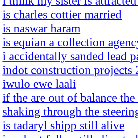
i think my sister is attracte
is charles cottier married
is naswar haram
is equian a collection agenc
i accidentally sanded lead p
indot construction projects
iwulo ewe laali
if the are out of balance the
shaking through the steerin
is tadaryl shipp still alive