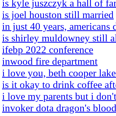
is kyle juszczyk a hall of f
is joel houston still married
in just 40 years, americans 
is shirley muldowney still a
ifebp 2022 conference
inwood fire department
i love you, beth cooper lake
is it okay to drink coffee af
i love my parents but i don'
invoker dota dragon's bloo