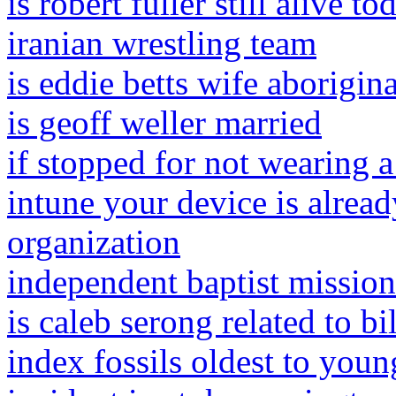
is robert fuller still alive to
iranian wrestling team
is eddie betts wife aborigina
is geoff weller married
if stopped for not wearing a
intune your device is alre
organization
independent baptist mission
is caleb serong related to bi
index fossils oldest to youn