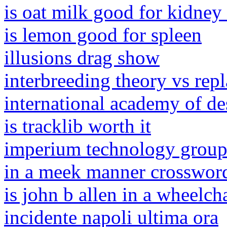
is oat milk good for kidney
is lemon good for spleen
illusions drag show
interbreeding theory vs rep
international academy of de
is tracklib worth it
imperium technology grou
in a meek manner crosswor
is john b allen in a wheelch
incidente napoli ultima ora