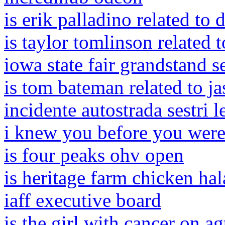
is erik palladino related to 
is taylor tomlinson related 
iowa state fair grandstand s
is tom bateman related to j
incidente autostrada sestri 
i knew you before you were
is four peaks ohv open
is heritage farm chicken hal
iaff executive board
is the girl with cancer on agt