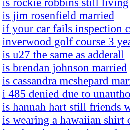
is rockie robbins still living
is jim rosenfield married
if your car fails inspection
inverwood golf course 3 yea
is u27 the same as adderall
is brendan johnson married
is cassandra mcshepard mar
i 485 denied due to unauth
is hannah hart still friends
is wearing a hawaiian shirt 