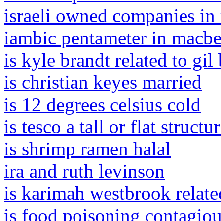
israeli owned companies in 
iambic pentameter in macbet
is kyle brandt related to gil
is christian keyes married
is 12 degrees celsius cold
is tesco a tall or flat structu
is shrimp ramen halal
ira and ruth levinson
is karimah westbrook relate
is food poisoning contagiou