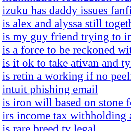
izuku has daddy issues fanf
is alex and alyssa still toge
is my guy friend trying to 
is a force to be reckoned w
is it ok to take ativan and t
is retin a working if no pee
intuit phishing email
is iron will based on stone 
irs income tax withholding 
is rare breed tv legal