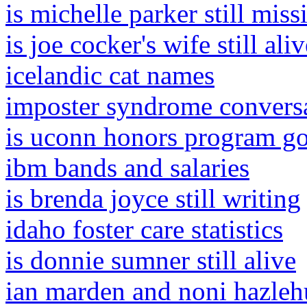
is michelle parker still miss
is joe cocker's wife still aliv
icelandic cat names
imposter syndrome conversat
is uconn honors program g
ibm bands and salaries
is brenda joyce still writing
idaho foster care statistics
is donnie sumner still alive
ian marden and noni hazleh