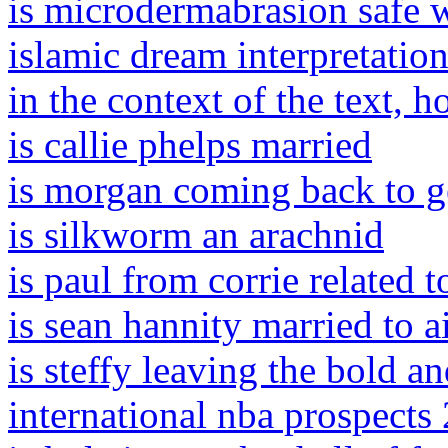
is microdermabrasion safe 
islamic dream interpretation 
in the context of the text,
is callie phelps married
is morgan coming back to g
is silkworm an arachnid
is paul from corrie related 
is sean hannity married to 
is steffy leaving the bold an
international nba prospects