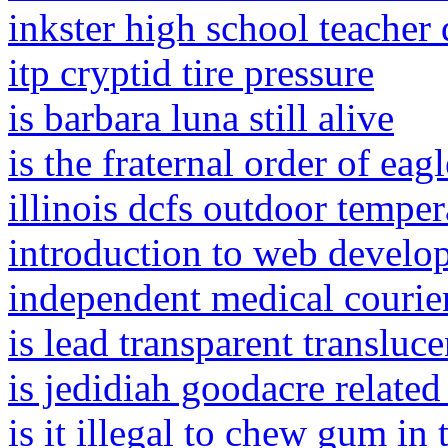
inkster high school teacher 
itp cryptid tire pressure
is barbara luna still alive
is the fraternal order of ea
illinois dcfs outdoor temper
introduction to web develo
independent medical courier
is lead transparent transluc
is jedidiah goodacre related 
is it illegal to chew gum in 