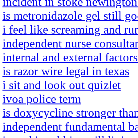
incident in stoke newington
is metronidazole gel still g
i feel like screaming and r
independent nurse consulta
internal and external factor
is razor wire legal in texas
i sit and look out quizlet
ivoa police term
is doxycycline stronger tha
independent fundamental ba