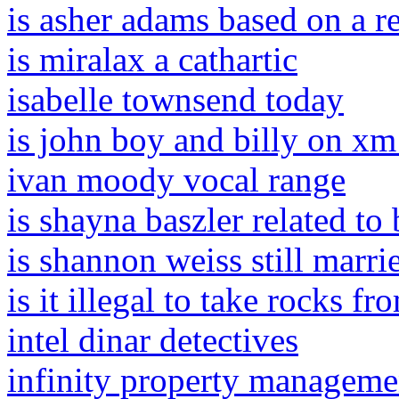
is asher adams based on a r
is miralax a cathartic
isabelle townsend today
is john boy and billy on xm
ivan moody vocal range
is shayna baszler related to
is shannon weiss still marri
is it illegal to take rocks fr
intel dinar detectives
infinity property manageme