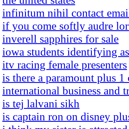
infinitum nihil contact emai
if you come softly audre lor
inverell sapphires for sale
iowa students identifying as
itv racing female presenters
is there a paramount plus 1
international business and t
is tej lalvani sikh
is captain ron on disney plu