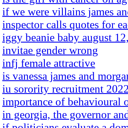
if we were villains james an
inspector calls quotes for e
iggy beanie baby august 12
invitae gender wrong
infj female attractive
is vanessa james and morga
iu sorority recruitment 202
importance of behavioural o
in georgia, the governor an
if politicians evaluate a dom