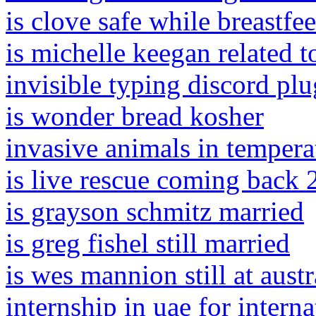
is clove safe while breastfe
is michelle keegan related 
invisible typing discord plu
is wonder bread kosher
invasive animals in temperat
is live rescue coming back
is grayson schmitz married
is greg fishel still married
is wes mannion still at austr
internship in uae for interna