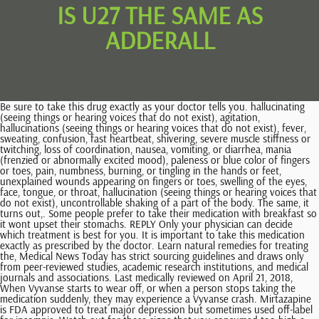
IS U27 THE SAME AS
ADDERALL
Be sure to take this drug exactly as your doctor tells you. hallucinating (seeing things or hearing voices that do not exist), agitation, hallucinations (seeing things or hearing voices that do not exist), fever, sweating, confusion, fast heartbeat, shivering, severe muscle stiffness or twitching, loss of coordination, nausea, vomiting, or diarrhea, mania (frenzied or abnormally excited mood), paleness or blue color of fingers or toes, pain, numbness, burning, or tingling in the hands or feet, unexplained wounds appearing on fingers or toes, swelling of the eyes, face, tongue, or throat, hallucination (seeing things or hearing voices that do not exist), uncontrollable shaking of a part of the body. The same, it turns out,. Some people prefer to take their medication with breakfast so it wont upset their stomachs. REPLY Only your physician can decide which treatment is best for you. It is important to take this medication exactly as prescribed by the doctor. Learn natural remedies for treating the, Medical News Today has strict sourcing guidelines and draws only from peer-reviewed studies, academic research institutions, and medical journals and associations. Last medically reviewed on April 21, 2018, When Vyvanse starts to wear off, or when a person stops taking the medication suddenly, they may experience a Vyvanse crash. Mirtazapine is FDA approved to treat major depression but sometimes used off-label for insomnia, Watch out for these signs that you consumed too high a dose of the sleep supplement. 2004-2023 Healthline Media UK Ltd, Brighton, UK, a Red Ventures Company. If you stop taking dextroamphetamine and amphetamine, you should wait at least 14 days before you start to take an MAO inhibitor. Concerta (methylphenidate HCl) extended-release tablets CII. Do not cut or crush Concerta, however. benzos and stimulants don't 'negate' each other..i think a low dose of a benzo with a stimulant is actually a good combo bc it reduces some of the effects of stimulants that i don't like..but it depends on why you are . Oftentimes, healthcare providers recommend taking breaks from treatment when children are not in school, such as on weekends, holidays, and summer breaks. Only your physician can determine what treatment is best for your condition. Those aged 6 and above should begin with 5 mg one or two times a day. The dose may be increased to 20 mg per day after one week if their ADHD symptoms are not adequately controlled. An analysis of 19 studies compares amphetamine-type treatments to placebo in the treatment of ADHD. How Viagra became a new 'tool' for young men, Ankylosing Spondylitis Pain: Fact or Fiction, http://www.namihelps.org/assets/PDFs/fact-sheets/Medications/Adderall.pdf, https://www.accessdata.fda.gov/drugsatfda_docs/label/2007/011522s040lbl.pdf, https://www.accessdata.fda.gov/drugsatfda_docs/label/2007/017078s042lbl.pdf, https://www.ncbi.nlm.nih.gov/pmc/articles/PMC3666194/, https://pdfs.semanticscholar.org/0e62/9982d2495ceefdad355580b538e1565563e7.pdf, https://www.drugabuse.gov/publications/drugfacts/prescription-stimulants, https://www.cms.gov/Medicare-Medicaid-Coordination/Fraud-Prevention/Medicaid-Integrity-Education/Pharmacy-Education-Materials/Downloads/stim-pediatric-factsheet11-14.pdf. This amount can be increased by 5 mg each week if required. A coupon from SingleCare can bring the generic price to less about $91. Sign up for Adderall price alerts and find out when the price changes! This medication is typically taken once per day and lasts throughout the day, but it's common to have difficulty sleeping and a loss of appetite. A doctor will explain how to avoid as many of the potential side effects as possible. Any medical information published on this website is not intended as a substitute for informed medical advice and you should not take any action before consulting with a healthcare professional. Some types of ADHD medication, such as Dexedrine and Adderall, can exacerbate behavior disturbances in patients with pre-existing psychiatric disorders. Dexedrine and Adderall are similar drugs but are not exactly the same. While the two forms of amphetamine differ in their makeup, both have proven effective for the treatment of ADHD since the 1970s. Adderall is among the most commonly prescribed ADHD medications. For more information, please see our The drug is produced by Aurolife Pharma, LLC. Call your doctor right away if you or your child has any signs of heart problems while taking this medication including: chest pain, shortness of breath, or fainting. The primary difference is that Ritalin works quickly and reaches peak performance earlier than does Adderall, which stays in the system longer. tell your doctor if you have glaucoma (increased pressure in the eye that may cause vision loss), hyperthyroidism (condition in which there is too much thyroid hormone in the body), or feelings of anxiety, tension, or agitation. It works by changing the amounts of certain natural substances in the brain. Coverage by Medicare plans may vary or require special exceptions to be made. This type of drug helps control the constant activity in ADHD, such as fidgeting. However, your dosage depends on certain factors. This condition occurs when there is too much serotonin in the bloodstream. Adderall is classified as an amphetamine because it stimulates the central nervous system, causing the brain's chemistry to alter. Dexedrine Spansule is not recommended for use in people over the age of 16. (2017). Ritalin, Vyvanse, Strattera, Intuniv, and Kapvay are some Adderall alternatives. 375 Virginia Street, NY, 06390, Adderall is a widely used medication for ADHD symptoms and it is recommended as a trusted prescription by most doctors. "Caffeine can induce adrenal fatigue and put your body in fight-or-flight mode," explains nutritionist Maya Feller, M.S., R . Dexedrine and Adderall are two prescription medications classified as central nervous system (CNS) stimulants. Adderall is a mixture of four different amphetamine salts mixed together to create a 3 to 1 ratio of dextroamphetamine and levoamphetamine. Some people may respond better to one drug than the other. A new prescription must be obtained from your doctor each time you need this medicine. It is used as part of a total treatment program that also includes social, educational, and psychological therapy. It is a central nervous system stimulant used to treat disorders such as attention deficit hyperactivity disorder (ADHD), narcolepsy, and insomnia. Generally, a long-acting form of the medication should not be taken in the evening, as it may interfere with sleep. Both of the medications contain the active ingredient amphetamine. If you think you may have a medical emergency, immediately call your physician or dial 911. ADHD is characterized by moderate to severe distractibility, short attention span, hyperactivity, and impulsivity. ADHD can last into adulthood. Do not breastfeed while taking dextroamphetamine and amphetamine. People experiencing some of the more common, less severe side effects of Adderall and Dexedrine should talk with a doctor. Can I Get Xanax For Post-traumatic Stress Disorder (PTSD)? Both drugs are CNS stimulants and have similar side effects and drug interaction profiles. (2015, October). *A controlled substance is a drug that is regulated by the government. Common warnings include: Some medications can interfere with how Dexedrine and Adderall work. If the user is in good health, the drug is eliminated quickly from the blood and is not stored in the body. In case of overdose, call the poison control helpline at 1-800-222-1222. Side effects can be as simple as. We link primary sources including studies, scientific references, and statistics within each article and also list them in the resources section at the bottom of our articles. Adderall is a stimulant. The generic form of the Adderall u27 pill is the same as the brand name. Dexedrine contains the active ingredient d-amphetamine, while Adderall contains a 3:1 mixture of immediate-release d-amphetamine and l-amphetamine. tell your doctor if anyone in your family has or has ever had an irregular heartbeat or has died suddenly. Dexedrine and Adderall are pregnancy category C, meaning there are no adequate, controlled studies to establish safety. These parameters should be monitored when patients take stimulants. How long does it usually take for Adderall to work? See a full list of drugs, including stimulants, nonstimulants, and more. If you experience any of the following symptoms, call your doctor immediately or get emergency medical treatment: U27 pill maycause sudden death in children and teenagers, especially children or teenagers with heart defects or serious heart problems. tell your doctor if you or anyone in your family has or has ever had depression, bipolar disorder (mood that changes from depressed to abnormally excited), or mania (frenzied, abnormally excited mood), motor tics (repeated uncontrollable movements), verbal tics (repetition of sounds or words that is hard to control), or Tourettes syndrome (a condition characterized by the need to perform repeated motions or to repeat sounds or words), or has thought about or attempted suicide. Data sources include IBM Watson Micromedex (updated 5 Feb 2023), Cerner Multum (updated 22 Feb 2023), ASHP (updated 12 Feb 2023) and others. In general, the analysis showed that amphetamine treatments reduced the severity of ADHD symptoms but were also linked with a higher number of patients who withdrew from the studies due to side effects. The out-of-pocket price for Dexedrine can cost more than $800. It may support mental speed, focus, and memory, and it may boost overall brain cognition and improve. The blue U27 pill works in the treatment of ADHD to increase attention and decrease restlessness in patients who are overactive, cannot concentrate, or are easily distracted. Prescribers should screen for these c