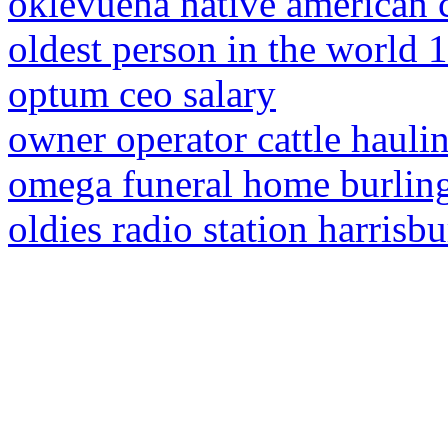
oklevueha native american 
oldest person in the world 
optum ceo salary
owner operator cattle hauli
omega funeral home burling
oldies radio station harrisbu