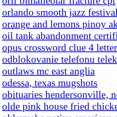
orif bimalleolar fracture cpt
orlando smooth jazz festiva
orange and lemons pinoy a
oil tank abandonment certif
opus crossword clue 4 lette
odblokovanie telefonu tel
outlaws mc east anglia
odessa, texas mugshots
obituaries hendersonville, n
olde pink house fried chick