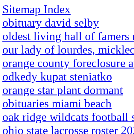
Sitemap Index
obituary david selby
oldest living hall of famers
our lady of lourdes, mickle
orange county foreclosure a
odkedy kupat steniatko
orange star plant dormant
obituaries miami beach
oak ridge wildcats football 
ohio state lacrosse roster 2