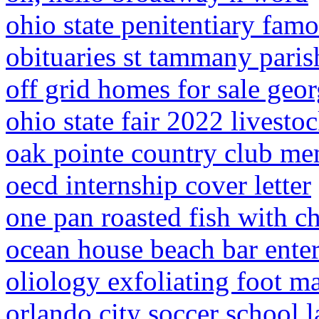
ohio state penitentiary fam
obituaries st tammany paris
off grid homes for sale geor
ohio state fair 2022 livesto
oak pointe country club me
oecd internship cover letter
one pan roasted fish with c
ocean house beach bar ente
oliology exfoliating foot m
orlando city soccer school 