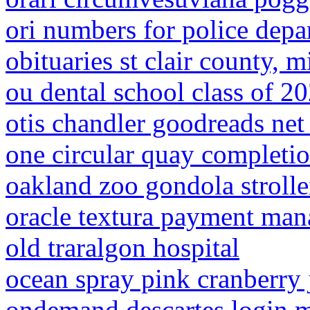
ori numbers for police depa
obituaries st clair county, 
ou dental school class of 2
otis chandler goodreads net
one circular quay completi
oakland zoo gondola strolle
oracle textura payment man
old traralgon hospital
ocean spray pink cranberry 
ondemand descartes login 