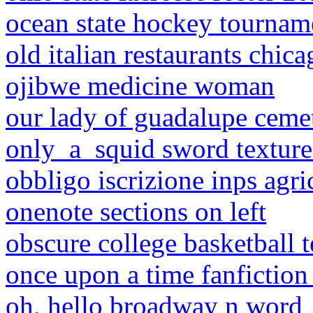
ocean state hockey tournam
old italian restaurants chica
ojibwe medicine woman
our lady of guadalupe ceme
only_a_squid sword texture
obbligo iscrizione inps agri
onenote sections on left
obscure college basketball 
once upon a time fanfiction
oh, hello broadway n word