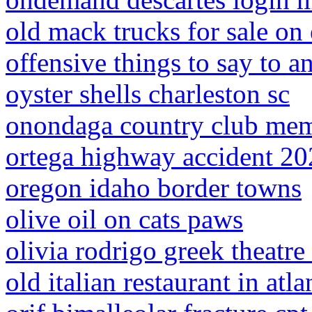
old mack trucks for sale on
offensive things to say to a
oyster shells charleston sc
onondaga country club mem
ortega highway accident 2
oregon idaho border towns
olive oil on cats paws
olivia rodrigo greek theatre 
old italian restaurant in atla