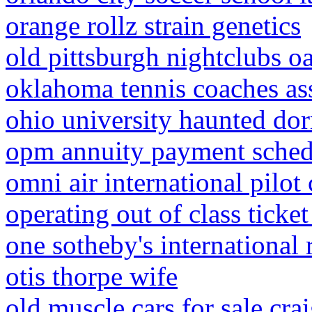
orange rollz strain genetics
old pittsburgh nightclubs o
oklahoma tennis coaches as
ohio university haunted do
opm annuity payment sche
omni air international pilot 
operating out of class ticket
one sotheby's international 
otis thorpe wife
old muscle cars for sale crai