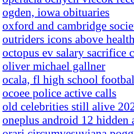
ogden, iowa obituaries
oxford and cambridge socie
outriders icons above healt
octopus ev salary sacrifice 
oliver michael gallner
ocala, fl high school footbal
ocoee police active calls
old celebrities still alive 20
oneplus android 12 hidden 
orari circumvesuviana pogg