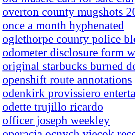
overton county mugshots 2
once a month hyphenated
oglethorpe county police bl
odometer disclosure form w
original starbucks burned 
openshift route annotations
odenkirk provissiero entert
odette trujillo ricardo
officer joseph weekley
operacia ocnych viecok rec